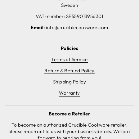
Sweden
VAT-number: SE559013956301
Email:
info@cruciblecookware.com
Policies
Terms of Service
Return & Refund Policy
Shipping Policy
Warranty
Become a Retailer
To become an authorized Crucible Cookware retailer,
please reach out to us with your business details. We look
forward to hearing from you!