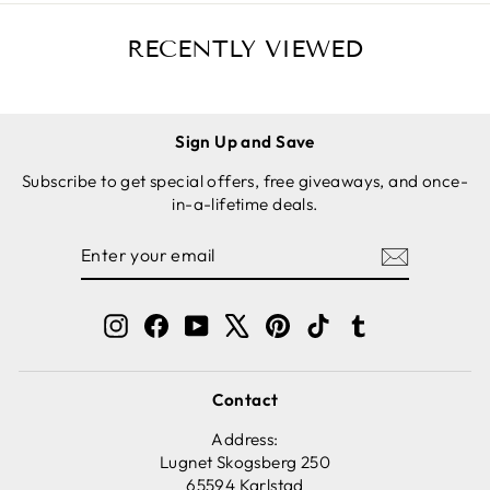
RECENTLY VIEWED
Sign Up and Save
Subscribe to get special offers, free giveaways, and once-
in-a-lifetime deals.
ENTER
SUBSCRIBE
YOUR
EMAIL
Instagram
Facebook
YouTube
X
Pinterest
TikTok
Tumblr
Contact
Address:
Lugnet Skogsberg 250
65594 Karlstad