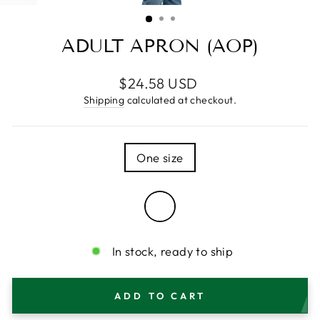
(ESC)
ADULT APRON (AOP)
Regular
$24.58 USD
price
Shipping
calculated at checkout.
SIZE
One size
COLOR
—
White
In stock, ready to ship
ADD TO CART