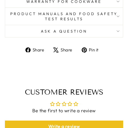
WARRANTY FOR COOKWARE
PRODUCT MANUALS AND FOOD SAFETY
TEST RESULTS
ASK A QUESTION
Share
Tweet
Pin
Share
Share
Pin it
on
on
on
Facebook
X
Pinterest
CUSTOMER REVIEWS
Be the first to write a review
Write a review