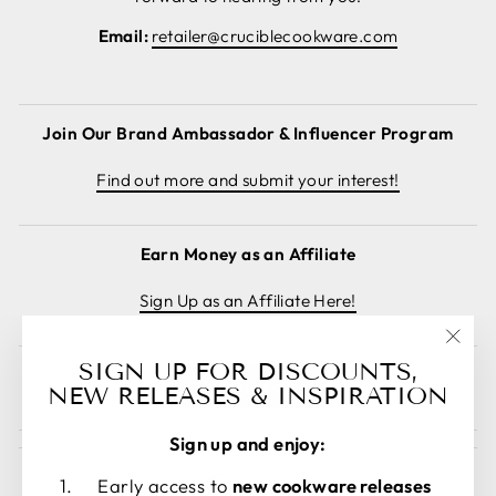
Email:
retailer@cruciblecookware.com
Join Our Brand Ambassador & Influencer Program
Find out more and submit your interest!
Earn Money as an Affiliate
Sign Up as an Affiliate Here!
"Clos
SIGN UP FOR DISCOUNTS,
Cancel order
(esc)
NEW RELEASES & INSPIRATION
Sign up and enjoy:
Early access to
new cookware releases