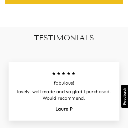
TESTIMONIALS
★★★★★
fabulous!
Feedback
lovely, well made and so glad I purchased.
Would recommend.
Laura P