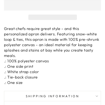
Great chefs require great style - and this
personalized apron delivers. Featuring snow-white
loop & ties, this apron is made with 100% pre-shrunk
polyester canvas - an ideal material for keeping
splashes and stains at bay while you create tasty
meals.
.: 100% polyester canvas
.: One side print
.: White strap color
.: Tie-back closure
.: One size
SHIPPING INFORMATION