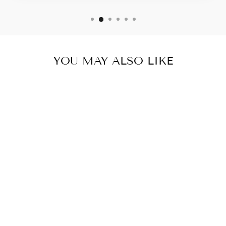
YOU MAY ALSO LIKE
ADULT
APRON
(AOP)
$24.58 USD
ADD TO
CART