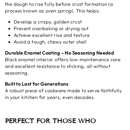
the dough to rise fully before crust formation (a
process known as
oven spring
). This helps:
Develop a crispy, golden crust
Prevent overbaking or drying out
Achieve excellent rise and texture
Avoid a tough, chewy outer shell
Durable Enamel Coating – No Seasoning Needed
Black enamel interior offers low-maintenance care
and excellent resistance to sticking, all without
seasoning.
Built to Last for Generations
A robust piece of cookware made to serve faithfully
in your kitchen for years, even decades.
PERFECT FOR THOSE WHO