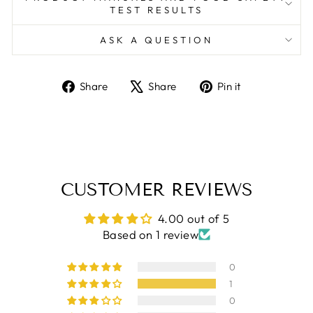
TEST RESULTS
ASK A QUESTION
Share
Tweet
Pin
Share
Share
Pin it
on
on
on
Facebook
X
Pinterest
CUSTOMER REVIEWS
4.00 out of 5
Based on 1 review
0
1
0