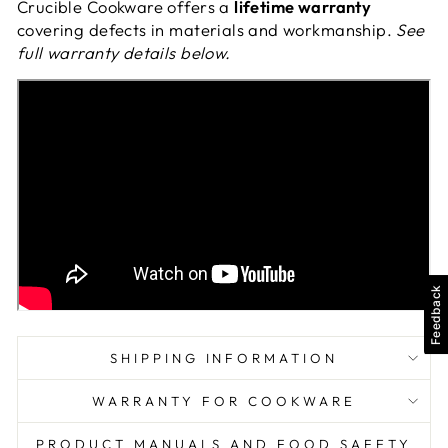
Crucible Cookware offers a
lifetime warranty
covering defects in materials and workmanship.
See
full warranty details below.
Feedback
SHIPPING INFORMATION
WARRANTY FOR COOKWARE
PRODUCT MANUALS AND FOOD SAFETY