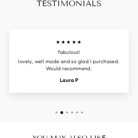
TESTIMONIALS
★★★★★
fabulous!
lovely, well made and so glad I purchased.
Would recommend.
Laura P
YOU MAY ALSO LIKE