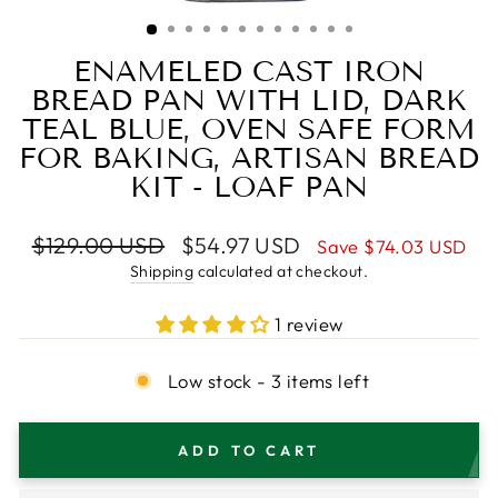
(ESC)
ENAMELED CAST IRON
BREAD PAN WITH LID, DARK
TEAL BLUE, OVEN SAFE FORM
FOR BAKING, ARTISAN BREAD
KIT - LOAF PAN
Regular
Sale
$129.00 USD
$54.97 USD
Save
$74.03 USD
price
price
Shipping
calculated at checkout.
1 review
Low stock - 3 items left
ADD TO CART