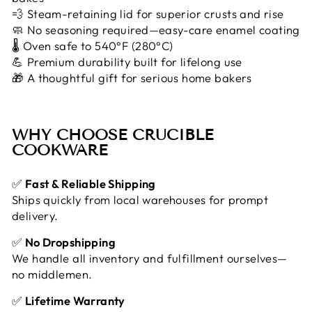
💨 Steam-retaining lid for superior crusts and rise
🧼 No seasoning required—easy-care enamel coating
🌡️ Oven safe to 540°F (280°C)
💪 Premium durability built for lifelong use
🎁 A thoughtful gift for serious home bakers
WHY CHOOSE CRUCIBLE
COOKWARE
✅
Fast & Reliable Shipping
Ships quickly from local warehouses for prompt
delivery.
✅
No Dropshipping
We handle all inventory and fulfillment ourselves—
no middlemen.
✅
Lifetime Warranty