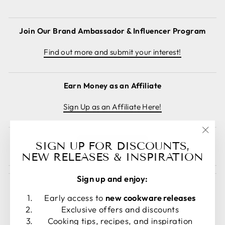
Join Our Brand Ambassador & Influencer Program
Find out more and submit your interest!
Earn Money as an Affiliate
Sign Up as an Affiliate Here!
"Clos
SIGN UP FOR DISCOUNTS,
Cancel order
(esc)
NEW RELEASES & INSPIRATION
Sign up and enjoy:
Early access to
new cookware releases
Exclusive offers and discounts
Cooking tips, recipes, and inspiration
LANGUAGE
CURRENCY