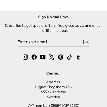
KIT -
LOAF PAN
Sign Up and Save
Subscribe to get special offers, free giveaways, and once-
in-a-lifetime deals.
ENTER
SUBSCRIBE
YOUR
EMAIL
Instagram
Facebook
YouTube
X
Pinterest
TikTok
Tumblr
Contact
Address:
Lugnet Skogsberg 250
65594 Karlstad
Sweden
VAT-number: SE559013956301