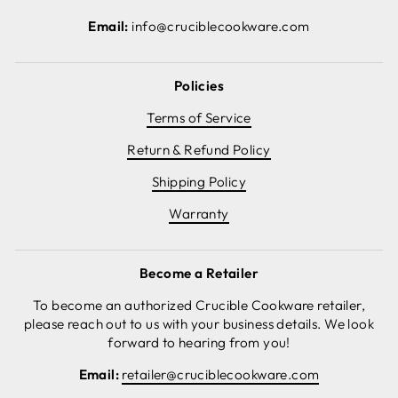
Email:
info@cruciblecookware.com
Policies
Terms of Service
Return & Refund Policy
Shipping Policy
Warranty
Become a Retailer
To become an authorized Crucible Cookware retailer,
please reach out to us with your business details. We look
forward to hearing from you!
Email:
retailer@cruciblecookware.com