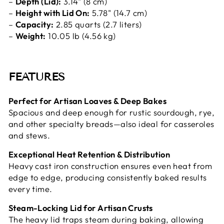
–
Depth (Lid):
3.14" (8 cm)
–
Height with Lid On:
5.78" (14.7 cm)
–
Capacity:
2.85 quarts (2.7 liters)
–
Weight:
10.05 lb (4.56 kg)
FEATURES
Perfect for Artisan Loaves & Deep Bakes
Spacious and deep enough for rustic sourdough, rye,
and other specialty breads—also ideal for casseroles
and stews.
Exceptional Heat Retention & Distribution
Heavy cast iron construction ensures even heat from
edge to edge, producing consistently baked results
every time.
Steam-Locking Lid for Artisan Crusts
The heavy lid traps steam during baking, allowing