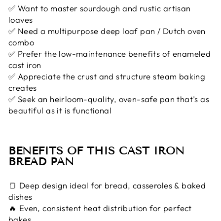
✅ Want to master sourdough and rustic artisan
loaves
✅ Need a multipurpose deep loaf pan / Dutch oven
combo
✅ Prefer the low-maintenance benefits of enameled
cast iron
✅ Appreciate the crust and structure steam baking
creates
✅ Seek an heirloom-quality, oven-safe pan that’s as
beautiful as it is functional
BENEFITS OF THIS CAST IRON
BREAD PAN
🍞 Deep design ideal for bread, casseroles & baked
dishes
🔥 Even, consistent heat distribution for perfect
bakes