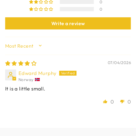
0
0
Write a review
SORT BY
07/04/2026
Edward Murphy
Norway
It is a little small.
0
0