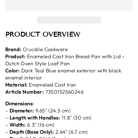
PRODUCT OVERVIEW
Brand:
Crucible Cookware
Product:
Enameled Cast Iron Bread Pan with Lid –
Dutch Oven Style Loaf Pan
Color:
Dark Teal Blue enamel exterior with black
enamel interior
Material:
Enameled Cast Iron
Article Number:
7350152560246
Dimensions:
–
Diameter:
9.65" (24.5 cm)
–
Length with Handles:
11.8" (30 cm)
–
Width:
6.3" (16 cm)
–
Depth (Base Only):
2.64" (6.7 cm)