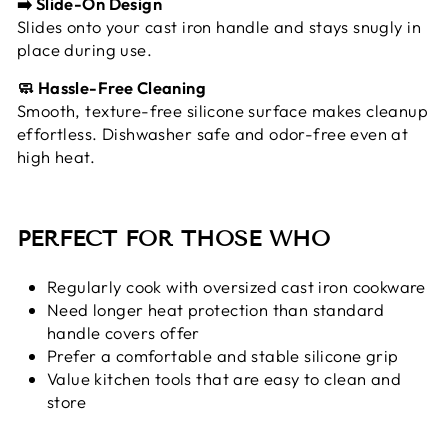
➡️ Slide-On Design
Slides onto your cast iron handle and stays snugly in
place during use.
🧼 Hassle-Free Cleaning
Smooth, texture-free silicone surface makes cleanup
effortless. Dishwasher safe and odor-free even at
high heat.
PERFECT FOR THOSE WHO
Regularly cook with oversized cast iron cookware
Need longer heat protection than standard
handle covers offer
Prefer a comfortable and stable silicone grip
Value kitchen tools that are easy to clean and
store