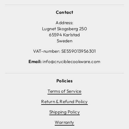
Contact
Address:
Lugnet Skogsberg 250
65594 Karlstad
Sweden
VAT-number: SE559013956301
Email:
info@cruciblecookware.com
Policies
Terms of Service
Return & Refund Policy
Shipping Policy
Warranty