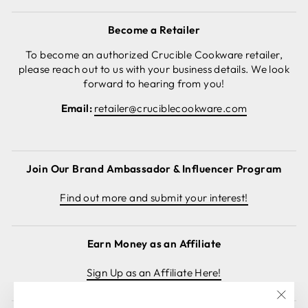
Become a Retailer
To become an authorized Crucible Cookware retailer,
please reach out to us with your business details. We look
forward to hearing from you!
Email:
retailer@cruciblecookware.com
Join Our Brand Ambassador & Influencer Program
Find out more and submit your interest!
Earn Money as an Affiliate
Sign Up as an Affiliate Here!