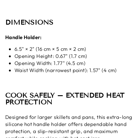
DIMENSIONS
Handle Holder:
6.5" × 2" (16 cm × 5 cm × 2 cm)
Opening Height: 0.67" (1.7 cm)
Opening Width: 1.77" (4.5 cm)
Waist Width (narrowest point): 1.57" (4 cm)
COOK SAFELY – EXTENDED HEAT
PROTECTION
Designed for larger skillets and pans, this extra-long
silicone hot handle holder offers dependable hand
protection, a slip-resistant grip, and maximum