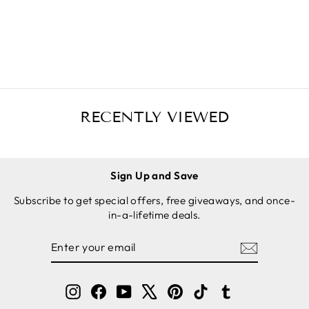
(XL),
Save
$4.00 USD
BLACK,
SOLD
FOR CAST
OUT
IRON
SKILLETS
RECENTLY VIEWED
Sign Up and Save
Subscribe to get special offers, free giveaways, and once-
in-a-lifetime deals.
ENTER
SUBSCRIBE
YOUR
EMAIL
Instagram
Facebook
YouTube
X
Pinterest
TikTok
Tumblr