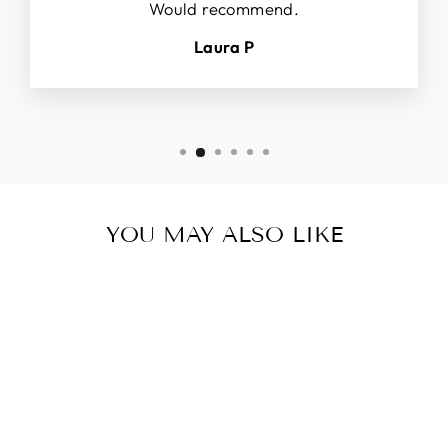
Would recommend.
Laura P
YOU MAY ALSO LIKE
Sold Out
SILICONE
POTHOLD
ER, EXTRA
Regular
Sale
$12.97 USD
LARGE
price
price
$8.97 USD