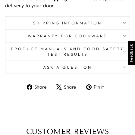
delivery to your door
SHIPPING INFORMATION
WARRANTY FOR COOKWARE
Feedback
PRODUCT MANUALS AND FOOD SAFETY
TEST RESULTS
ASK A QUESTION
Share
Tweet
Pin
Share
Share
Pin it
on
on
on
Facebook
X
Pinterest
CUSTOMER REVIEWS