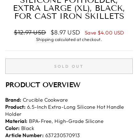
SILICONE POTHOLDER,
EXTRA LARGE (XL), BLACK,
FOR CAST IRON SKILLETS
Regular
Sale
$12.97 USD
$8.97 USD
Save
$4.00 USD
price
price
Shipping
calculated at checkout.
SOLD OUT
PRODUCT OVERVIEW
Brand:
Crucible Cookware
Product:
6.5-Inch Extra-Long Silicone Hot Handle
Holder
Material:
BPA-Free, High-Grade Silicone
Color:
Black
Article Number:
637230570913