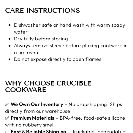
CARE INSTRUCTIONS
Dishwasher safe or hand wash with warm soapy
water
Dry fully before storing
Always remove sleeve before placing cookware in
a hot oven
Do not expose directly to open flames
WHY CHOOSE CRUCIBLE
COOKWARE
✅
We Own Our Inventory
– No dropshipping. Ships
directly from our warehouse
✅
Premium Materials
– BPA-free, food-safe silicone
with no rubbery smell
✅
Fast & Reliable Shipping
– Trackable, dependable