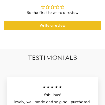
Be the first to write a review
Write a review
TESTIMONIALS
★★★★★
fabulous!
lovely, well made and so glad I purchased.