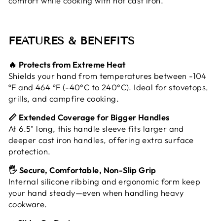
comfort while cooking with hot cast iron.
FEATURES & BENEFITS
🔥 Protects from Extreme Heat
Shields your hand from temperatures between -104
ºF and 464 ºF (-40°C to 240°C). Ideal for stovetops,
grills, and campfire cooking.
📏 Extended Coverage for Bigger Handles
At 6.5" long, this handle sleeve fits larger and
deeper cast iron handles, offering extra surface
protection.
🖐️ Secure, Comfortable, Non-Slip Grip
Internal silicone ribbing and ergonomic form keep
your hand steady—even when handling heavy
cookware.