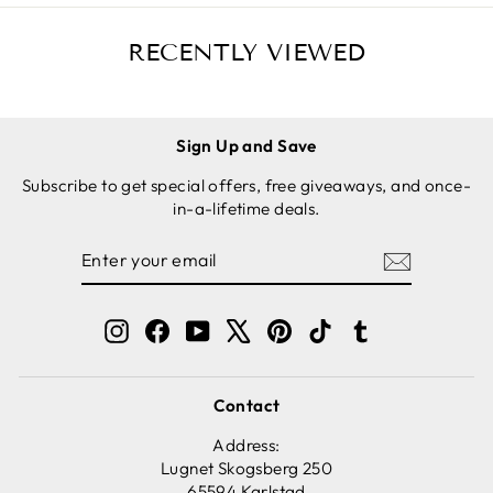
RECENTLY VIEWED
Sign Up and Save
Subscribe to get special offers, free giveaways, and once-
in-a-lifetime deals.
ENTER
SUBSCRIBE
YOUR
EMAIL
Instagram
Facebook
YouTube
X
Pinterest
TikTok
Tumblr
Contact
Address:
Lugnet Skogsberg 250
65594 Karlstad