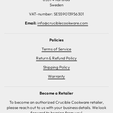
Sweden
VAT-number: SE559013956301
Email:
info@cruciblecookware.com
Policies
Terms of Service
Return & Refund Policy
Shipping Policy
Warranty
Become a Retailer
To become an authorized Crucible Cookware retailer,
please reach out to us with your business details. We look
forward to hearing from you!