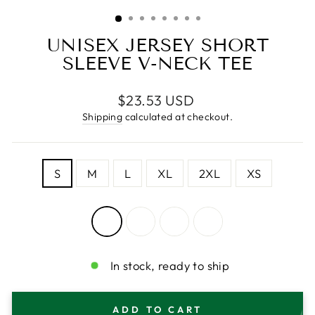
(ESC)
UNISEX JERSEY SHORT
SLEEVE V-NECK TEE
Regular
$23.53 USD
price
Shipping
calculated at checkout.
SIZE
S
M
L
XL
2XL
XS
COLOR
—
White
In stock, ready to ship
ADD TO CART