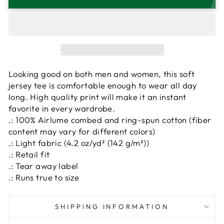
Looking good on both men and women, this soft
jersey tee is comfortable enough to wear all day
long. High quality print will make it an instant
favorite in every wardrobe.
.: 100% Airlume combed and ring-spun cotton (fiber
content may vary for different colors)
.: Light fabric (4.2 oz/yd² (142 g/m²))
.: Retail fit
.: Tear away label
.: Runs true to size
SHIPPING INFORMATION