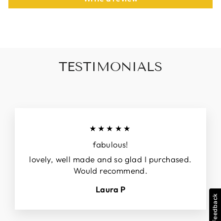
TESTIMONIALS
★★★★★
fabulous!
lovely, well made and so glad I purchased.
Would recommend.
Laura P
Feedback