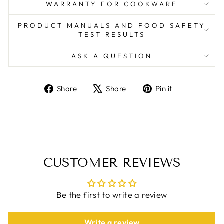
WARRANTY FOR COOKWARE
PRODUCT MANUALS AND FOOD SAFETY
TEST RESULTS
ASK A QUESTION
Share
Tweet
Pin
Share
Share
Pin it
on
on
on
Facebook
X
Pinterest
CUSTOMER REVIEWS
Be the first to write a review
Write a review