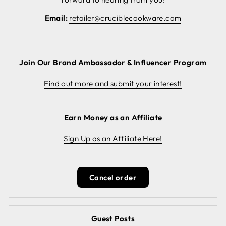
Email:
retailer@cruciblecookware.com
Join Our Brand Ambassador & Influencer Program
Find out more and submit your interest!
Earn Money as an Affiliate
Sign Up as an Affiliate Here!
Cancel order
Guest Posts