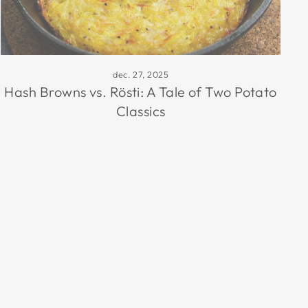
dec. 27, 2025
Hash Browns vs. Rösti: A Tale of Two Potato
Classics