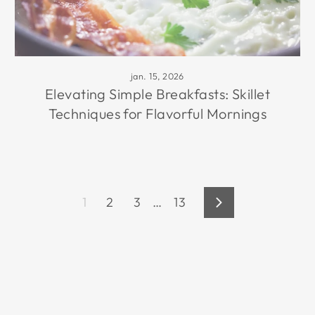
jan. 15, 2026
Elevating Simple Breakfasts: Skillet
Techniques for Flavorful Mornings
1
2
3
…
13
Volgende