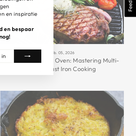
Feedback
ngen
n en inspiratie
erd en bespaar
nog!
feb. 05, 2026
From Stovetop to Oven: Mastering Multi-
Stage Cast Iron Cooking