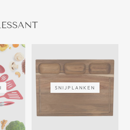
RESSANT
I
SNIJPLANKEN