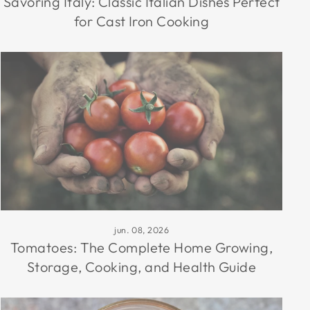
Savoring Italy: Classic Italian Dishes Perfect
for Cast Iron Cooking
jun. 08, 2026
Tomatoes: The Complete Home Growing,
Storage, Cooking, and Health Guide