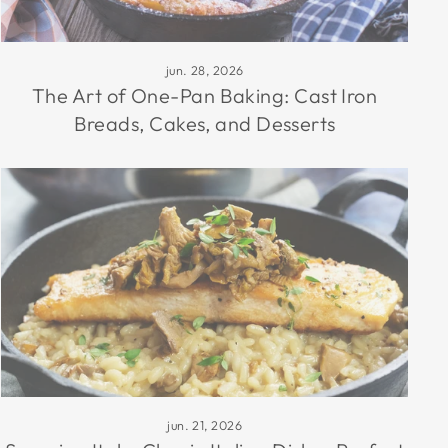
jun. 28, 2026
The Art of One-Pan Baking: Cast Iron
Breads, Cakes, and Desserts
jun. 21, 2026