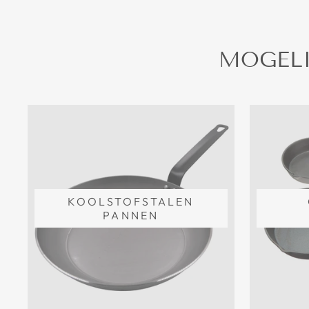
MOGELI
KOOLSTOFSTALEN
PANNEN