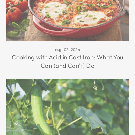
aug. 02, 2026
Cooking with Acid in Cast Iron: What You
Can (and Can't) Do