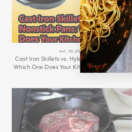
mrt. 03, 2026
Cast Iron Skillets vs. Hybrid Nonstick Pans:
Which One Does Your Kitchen Really Need?