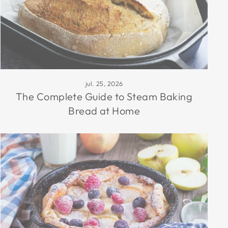
jul. 25, 2026
The Complete Guide to Steam Baking
Bread at Home