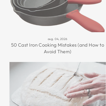
aug. 04, 2026
50 Cast Iron Cooking Mistakes (and How to
Avoid Them)