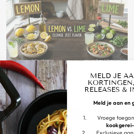
apr. 05, 2026
MELD JE A
Lemon vs. Lime: A Bright History of Citrus,
KORTINGEN,
Flavor, and Use
RELEASES & I
Meld je aan en 
Vroege toegan
kookgerei
Exclusieve aa