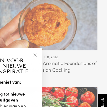
mrt. 11, 2026
AN VOOR
"Sluiten
Bumbu Dasar: The Aromatic Foundations of
 NIEUWE
(esc)"
Indonesian Cooking
NSPIRATIE
geniet van:
g tot
nieuwe
-uitgaven
nbiedingen en