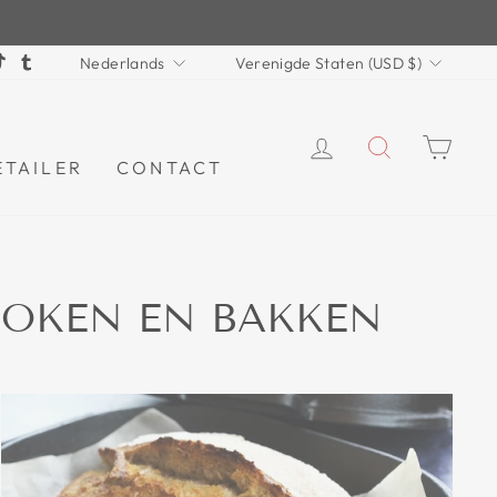
TAAL
VALUTA
terest
TikTok
Tumblr
Nederlands
Verenigde Staten (USD $)
INLOGGEN
ZOEKEN
WI
ETAILER
CONTACT
 KOKEN EN BAKKEN