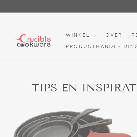
Ga
naar
inhoud
WINKEL
OVER
R
PRODUCTHANDLEIDING
TIPS EN INSPIRA