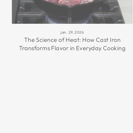
jan. 29, 2026
The Science of Heat: How Cast Iron
Transforms Flavor in Everyday Cooking