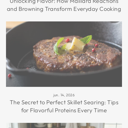
Unlocking Flavor: How Maillard Reactions
and Browning Transform Everyday Cooking
jun. 14, 2026
The Secret to Perfect Skillet Searing: Tips
for Flavorful Proteins Every Time