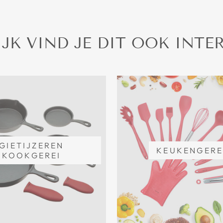
JK VIND JE DIT OOK INTE
GIETIJZEREN
KEUKENGERE
KOOKGEREI