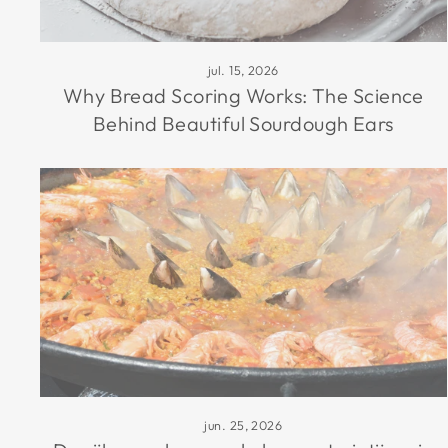
jul. 15, 2026
Why Bread Scoring Works: The Science
Behind Beautiful Sourdough Ears
jun. 25, 2026