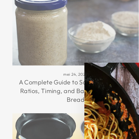
mei 24, 2026
A Complete Guide to Sourdough Starter
Ratios, Timing, and Baking Airy Artisan
Bread