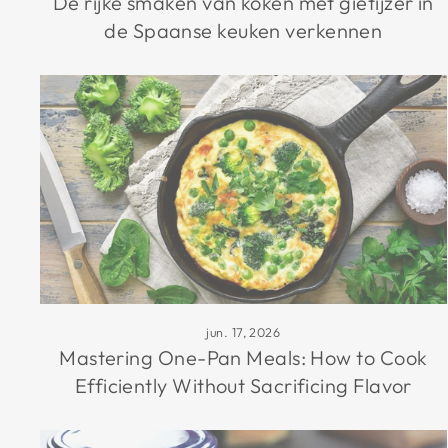
De rijke smaken van koken met gietijzer in
de Spaanse keuken verkennen
jun. 17, 2026
Mastering One-Pan Meals: How to Cook
Efficiently Without Sacrificing Flavor