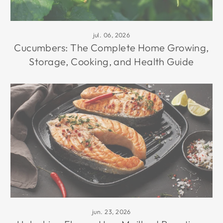
jul. 06, 2026
Cucumbers: The Complete Home Growing,
Storage, Cooking, and Health Guide
jun. 23, 2026