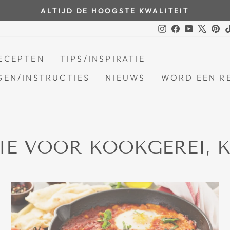
ALTIJD DE HOOGSTE KWALITEIT
Pauzeer
Instagram
Facebook
YouTube
X
Pin
diavoorstelling
ECEPTEN
TIPS/INSPIRATIE
EN/INSTRUCTIES
NIEUWS
WORD EEN R
TIE VOOR KOOKGEREI,