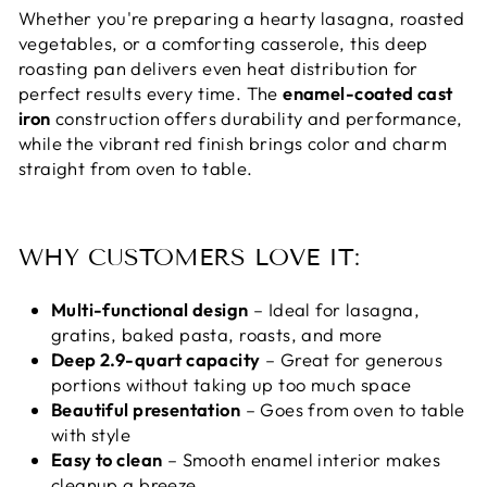
Whether you're preparing a hearty lasagna, roasted
vegetables, or a comforting casserole, this deep
roasting pan delivers even heat distribution for
perfect results every time. The
enamel-coated cast
iron
construction offers durability and performance,
while the vibrant red finish brings color and charm
straight from oven to table.
WHY CUSTOMERS LOVE IT:
Multi-functional design
– Ideal for lasagna,
gratins, baked pasta, roasts, and more
Deep 2.9-quart capacity
– Great for generous
portions without taking up too much space
Beautiful presentation
– Goes from oven to table
with style
Easy to clean
– Smooth enamel interior makes
cleanup a breeze