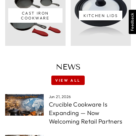
CAST IRON
Feedback
KITCHEN LIDS
COOKWARE
NEWS
VIEW ALL
Jun 21, 2026
Crucible Cookware Is
Expanding — Now
Welcoming Retail Partners