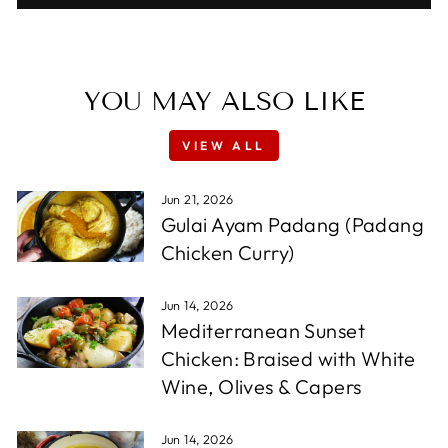
YOU MAY ALSO LIKE
VIEW ALL
Jun 21, 2026
Gulai Ayam Padang (Padang
Chicken Curry)
Jun 14, 2026
Mediterranean Sunset
Chicken: Braised with White
Wine, Olives & Capers
Jun 14, 2026