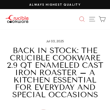
Skip
ALWAYS HIGHEST QUALITY
to
Pause
content
slideshow
SEARCH
SITE 
C
Jul 03, 2025
BACK IN STOCK: THE
CRUCIBLE COOKWARE
2.9 QT ENAMELED CAST
IRON ROASTER – A
KITCHEN ESSENTIAL
FOR EVERYDAY AND
SPECIAL OCCASIONS