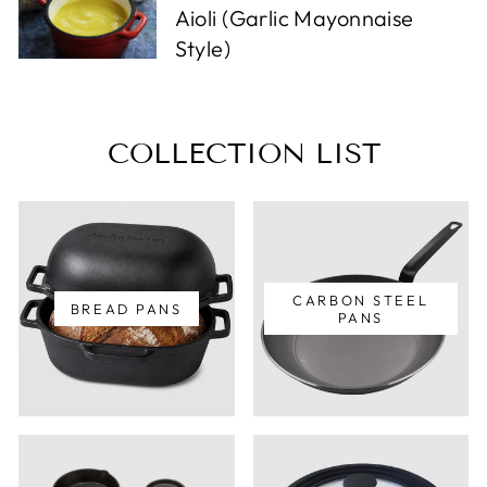
Aioli (Garlic Mayonnaise
Style)
COLLECTION LIST
CARBON STEEL
BREAD PANS
PANS