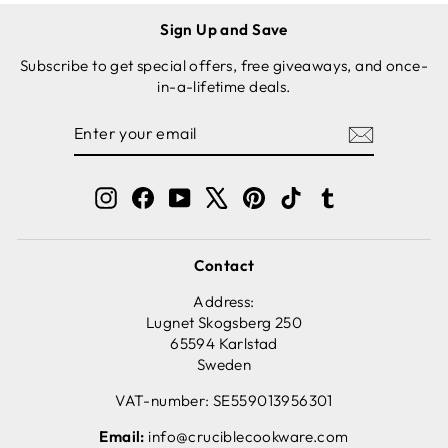
Sign Up and Save
Subscribe to get special offers, free giveaways, and once-
in-a-lifetime deals.
ENTER
SUBSCRIBE
YOUR
EMAIL
Instagram
Facebook
YouTube
X
Pinterest
TikTok
Tumblr
Contact
Address:
Lugnet Skogsberg 250
65594 Karlstad
Sweden
VAT-number: SE559013956301
Email:
info@cruciblecookware.com