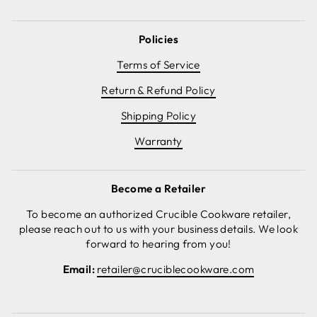
Policies
Terms of Service
Return & Refund Policy
Shipping Policy
Warranty
Become a Retailer
To become an authorized Crucible Cookware retailer,
please reach out to us with your business details. We look
forward to hearing from you!
Email:
retailer@cruciblecookware.com