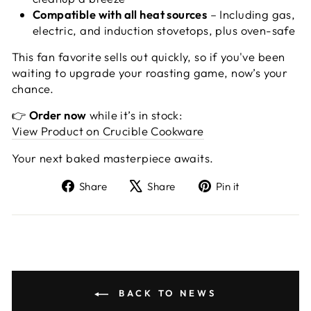
Compatible with all heat sources
– Including gas,
electric, and induction stovetops, plus oven-safe
This fan favorite sells out quickly, so if you've been
waiting to upgrade your roasting game, now’s your
chance.
👉
Order now
while it’s in stock:
View Product on Crucible Cookware
Your next baked masterpiece awaits.
Share
Tweet
Pin
Share
Share
Pin it
on
on
on
Facebook
X
Pinterest
BACK TO NEWS