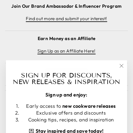
Join Our Brand Ambassador & Influencer Program
Find out more and submit your interest!
Earn Money as an Affiliate
Sign Up as an Affiliate Here!
"Clos
Cancel order
SIGN UP FOR DISCOUNTS,
(esc)
NEW RELEASES & INSPIRATION
Sign up and enjoy:
Early access to
new cookware releases
Exclusive offers and discounts
LANGUAGE
CURRENCY
Cooking tips, recipes, and inspiration
English
United States (USD $)
💌
Stay inspired and save today!