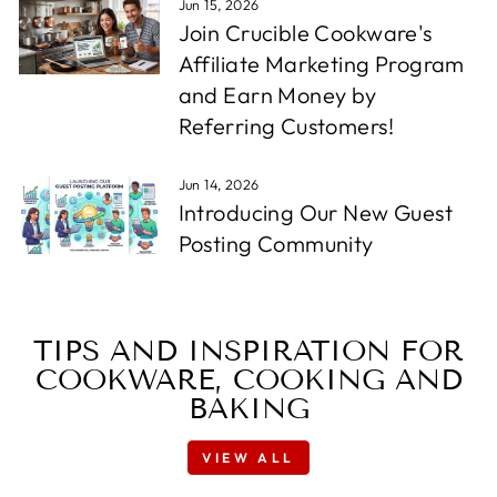
Jun 15, 2026
Join Crucible Cookware's
Affiliate Marketing Program
and Earn Money by
Referring Customers!
Jun 14, 2026
Introducing Our New Guest
Posting Community
TIPS AND INSPIRATION FOR
COOKWARE, COOKING AND
BAKING
VIEW ALL