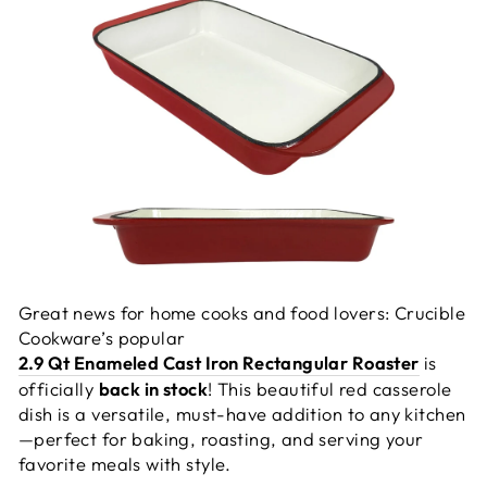
Great news for home cooks and food lovers: Crucible
Cookware’s popular
2.9 Qt Enameled Cast Iron Rectangular Roaster
is
officially
back in stock
! This beautiful red casserole
dish is a versatile, must-have addition to any kitchen
—perfect for baking, roasting, and serving your
favorite meals with style.