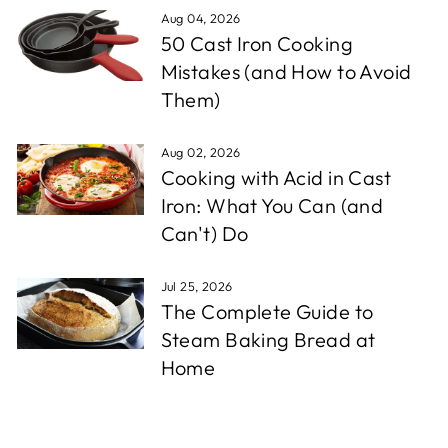
Aug 04, 2026
50 Cast Iron Cooking
Mistakes (and How to Avoid
Them)
Aug 02, 2026
Cooking with Acid in Cast
Iron: What You Can (and
Can't) Do
Jul 25, 2026
The Complete Guide to
Steam Baking Bread at
Home