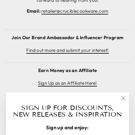
forward to hearing from you!
Email:
retailer@cruciblecookware.com
Join Our Brand Ambassador & Influencer Program
Find out more and submit your interest!
Earn Money as an Affiliate
Sign Up as an Affiliate Here!
"Clos
Cancel order
SIGN UP FOR DISCOUNTS,
(esc)
NEW RELEASES & INSPIRATION
Sign up and enjoy: