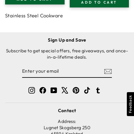
TEMPERED GLASS
ADD TO CART
TEMPERED GLASS
LID, 5 L CAPACITY
LID
Stainless Steel Cookware
Sign Up and Save
Subscribe to get special offers, free giveaways, and once-
in-a-lifetime deals.
ENTER
SUBSCRIBE
YOUR
EMAIL
Instagram
Facebook
YouTube
X
Pinterest
TikTok
Tumblr
Feedback
Contact
Address:
Lugnet Skogsberg 250
65594 Karlstad