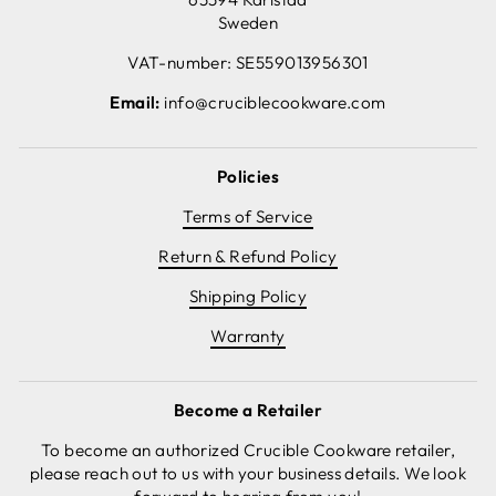
Sweden
VAT-number: SE559013956301
Email:
info@cruciblecookware.com
Policies
Terms of Service
Return & Refund Policy
Shipping Policy
Warranty
Become a Retailer
To become an authorized Crucible Cookware retailer,
please reach out to us with your business details. We look