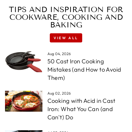
TIPS AND INSPIRATION FOR
COOKWARE, COOKING AND
BAKING
VIEW ALL
Aug 04, 2026
50 Cast Iron Cooking
Mistakes (and How to Avoid
Them)
Aug 02, 2026
Cooking with Acid in Cast
Iron: What You Can (and
Can't) Do