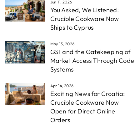
Jun 11, 2026
You Asked, We Listened:
Crucible Cookware Now
Ships to Cyprus
May 13, 2026
GS1 and the Gatekeeping of
Market Access Through Code
Systems
Apr 14, 2026
Exciting News for Croatia:
Crucible Cookware Now
Open for Direct Online
Orders