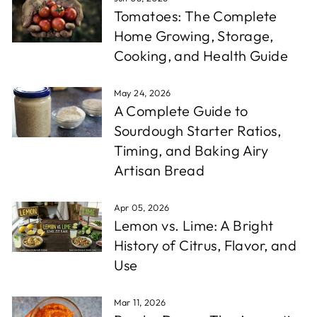
Tomatoes: The Complete
Home Growing, Storage,
Cooking, and Health Guide
May 24, 2026
A Complete Guide to
Sourdough Starter Ratios,
Timing, and Baking Airy
Artisan Bread
Apr 05, 2026
Lemon vs. Lime: A Bright
History of Citrus, Flavor, and
Use
Mar 11, 2026