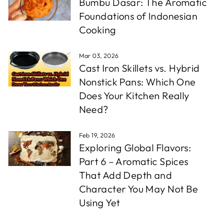
Bumbu Dasar: The Aromatic
Foundations of Indonesian
Cooking
Mar 03, 2026
Cast Iron Skillets vs. Hybrid
Nonstick Pans: Which One
Does Your Kitchen Really
Need?
Feb 19, 2026
Exploring Global Flavors:
Part 6 – Aromatic Spices
That Add Depth and
Character You May Not Be
Using Yet