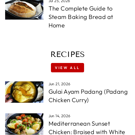
Jul 25, 2026
The Complete Guide to
Steam Baking Bread at
Home
RECIPES
VIEW ALL
Jun 21, 2026
Gulai Ayam Padang (Padang
Chicken Curry)
Jun 14, 2026
Mediterranean Sunset
Chicken: Braised with White