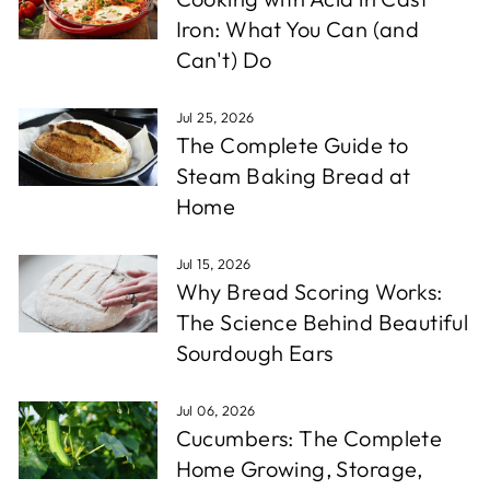
Iron: What You Can (and
Can't) Do
Jul 25, 2026
The Complete Guide to
Steam Baking Bread at
Home
Jul 15, 2026
Why Bread Scoring Works:
The Science Behind Beautiful
Sourdough Ears
Jul 06, 2026
Cucumbers: The Complete
Home Growing, Storage,