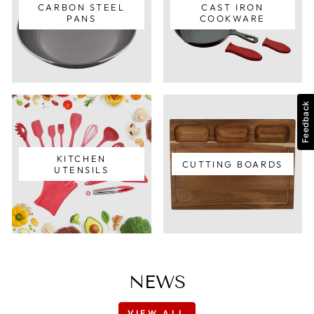
CARBON STEEL
CAST IRON
PANS
COOKWARE
Feedback
KITCHEN
CUTTING BOARDS
UTENSILS
NEWS
VIEW ALL