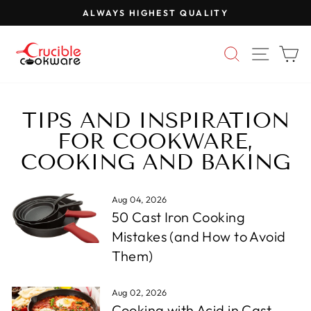
Skip
ALWAYS HIGHEST QUALITY
to
Pause
content
slideshow
SEARCH
SITE 
C
TIPS AND INSPIRATION
FOR COOKWARE,
COOKING AND BAKING
Aug 04, 2026
50 Cast Iron Cooking
Mistakes (and How to Avoid
Them)
Aug 02, 2026
Cooking with Acid in Cast