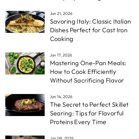
Jun 21, 2026
Savoring Italy: Classic Italian
Dishes Perfect for Cast Iron
Cooking
Jun 17, 2026
Mastering One-Pan Meals:
How to Cook Efficiently
Without Sacrificing Flavor
Jun 14, 2026
The Secret to Perfect Skillet
Searing: Tips for Flavorful
Proteins Every Time
Jun 08, 2026