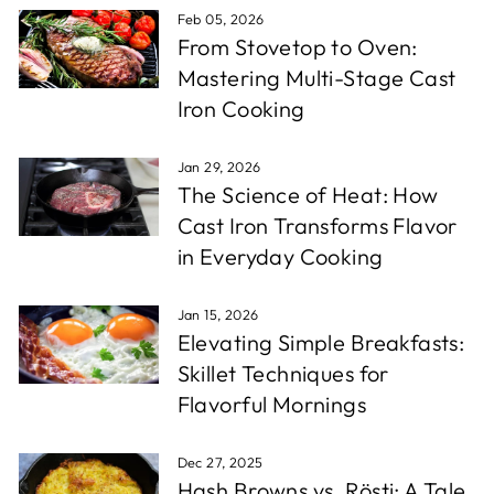
Feb 05, 2026
From Stovetop to Oven:
Mastering Multi-Stage Cast
Iron Cooking
Jan 29, 2026
The Science of Heat: How
Cast Iron Transforms Flavor
in Everyday Cooking
Jan 15, 2026
Elevating Simple Breakfasts:
Skillet Techniques for
Flavorful Mornings
Dec 27, 2025
Hash Browns vs. Rösti: A Tale