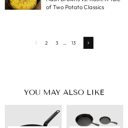
of Two Potato Classics
1
2
3
…
13
Next
YOU MAY ALSO LIKE