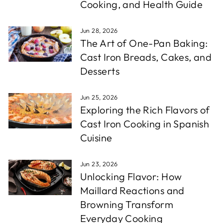
Cooking, and Health Guide
Jun 28, 2026
The Art of One-Pan Baking:
Cast Iron Breads, Cakes, and
Desserts
Jun 25, 2026
Exploring the Rich Flavors of
Cast Iron Cooking in Spanish
Cuisine
Jun 23, 2026
Unlocking Flavor: How
Maillard Reactions and
Browning Transform
Everyday Cooking