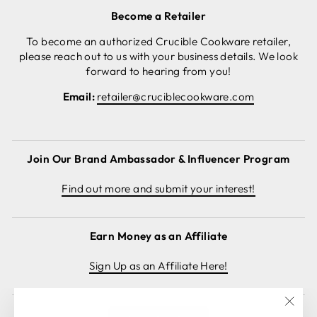
Become a Retailer
To become an authorized Crucible Cookware retailer,
please reach out to us with your business details. We look
forward to hearing from you!
Email:
retailer@cruciblecookware.com
Join Our Brand Ambassador & Influencer Program
Find out more and submit your interest!
Earn Money as an Affiliate
Sign Up as an Affiliate Here!