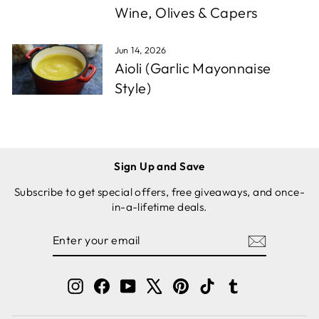
Wine, Olives & Capers
Jun 14, 2026
Aioli (Garlic Mayonnaise
Style)
Sign Up and Save
Subscribe to get special offers, free giveaways, and once-
in-a-lifetime deals.
ENTER
SUBSCRIBE
YOUR
EMAIL
Instagram
Facebook
YouTube
X
Pinterest
TikTok
Tumblr