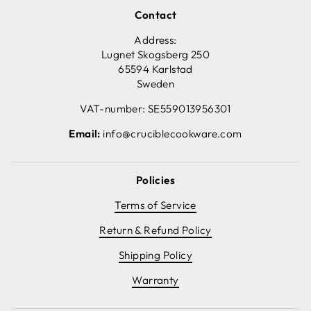
Contact
Address:
Lugnet Skogsberg 250
65594 Karlstad
Sweden
VAT-number: SE559013956301
Email:
info@cruciblecookware.com
Policies
Terms of Service
Return & Refund Policy
Shipping Policy
Warranty