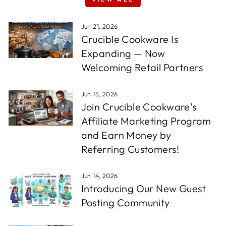
Jun 21, 2026
Crucible Cookware Is
Expanding — Now
Welcoming Retail Partners
Jun 15, 2026
Join Crucible Cookware's
Affiliate Marketing Program
and Earn Money by
Referring Customers!
Jun 14, 2026
Introducing Our New Guest
Posting Community