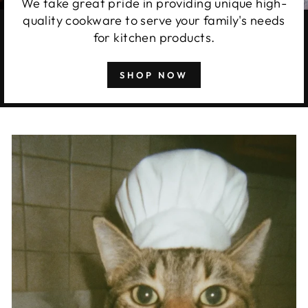
We take great pride in providing unique high-
quality cookware to serve your family's needs
for kitchen products.
SHOP NOW