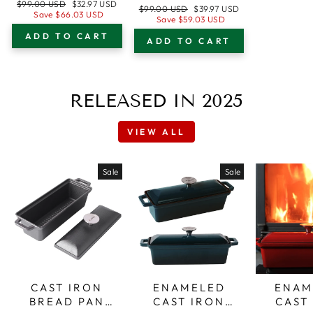
28 CM (11”) TRI-
Regular
Sale
$99.00 USD
$32.97 USD
CM (11”) TRI-
Regular
Sale
$99.00 USD
$39.97 USD
PLY STAINLESS
price
price
Save
$66.03 USD
PLY STAINLESS
price
price
Save
$59.03 USD
STEEL WITH
STEEL WITH
ADD TO CART
CIRCLE
ADD TO CART
LOOP HANDLES
PATTERN
+ TEMPERED
COOKING
GLASS LID, 5 L
SURFACE +
CAPACITY
RELEASED IN 2025
TEMPERED
GLASS LID
VIEW ALL
Sale
Sale
CAST IRON
ENAMELED
ENAM
BREAD PAN
CAST IRON
CAST