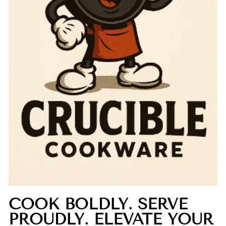
COOK BOLDLY. SERVE
PROUDLY. ELEVATE YOUR