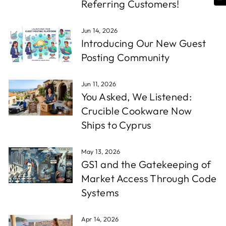
Referring Customers!
Jun 14, 2026
Introducing Our New Guest
Posting Community
Jun 11, 2026
You Asked, We Listened:
Crucible Cookware Now
Ships to Cyprus
May 13, 2026
GS1 and the Gatekeeping of
Market Access Through Code
Systems
Apr 14, 2026