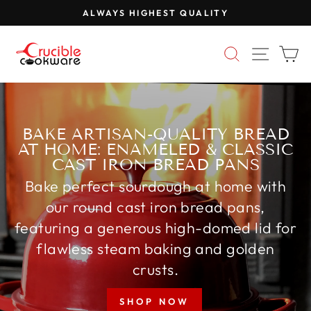
Skip
FREE SHIPPING ON COOKWARE
to
Pause
content
CRUCIBLE
slideshow
SEARCH
SITE 
C
COOKWARE
BAKE ARTISAN-QUALITY BREAD
AT HOME: ENAMELED & CLASSIC
CAST IRON BREAD PANS
Bake perfect sourdough at home with
our round cast iron bread pans,
featuring a generous high-domed lid for
flawless steam baking and golden
crusts.
SHOP NOW