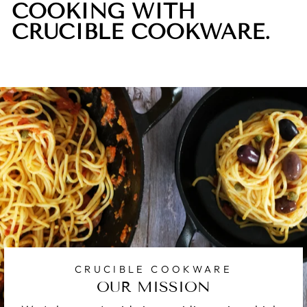
COOKING WITH
CRUCIBLE COOKWARE.
CRUCIBLE COOKWARE
OUR MISSION