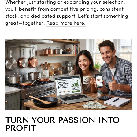
Whether just starting or expanding your selection,
you’ll benefit from competitive pricing, consistent
stock, and dedicated support. Let’s start something
great—together.
Read more here.
TURN YOUR PASSION INTO
PROFIT