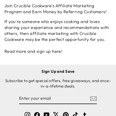
Join Crucible Cookware's Affiliate Marketing
Program and Earn Money by Referring Customers!
If you're someone who enjoys cooking and loves
sharing your experience and recommendations with
others, then affiliate marketing with Crucible
Cookware may be the perfect opportunity for you.
Read more and sign up here!
Sign Up and Save
Subscribe to get special offers, free giveaways, and once-
in-a-lifetime deals.
ENTER
SUBSCRIBE
YOUR
EMAIL
Instagram
Facebook
YouTube
X
Pinterest
TikTok
Tumblr