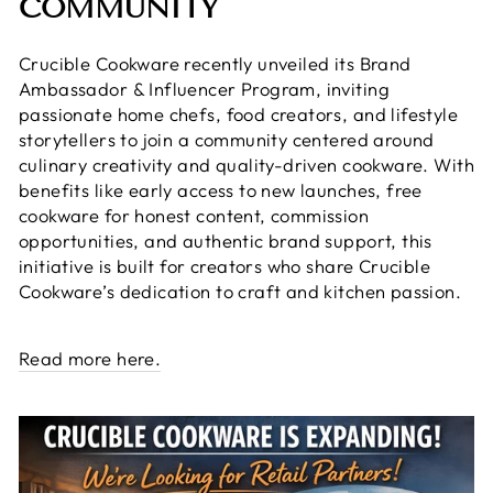
COMMUNITY
Crucible Cookware recently unveiled its Brand
Ambassador & Influencer Program, inviting
passionate home chefs, food creators, and lifestyle
storytellers to join a community centered around
culinary creativity and quality-driven cookware. With
benefits like early access to new launches, free
cookware for honest content, commission
opportunities, and authentic brand support, this
initiative is built for creators who share Crucible
Cookware’s dedication to craft and kitchen passion.
Read more here.