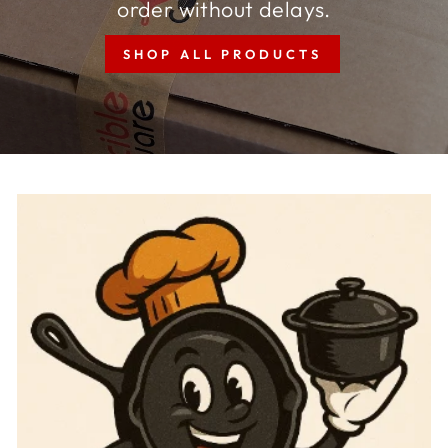
order without delays.
SHOP ALL PRODUCTS