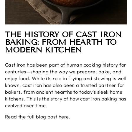
THE HISTORY OF CAST IRON
BAKING: FROM HEARTH TO
MODERN KITCHEN
Cast iron has been part of human cooking history for
centuries—shaping the way we prepare, bake, and
enjoy food. While its role in frying and stewing is well
known, cast iron has also been a trusted partner for
bakers, from ancient hearths to today’s sleek home
kitchens. This is the story of how cast iron baking has
evolved over time.
Read the full blog post here.