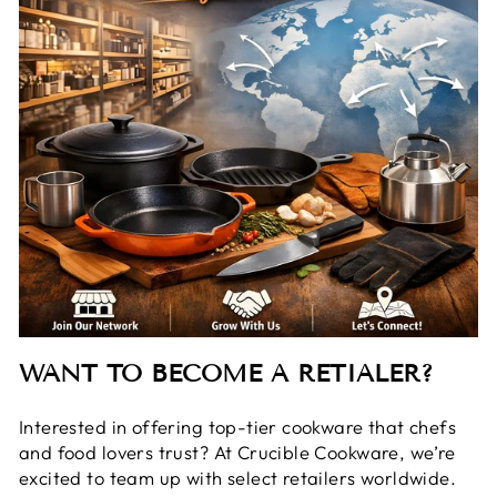
WANT TO BECOME A RETIALER?
Interested in offering top-tier cookware that chefs
and food lovers trust? At Crucible Cookware, we’re
excited to team up with select retailers worldwide.