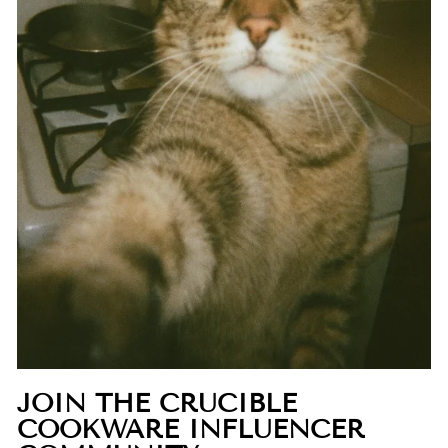
JOIN THE CRUCIBLE
COOKWARE INFLUENCER