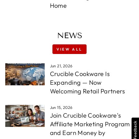
Home
NEWS
VIEW ALL
Jun 21, 2026
Crucible Cookware Is
Expanding — Now
Welcoming Retail Partners
Jun 15, 2026
Join Crucible Cookware's
Affiliate Marketing Program
Feedback
and Earn Money by