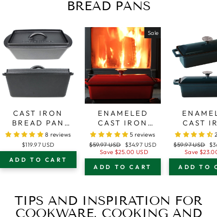
BREAD PANS
Sale
CAST IRON
ENAMELED
ENAME
BREAD PAN
CAST IRON
CAST I
WITH LID –
BREAD PAN
BREAD 
8 reviews
5 reviews
OVEN SAFE
WITH LID –
WITH L
Regular
Sale
Regular
Sa
$119.97 USD
$59.97 USD
$34.97 USD
$59.97 USD
$3
FORM FOR
OVEN SAFE
DARK T
price
price
price
pr
Save
$25.00 USD
Save
$23.0
ADD TO CART
BAKING AND
FORM FOR
BLUE - 
ADD TO CART
ADD TO 
COOKING -
BAKING AND
SAFE FOR
LOAF PAN
COOKING -
BAKING
LOAF PAN
COOKIN
TIPS AND INSPIRATION FOR
LOAF 
COOKWARE, COOKING AND