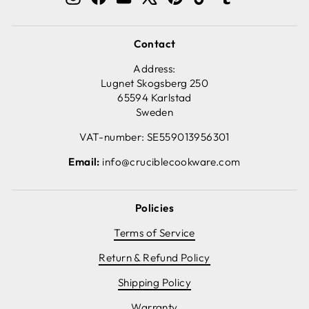
Contact
Address:
Lugnet Skogsberg 250
65594 Karlstad
Sweden
VAT-number: SE559013956301
Email:
info@cruciblecookware.com
Policies
Terms of Service
Return & Refund Policy
Shipping Policy
Warranty