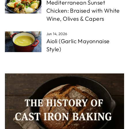
Mediterranean Sunset
Chicken: Braised with White
Wine, Olives & Capers
Jun 14, 2026
Aioli (Garlic Mayonnaise
Style)