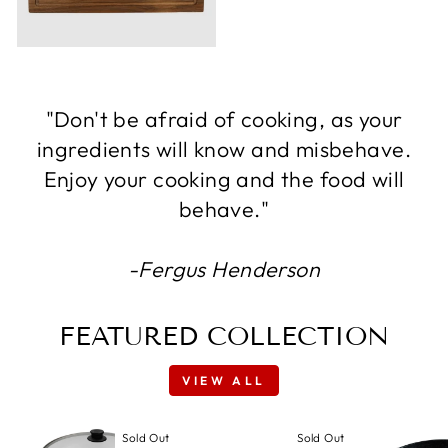
"Don't be afraid of cooking, as your
ingredients will know and misbehave.
Enjoy your cooking and the food will
behave."
-Fergus Henderson
FEATURED COLLECTION
VIEW ALL
Sold Out
Sold Out