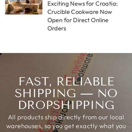
Exciting News for Croatia:
Crucible Cookware Now
Open for Direct Online
Orders
FAST, RELIABLE
SHIPPING — NO
DROPSHIPPING
All products ship directly from our local
warehouses, so you get exactly what you