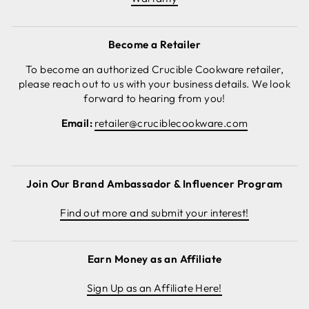
Become a Retailer
To become an authorized Crucible Cookware retailer,
please reach out to us with your business details. We look
forward to hearing from you!
Email:
retailer@cruciblecookware.com
Join Our Brand Ambassador & Influencer Program
Find out more and submit your interest!
Earn Money as an Affiliate
Sign Up as an Affiliate Here!