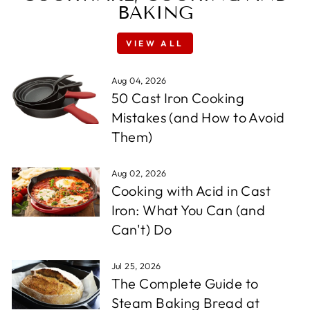
BAKING
VIEW ALL
Aug 04, 2026
50 Cast Iron Cooking
Mistakes (and How to Avoid
Them)
Aug 02, 2026
Cooking with Acid in Cast
Iron: What You Can (and
Can't) Do
Jul 25, 2026
The Complete Guide to
Steam Baking Bread at