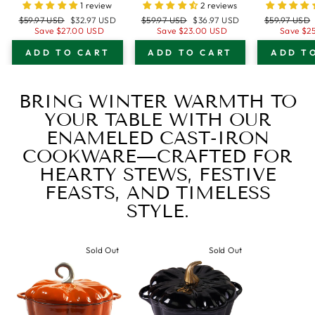
WITH LID -
BREAD PAN
BREA
1 review
2 reviews
OVEN SAFE
WITH LID -
WITH 
Regular
Sale
Regular
Sale
Regular
$59.97 USD
$32.97 USD
$59.97 USD
$36.97 USD
$59.97 USD
FORM FOR
DARK TEAL
OVEN
price
price
price
price
price
Save
$27.00 USD
Save
$23.00 USD
Save
$2
BAKING AND
BLUE - OVEN
FORM
ADD TO CART
ADD TO CART
ADD T
COOKING -
SAFE FORM FOR
BAKIN
LOAF PAN
BAKING AND
COOK
COOKING -
LOAF
BRING WINTER WARMTH TO
LOAF PAN
YOUR TABLE WITH OUR
ENAMELED CAST-IRON
COOKWARE—CRAFTED FOR
HEARTY STEWS, FESTIVE
FEASTS, AND TIMELESS
STYLE.
Sold Out
Sold Out