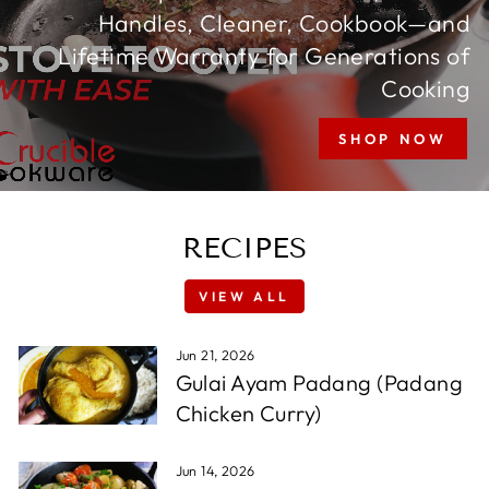
Handles, Cleaner, Cookbook—and
Lifetime Warranty for Generations of
Cooking
SHOP NOW
RECIPES
VIEW ALL
Jun 21, 2026
Gulai Ayam Padang (Padang
Chicken Curry)
Jun 14, 2026