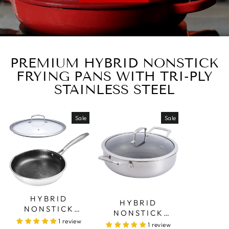
PREMIUM HYBRID NONSTICK
FRYING PANS WITH TRI-PLY
STAINLESS STEEL
Sale
Sale
HYBRID
HYBRID
NONSTICK
NONSTICK
FRYING PAN –
1 review
SAUTÉ PAN – 28
1 review