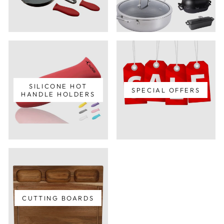
SILICONE HOT
SPECIAL OFFERS
HANDLE HOLDERS
CUTTING BOARDS