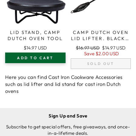
LID STAND, CAMP
CAMP DUTCH OVEN
DUTCH OVEN TOOL
LID LIFTER. BLACK 9
MM BAR STOCK FOR
Regular
Sale
$14.97 USD
$16.97 USD
$14.97 USD
LIFTING AND
price
price
Save
$2.00 USD
CARRYING DUTCH
ADD TO CART
OVENS
SOLD OUT
Here you can find Cast Iron Cookware Accessories
such as lid lifter and lid stand for cast iron Dutch
ovens
Sign Up and Save
Subscribe to get special offers, free giveaways, and once-
in-a-lifetime deals.