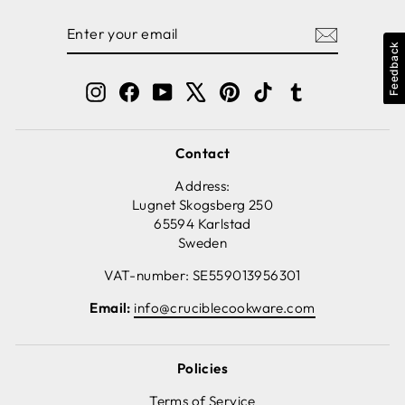
ENTER
SUBSCRIBE
YOUR
Feedback
EMAIL
Instagram
Facebook
YouTube
X
Pinterest
TikTok
Tumblr
Contact
Address:
Lugnet Skogsberg 250
65594 Karlstad
Sweden
VAT-number: SE559013956301
Email:
info@cruciblecookware.com
Policies
Terms of Service