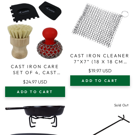
CAST IRON CLEANER
7”X7” (18 X 18 CM)
CAST IRON CARE
PREMIUM STAINLESS
$19.97 USD
SET OF 4, CAST
STEEL FOR CAST
IRON CLEANER
IRON SKILLETS POTS
ADD TO CART
$24.97 USD
CHAIN MAIL
AND PANS
SCRUBBER +
ADD TO CART
CLEANING BRUSH +
PAN & GRILL
Sold Out
SCRAPERS