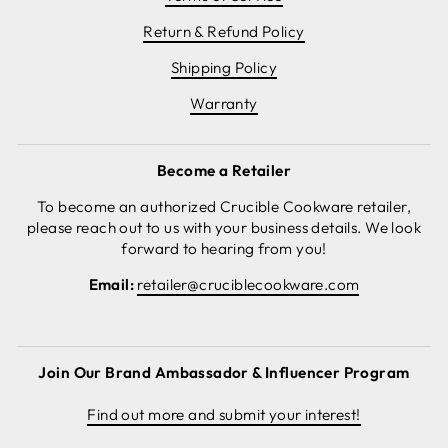
Return & Refund Policy
Shipping Policy
Warranty
Become a Retailer
To become an authorized Crucible Cookware retailer,
please reach out to us with your business details. We look
forward to hearing from you!
Email:
retailer@cruciblecookware.com
Join Our Brand Ambassador & Influencer Program
Find out more and submit your interest!