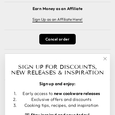
Earn Money as an Affiliate
Sign Up as an Affiliate Here!
Cancel order
Guest Posts
"Clos
SIGN UP FOR DISCOUNTS,
Read guest posts here.
(esc)
NEW RELEASES & INSPIRATION
Sign up and enjoy:
Early access to
new cookware releases
Exclusive offers and discounts
LANGUAGE
CURRENCY
Cooking tips, recipes, and inspiration
English
United States (USD $)
💌
Stay inspired and save today!