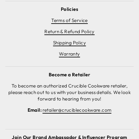
Policies
Terms of Service
Return & Refund Policy
Shipping Policy
Warranty
Become a Retailer
To become an authorized Crucible Cookware retailer,
please reach out to us with your business details. We look
forward to hearing from you!
Email:
retailer@cruciblecookware.com
Join Our Brand Ambassador & Influencer Program