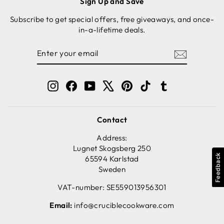
Sign Up and Save
Subscribe to get special offers, free giveaways, and once-
in-a-lifetime deals.
ENTER
SUBSCRIBE
YOUR
EMAIL
Instagram
Facebook
YouTube
X
Pinterest
TikTok
Tumblr
Contact
Address:
Lugnet Skogsberg 250
Feedback
65594 Karlstad
Sweden
VAT-number: SE559013956301
Email:
info@cruciblecookware.com