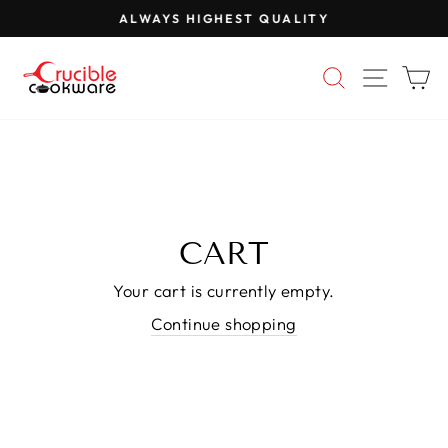
Skip
ALWAYS HIGHEST QUALITY
to
Pause
content
slideshow
SEARCH
SITE 
C
CART
Your cart is currently empty.
Continue shopping