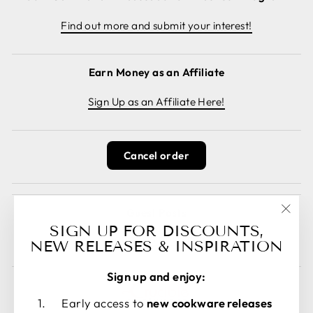
Find out more and submit your interest!
Earn Money as an Affiliate
Sign Up as an Affiliate Here!
Cancel order
Guest Posts
"Clos
SIGN UP FOR DISCOUNTS,
Read guest posts here.
(esc)
NEW RELEASES & INSPIRATION
Sign up and enjoy:
Early access to
new cookware releases