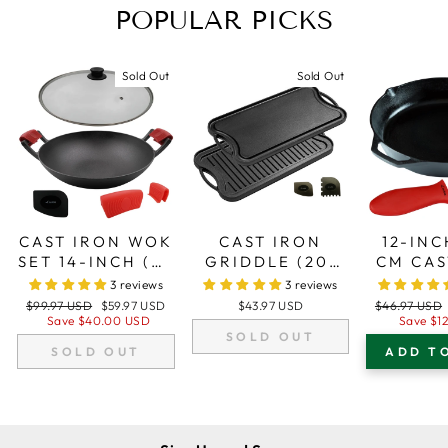
POPULAR PICKS
Sold Out
Sold Out
CAST IRON WOK
CAST IRON
12-INC
SET 14-INCH (36
GRIDDLE (20"
CM CAS
CM), GLASS LID,
BY 10"/51 CM X
SKILLE
3 reviews
3 reviews
2 SILICONE
26 CM),
FRYIN
Regular
Sale
Regular
$99.97 USD
$59.97 USD
$43.97 USD
$46.97 USD
HANDLE
REVERSIBLE,
SILI
price
price
price
Save
$40.00 USD
Save
$1
SOLD OUT
HOLDERS, 1
GRILL AND
HAN
SOLD OUT
ADD T
SCRAPER
GRIDDLE
HOL
COMBO, FITS
OVER TWO
STOVETOP
BURNERS