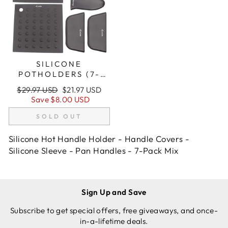
SILICONE
POTHOLDERS (7-
PACK MIX BLACK)
Regular
Sale
$29.97 USD
$21.97 USD
FOR CAST IRON
price
price
Save
$8.00 USD
SKILLETS AND MORE
SOLD OUT
Silicone Hot Handle Holder - Handle Covers -
Silicone Sleeve - Pan Handles - 7-Pack Mix
Sign Up and Save
Subscribe to get special offers, free giveaways, and once-
in-a-lifetime deals.