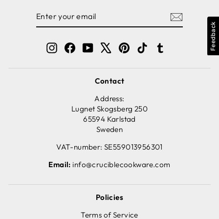
ENTER
SUBSCRIBE
YOUR
Feedback
EMAIL
Instagram
Facebook
YouTube
X
Pinterest
TikTok
Tumblr
Contact
Address:
Lugnet Skogsberg 250
65594 Karlstad
Sweden
VAT-number: SE559013956301
Email:
info@cruciblecookware.com
Policies
Terms of Service