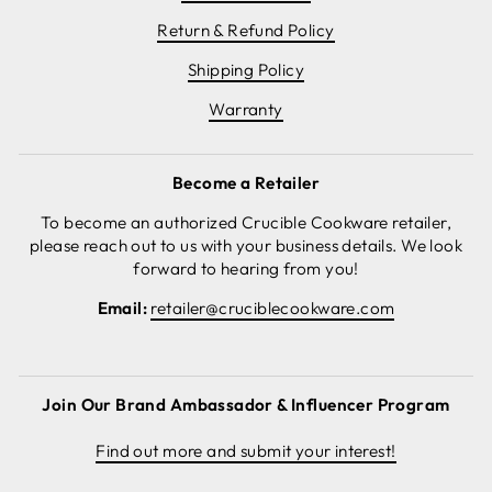
Return & Refund Policy
Shipping Policy
Warranty
Become a Retailer
To become an authorized Crucible Cookware retailer,
please reach out to us with your business details. We look
forward to hearing from you!
Email:
retailer@cruciblecookware.com
Join Our Brand Ambassador & Influencer Program
Find out more and submit your interest!