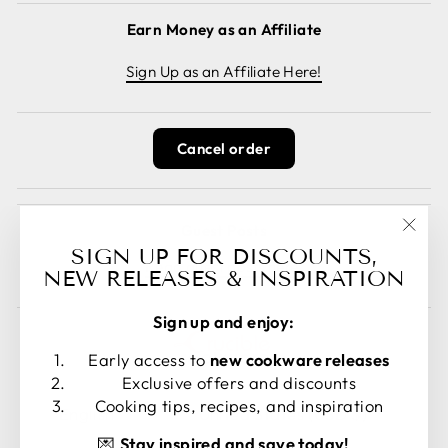
Earn Money as an Affiliate
Sign Up as an Affiliate Here!
Cancel order
Guest Posts
"Clos
SIGN UP FOR DISCOUNTS,
Read guest posts here.
(esc)
NEW RELEASES & INSPIRATION
Sign up and enjoy:
Early access to
new cookware releases
Exclusive offers and discounts
LANGUAGE
CURRENCY
Cooking tips, recipes, and inspiration
English
United States (USD $)
💌
Stay inspired and save today!