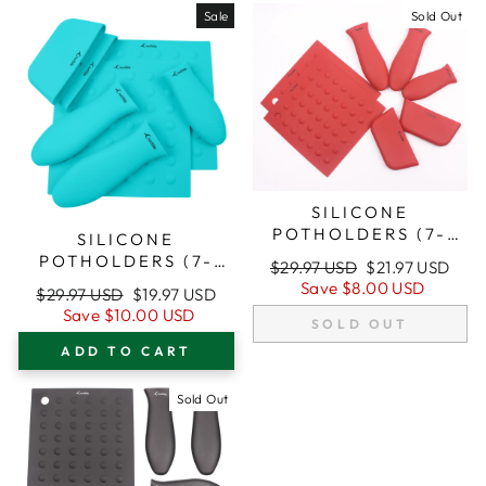
Sale
Sold Out
SILICONE
POTHOLDERS (7-
SILICONE
PACK MIX RED) FOR
POTHOLDERS (7-
Regular
Sale
$29.97 USD
$21.97 USD
CAST IRON SKILLETS
PACK MIX
price
price
Save
$8.00 USD
Regular
Sale
$29.97 USD
$19.97 USD
AND MORE
TURQUOISE) FOR
price
price
Save
$10.00 USD
CAST IRON SKILLETS
SOLD OUT
AND MORE
ADD TO CART
Sold Out