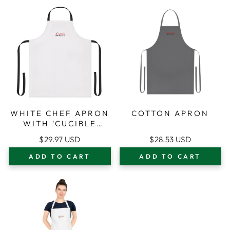
WHITE CHEF APRON
COTTON APRON
WITH 'CUCIBLE
CONNOISSEUR'
$29.97 USD
$28.53 USD
LOGO —
ADJUSTABLE BLACK-
ADD TO CART
ADD TO CART
STRAP KITCHEN
APRON