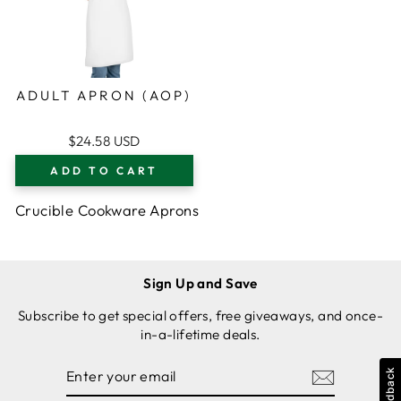
ADULT APRON (AOP)
$24.58 USD
ADD TO CART
Crucible Cookware Aprons
Sign Up and Save
Subscribe to get special offers, free giveaways, and once-
in-a-lifetime deals.
ENTER
SUBSCRIBE
Feedback
YOUR
EMAIL