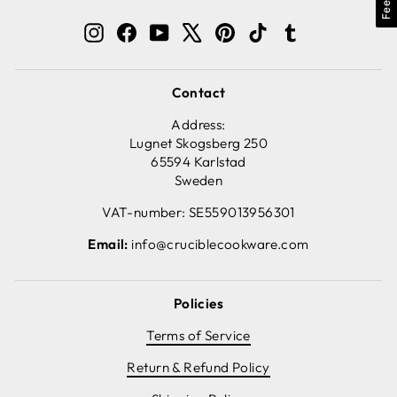
Instagram
Facebook
YouTube
X
Pinterest
TikTok
Tumblr
Contact
Address:
Lugnet Skogsberg 250
65594 Karlstad
Sweden
VAT-number: SE559013956301
Email:
info@cruciblecookware.com
Policies
Terms of Service
Return & Refund Policy