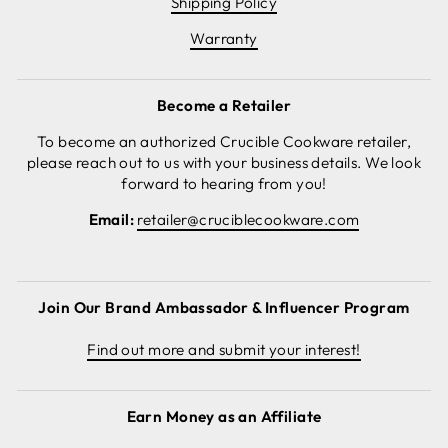
Shipping Policy
Warranty
Become a Retailer
To become an authorized Crucible Cookware retailer,
please reach out to us with your business details. We look
forward to hearing from you!
Email:
retailer@cruciblecookware.com
Join Our Brand Ambassador & Influencer Program
Find out more and submit your interest!
Earn Money as an Affiliate