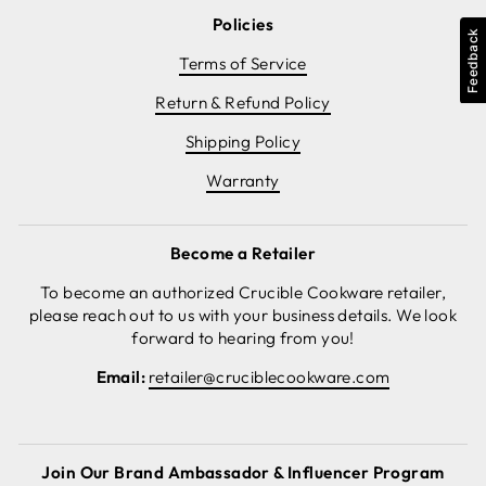
Policies
Feedback
Terms of Service
Return & Refund Policy
Shipping Policy
Warranty
Become a Retailer
To become an authorized Crucible Cookware retailer,
please reach out to us with your business details. We look
forward to hearing from you!
Email:
retailer@cruciblecookware.com
Join Our Brand Ambassador & Influencer Program