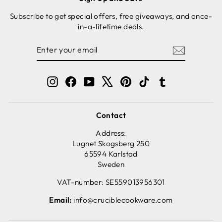
Subscribe to get special offers, free giveaways, and once-
in-a-lifetime deals.
ENTER
SUBSCRIBE
YOUR
EMAIL
Instagram
Facebook
YouTube
X
Pinterest
TikTok
Tumblr
Contact
Address:
Lugnet Skogsberg 250
65594 Karlstad
Sweden
VAT-number: SE559013956301
Email:
info@cruciblecookware.com