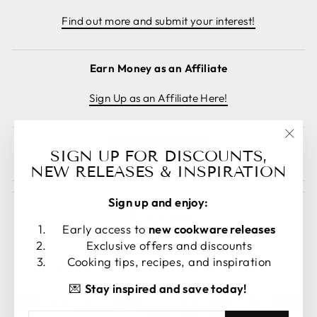
Find out more and submit your interest!
Earn Money as an Affiliate
Sign Up as an Affiliate Here!
"Clos
Cancel order
SIGN UP FOR DISCOUNTS,
(esc)
NEW RELEASES & INSPIRATION
Sign up and enjoy:
Early access to
new cookware releases
Exclusive offers and discounts
LANGUAGE
CURRENCY
Cooking tips, recipes, and inspiration
English
United States (USD $)
💌
Stay inspired and save today!
ENTER
SUBSCRIBE