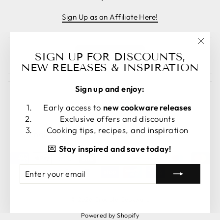
Sign Up as an Affiliate Here!
"Clos
Cancel order
SIGN UP FOR DISCOUNTS,
(esc)
NEW RELEASES & INSPIRATION
Sign up and enjoy:
Early access to
new cookware releases
Exclusive offers and discounts
LANGUAGE
CURRENCY
Cooking tips, recipes, and inspiration
English
United States (USD $)
💌
Stay inspired and save today!
ENTER
SUBSCRIBE
YOUR
EMAIL
© 2026 Crucible Cookware
Powered by Shopify