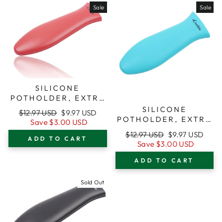
Sale
Sale
SILICONE
POTHOLDER, EXTRA
LARGE (XL), RED,
SILICONE
Regular
Sale
$12.97 USD
$9.97 USD
FOR CAST IRON
POTHOLDER, EXTRA
price
price
Save
$3.00 USD
SKILLETS
LARGE (XL),
Regular
Sale
$12.97 USD
$9.97 USD
TURQUOISE, FOR
ADD TO CART
price
price
Save
$3.00 USD
CAST IRON SKILLETS
ADD TO CART
Sold Out