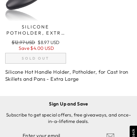
SILICONE
POTHOLDER, EXTRA
LARGE (XL), BLACK,
Regular
Sale
$12.97 USD
$8.97 USD
FOR CAST IRON
price
price
Save
$4.00 USD
SKILLETS
SOLD OUT
Silicone Hot Handle Holder, Potholder, for Cast Iron
Skillets and Pans - Extra Large
Sign Up and Save
Subscribe to get special offers, free giveaways, and once-
in-a-lifetime deals.
ENTER
SUBSCRIBE
YOUR