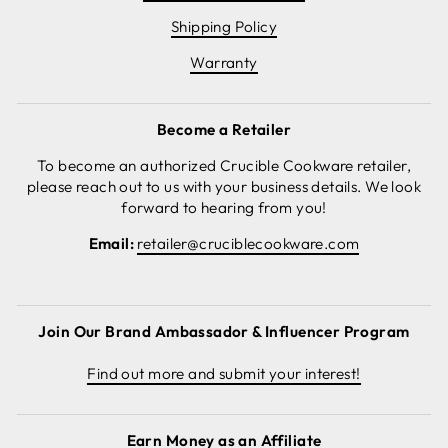
Shipping Policy
Warranty
Become a Retailer
To become an authorized Crucible Cookware retailer,
please reach out to us with your business details. We look
forward to hearing from you!
Email:
retailer@cruciblecookware.com
Join Our Brand Ambassador & Influencer Program
Find out more and submit your interest!
Earn Money as an Affiliate