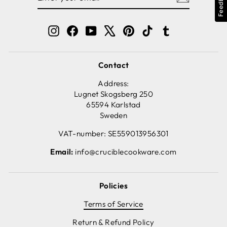
Feedback
EMAIL
Instagram
Facebook
YouTube
X
Pinterest
TikTok
Tumblr
Contact
Address:
Lugnet Skogsberg 250
65594 Karlstad
Sweden
VAT-number: SE559013956301
Email:
info@cruciblecookware.com
Policies
Terms of Service
Return & Refund Policy