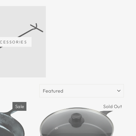
CESSORIES
SORT
Sale
Sold Out