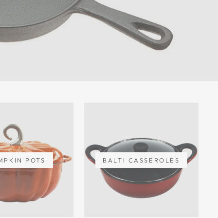
MPKIN POTS
BALTI CASSEROLES