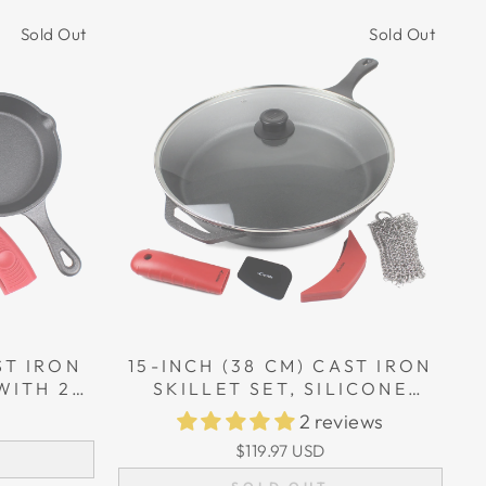
Sold Out
Sold Out
ST IRON
15-INCH (38 CM) CAST IRON
WITH 2
SKILLET SET, SILICONE
HOLDER
HANDLE HOLDERS, GLASS
2 reviews
LID, CAST IRON CLEANER,
$119.97 USD
SCRAPER