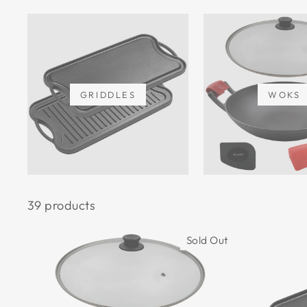
GRIDDLES
WOKS
39 products
Sold Out