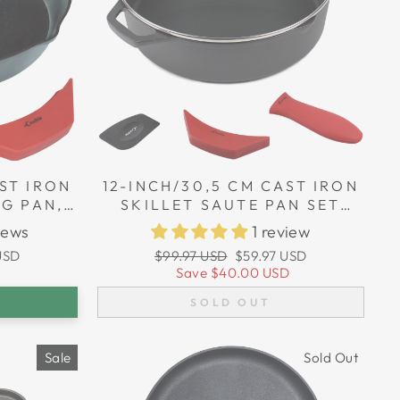
ST IRON
12-INCH/30,5 CM CAST IRON
NG PAN,
SKILLET SAUTE PAN SET
HOLDERS
(EXTRA DEEP), SILICONE
iews
1 review
HANDLE HOLDERS, GLASS
Regular
Sale
USD
$99.97 USD
$59.97 USD
LID, SCRAPER
price
price
Save
$40.00 USD
SOLD OUT
Sale
Sold Out