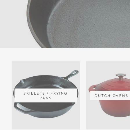
SKILLETS / FRYING
DUTCH OVENS 
PANS