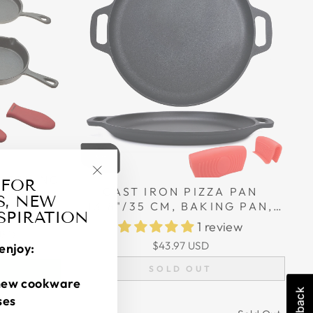
, FRYING
 FOR
"Close
CAST IRON PIZZA PAN
FFERENT
S, NEW
(esc)"
13.8"/35 CM, BAKING PAN,
ONE
iews
NSPIRATION
COOKING GRIDDLE,
S
1 review
USD
SILICONE HANDLE HOLDERS,
$43.97 USD
enjoy:
D
AND SCRAPER
SOLD OUT
new cookware
ses