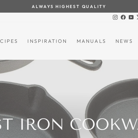
ALWAYS HIGHEST QUALITY
Pause
Instagra
Face
Y
slideshow
CIPES
INSPIRATION
MANUALS
NEWS
ST IRON COOKW