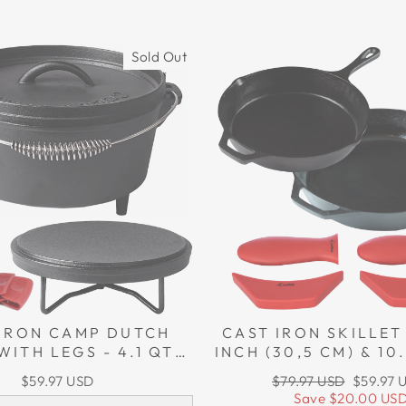
Sold Out
 IRON CAMP DUTCH
CAST IRON SKILLET 
WITH LEGS - 4.1 QT
INCH (30,5 CM) & 10
L), INCLUDING LID
(26 CM), INCLUDING
Regular
Sale
$59.97 USD
$79.97 USD
$59.97 
ER AND LID STAND
ASSIST POTHOL
price
price
Save
$20.00 US