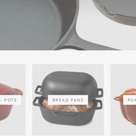
- POTS
BREAD PANS
PU