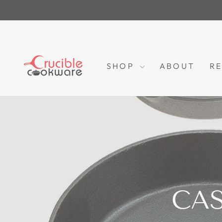
Skip
to
content
SHOP
ABOUT
RE
CA