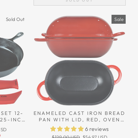
SOLD OUT
Sold Out
Sale
SET 12-
ENAMELED CAST IRON BREAD
.25-INCH
PAN WITH LID, RED, OVEN
 LARGE &
SAFE FORM FOR BAKING,
6 reviews
USD
DERS
ARTISAN BREAD KIT - LOAF
D
Regular
Sale
$129.00 USD
$54.97 USD