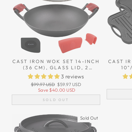
CAST IRON WOK SET 14-INCH
CAST IR
(36 CM), GLASS LID, 2
10"
SILICONE HANDLE HOLDERS,
REVER
3 reviews
1 SCRAPER
GRIDDL
Regular
Sale
$99.97 USD
$59.97 USD
TWO S
price
price
Save
$40.00 USD
SOLD OUT
Sold Out