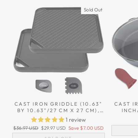
Sold Out
CAST IRON GRIDDLE (10.63"
CAST I
BY 10.63"/27 CM X 27 CM),
INCH
REVERSIBLE, GRILL AND
POTHO
1 review
GRIDDLE COMBO PAN
CAS
Regular
Sale
$36.97 USD
$29.97 USD
Save
$7.00 USD
price
price