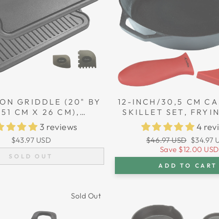
ON GRIDDLE (20" BY
12-INCH/30,5 CM CA
/51 CM X 26 CM),
SKILLET SET, FRYI
SIBLE, GRILL AND
SILICONE HANDLE 
3 reviews
4 rev
E COMBO, FITS OVER
Regular
Sale
$43.97 USD
$46.97 USD
$34.97 
TOVETOP BURNERS
price
price
Save
$12.00 USD
SOLD OUT
ADD TO CART
Sold Out