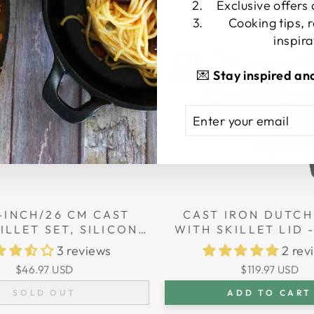
Sold Out
Exclusive offers
Cooking tips, 
inspira
💌
Stay inspired an
ENTER
SUBSCRIBE
YOUR
EMAIL
-INCH/26 CM CAST
CAST IRON DUTCH
ILLET SET, SILICONE
WITH SKILLET LID -
E HOLDERS, GLASS
(26 CM) DIAMETER,
3 reviews
2 rev
CAST IRON CLEANER,
$46.97 USD
$119.97 USD
SCRAPER
SOLD OUT
ADD TO CART