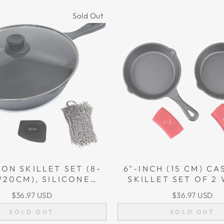
Sold Out
RON SKILLET SET (8-
6"-INCH (15 CM) CA
/20CM), SILICONE
SKILLET SET OF 2 
LDER, GLASS LID,
SILICON HANDLE 
$36.97 USD
$36.97 USD
T IRON CLEANER,
GRIPS
SCRAPER
SOLD OUT
SOLD OUT