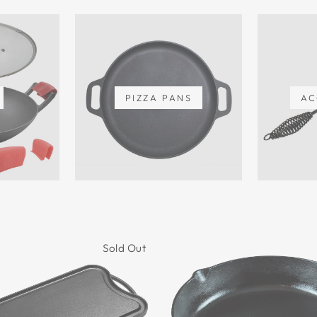
PIZZA PANS
AC
Sold Out