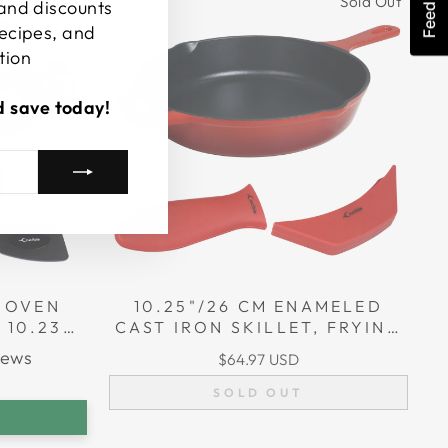
Feedback
Sold Out
 and discounts
recipes, and
tion
d save today!
 OVEN
10.25"/26 CM ENAMELED
 10.23”
CAST IRON SKILLET, FRYING
 4.8 L
PAN + 2 SILICONE HANDLE
iews
$64.97 USD
COVERS
SOLD OUT