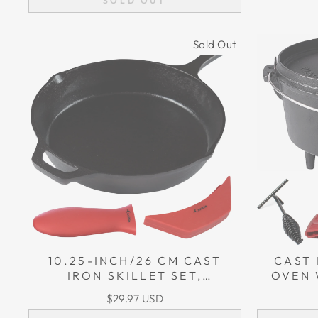
SOLD OUT
Sold Out
10.25-INCH/26 CM CAST
CAST
IRON SKILLET SET,
OVEN 
INCLUDING LARGE & ASSIST
(3.9 
$29.97 USD
POTHOLDERS
LIFT