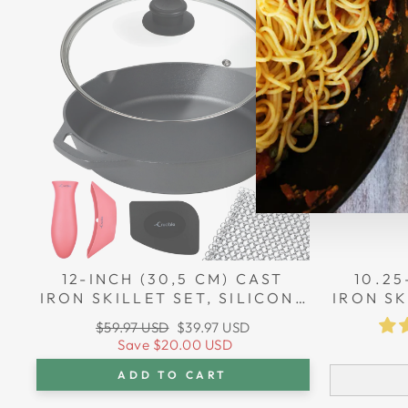
Sale
12-INCH (30,5 CM) CAST
10.25
IRON SKILLET SET, SILICONE
IRON SK
HANDLE HOLDERS, GLASS
HANDL
Regular
Sale
$59.97 USD
$39.97 USD
LID, CAST IRON CLEANER,
LID, 
price
price
Save
$20.00 USD
SCRAPER
ADD TO CART