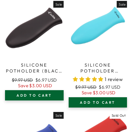
Sale
Sale
SILICONE
SILICONE
POTHOLDER (BLACK
POTHOLDER
SMALL) FOR CAST
(TURQUOISE SMALL)
1 review
Regular
Sale
$9.97 USD
$6.97 USD
IRON SKILLETS
FOR CAST IRON
price
price
Save
$3.00 USD
Regular
Sale
$9.97 USD
$6.97 USD
SKILLETS
price
price
Save
$3.00 USD
ADD TO CART
ADD TO CART
Sale
Sold Out