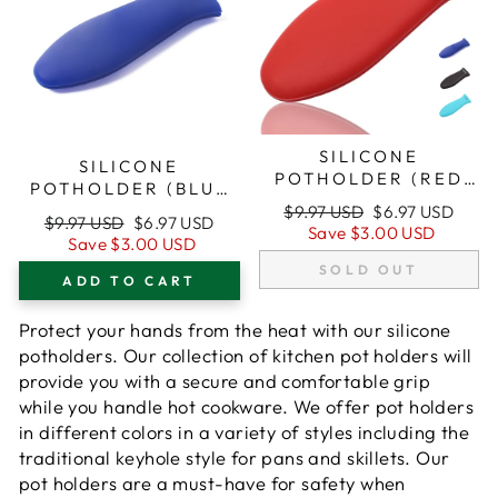
SILICONE
SILICONE
POTHOLDER (RED
POTHOLDER (BLUE
SMALL) FOR CAST
SMALL) FOR CAST
Regular
Sale
$9.97 USD
$6.97 USD
Regular
Sale
IRON SKILLETS
$9.97 USD
$6.97 USD
price
price
IRON SKILLETS
Save
$3.00 USD
price
price
Save
$3.00 USD
SOLD OUT
ADD TO CART
Protect your hands from the heat with our silicone
potholders. Our collection of kitchen pot holders will
provide you with a secure and comfortable grip
while you handle hot cookware. We offer pot holders
in different colors in a variety of styles including the
traditional keyhole style for pans and skillets. Our
pot holders are a must-have for safety when