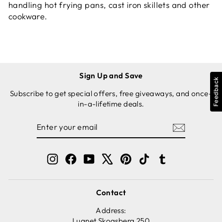
handling hot frying pans, cast iron skillets and other
cookware.
Sign Up and Save
Feedback
Subscribe to get special offers, free giveaways, and once-
in-a-lifetime deals.
ENTER
SUBSCRIBE
YOUR
EMAIL
Instagram
Facebook
YouTube
X
Pinterest
TikTok
Tumblr
Contact
Address:
Lugnet Skogsberg 250