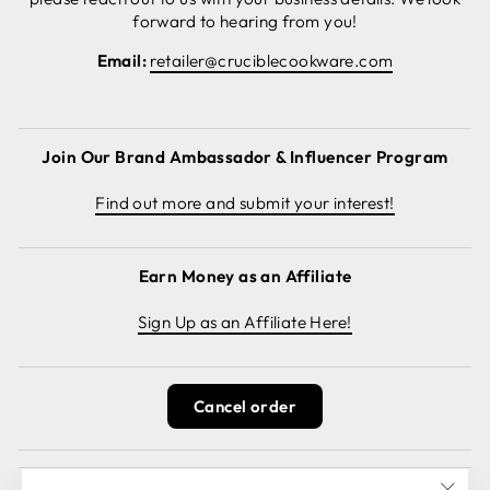
forward to hearing from you!
Email:
retailer@cruciblecookware.com
Join Our Brand Ambassador & Influencer Program
Find out more and submit your interest!
Earn Money as an Affiliate
Sign Up as an Affiliate Here!
Cancel order