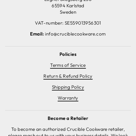
65594 Karlstad
Sweden
VAT-number: SE559013956301
Email:
info@cruciblecookware.com
Policies
Terms of Service
Return & Refund Policy
Shipping Policy
Warranty
Become a Retailer
To become an authorized Crucible Cookware retailer,
please reach out to us with your business details. We look