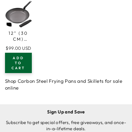
12" (30
CM)
CARBON
$99.00 USD
STEEL
FRYING
ADD
PAN, 1
TO
CART
SILICONE
GRIP, 1
SCRAPER
Shop Carbon Steel Frying Pans and Skillets for sale
online
Sign Up and Save
Subscribe to get special offers, free giveaways, and once-
in-a-lifetime deals.