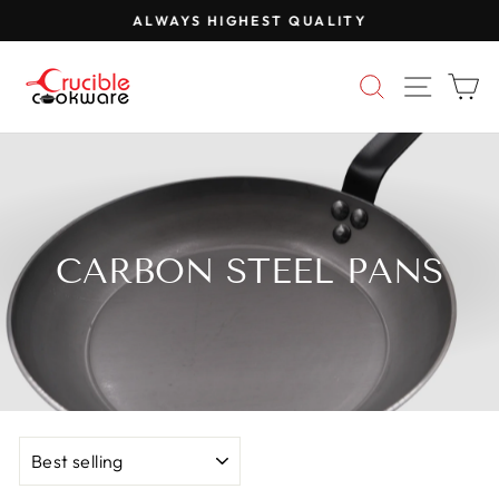
Skip
ALWAYS HIGHEST QUALITY
to
Pause
content
slideshow
SEARCH
SITE 
C
CARBON STEEL PANS
SORT