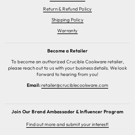
Return & Refund Policy
Shipping Policy
Warranty
Become a Retailer
To become an authorized Crucible Cookware retailer,
please reach out to us with your business details. We look
forward to hearing from you!
Email:
retailer@cruciblecookware.com
Join Our Brand Ambassador & Influencer Program
Find out more and submit your interest!