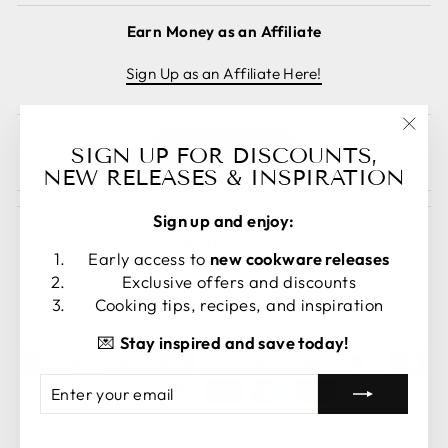
Earn Money as an Affiliate
Sign Up as an Affiliate Here!
"Clos
Cancel order
SIGN UP FOR DISCOUNTS,
(esc)
NEW RELEASES & INSPIRATION
Sign up and enjoy:
Early access to
new cookware releases
Exclusive offers and discounts
LANGUAGE
CURRENCY
Cooking tips, recipes, and inspiration
English
United States (USD $)
💌
Stay inspired and save today!
ENTER
SUBSCRIBE
YOUR
EMAIL
© 2026 Crucible Cookware