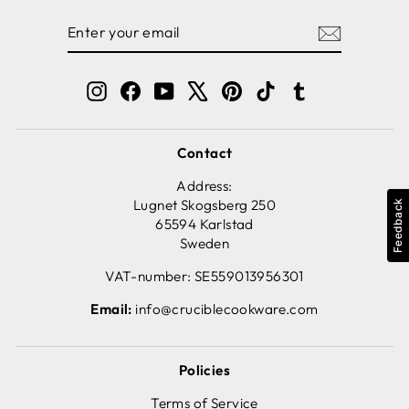
ENTER
SUBSCRIBE
YOUR
EMAIL
Instagram
Facebook
YouTube
X
Pinterest
TikTok
Tumblr
Contact
Address:
Lugnet Skogsberg 250
Feedback
65594 Karlstad
Sweden
VAT-number: SE559013956301
Email:
info@cruciblecookware.com
Policies
Terms of Service