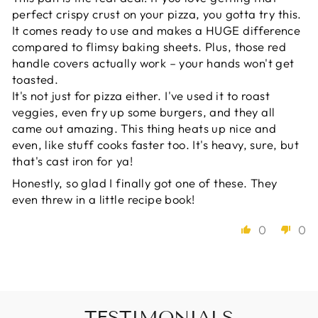
perfect crispy crust on your pizza, you gotta try this.
It comes ready to use and makes a HUGE difference
compared to flimsy baking sheets. Plus, those red
handle covers actually work – your hands won't get
toasted.
It's not just for pizza either. I've used it to roast
veggies, even fry up some burgers, and they all
came out amazing. This thing heats up nice and
even, like stuff cooks faster too. It's heavy, sure, but
that's cast iron for ya!
Honestly, so glad I finally got one of these. They
even threw in a little recipe book!
0
0
TESTIMONIALS