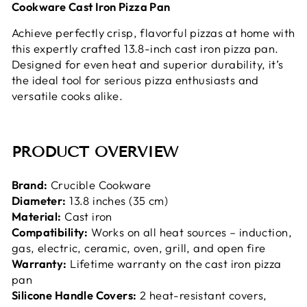
Cookware Cast Iron Pizza Pan
Achieve perfectly crisp, flavorful pizzas at home with
this expertly crafted 13.8-inch cast iron pizza pan.
Designed for even heat and superior durability, it’s
the ideal tool for serious pizza enthusiasts and
versatile cooks alike.
PRODUCT OVERVIEW
Brand:
Crucible Cookware
Diameter:
13.8 inches (35 cm)
Material:
Cast iron
Compatibility:
Works on all heat sources – induction,
gas, electric, ceramic, oven, grill, and open fire
Warranty:
Lifetime warranty on the cast iron pizza
pan
Silicone Handle Covers:
2 heat-resistant covers,