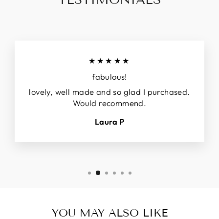
★★★★★
fabulous!
lovely, well made and so glad I purchased.
Would recommend.
Laura P
YOU MAY ALSO LIKE