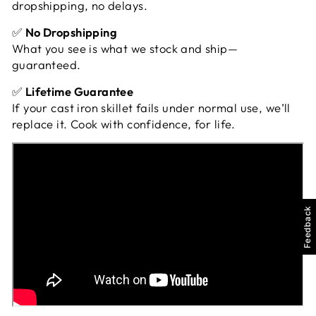
dropshipping, no delays.
✅
No Dropshipping
What you see is what we stock and ship—
guaranteed.
✅
Lifetime Guarantee
If your cast iron skillet fails under normal use, we’ll
replace it. Cook with confidence, for life.
Feedback