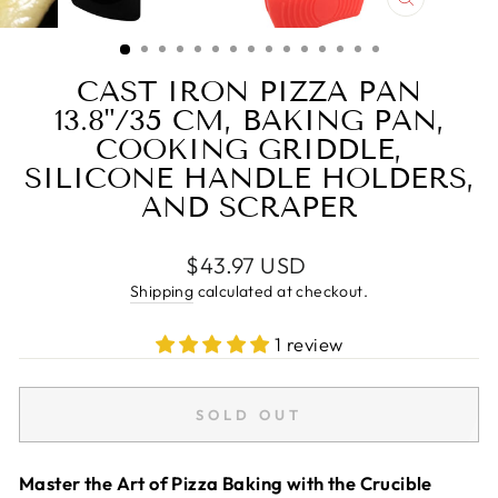
CLOSE
(ESC)
CAST IRON PIZZA PAN
13.8"/35 CM, BAKING PAN,
COOKING GRIDDLE,
SILICONE HANDLE HOLDERS,
AND SCRAPER
Regular
$43.97 USD
price
Shipping
calculated at checkout.
1 review
SOLD OUT
Master the Art of Pizza Baking with the Crucible