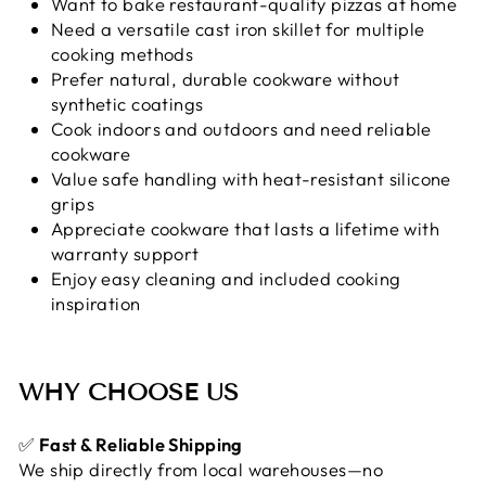
Want to bake restaurant-quality pizzas at home
Need a versatile cast iron skillet for multiple
cooking methods
Prefer natural, durable cookware without
synthetic coatings
Cook indoors and outdoors and need reliable
cookware
Value safe handling with heat-resistant silicone
grips
Appreciate cookware that lasts a lifetime with
warranty support
Enjoy easy cleaning and included cooking
inspiration
WHY CHOOSE US
✅
Fast & Reliable Shipping
We ship directly from local warehouses—no