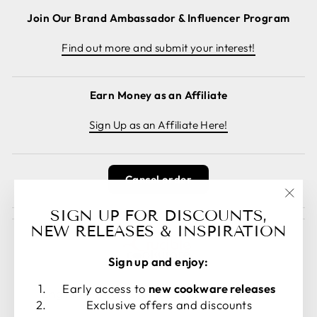
Join Our Brand Ambassador & Influencer Program
Find out more and submit your interest!
Earn Money as an Affiliate
Sign Up as an Affiliate Here!
Cancel order
"Clos
SIGN UP FOR DISCOUNTS,
(esc)
NEW RELEASES & INSPIRATION
Sign up and enjoy:
LANGUAGE
CURRENCY
Early access to
new cookware releases
English
United States (USD $)
Exclusive offers and discounts