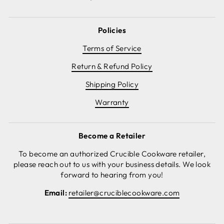
Policies
Terms of Service
Return & Refund Policy
Shipping Policy
Warranty
Become a Retailer
To become an authorized Crucible Cookware retailer,
please reach out to us with your business details. We look
forward to hearing from you!
Email:
retailer@cruciblecookware.com