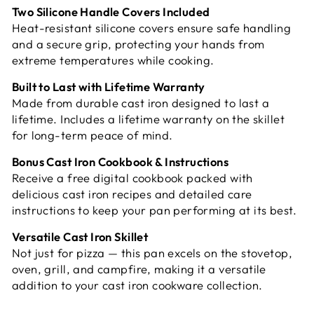
Two Silicone Handle Covers Included
Heat-resistant silicone covers ensure safe handling
and a secure grip, protecting your hands from
extreme temperatures while cooking.
Built to Last with Lifetime Warranty
Made from durable cast iron designed to last a
lifetime. Includes a lifetime warranty on the skillet
for long-term peace of mind.
Bonus Cast Iron Cookbook & Instructions
Receive a free digital cookbook packed with
delicious cast iron recipes and detailed care
instructions to keep your pan performing at its best.
Versatile Cast Iron Skillet
Not just for pizza — this pan excels on the stovetop,
oven, grill, and campfire, making it a versatile
addition to your cast iron cookware collection.