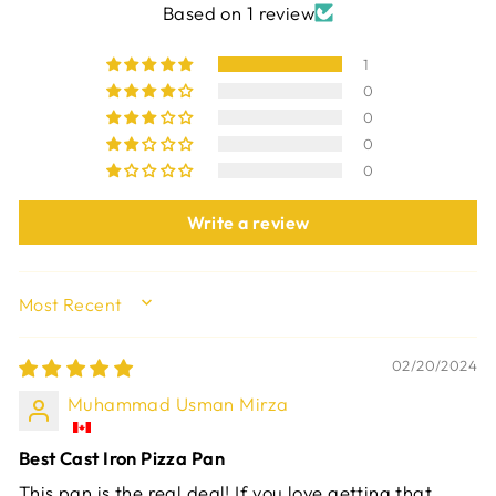
Based on 1 review
1
0
0
0
0
Write a review
SORT BY
02/20/2024
Muhammad Usman Mirza
Best Cast Iron Pizza Pan
This pan is the real deal! If you love getting that