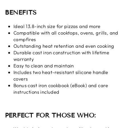
BENEFITS
Ideal 13.8-inch size for pizzas and more
Compatible with all cooktops, ovens, grills, and
campfires
Outstanding heat retention and even cooking
Durable cast iron construction with lifetime
warranty
Easy to clean and maintain
Includes two heat-resistant silicone handle
covers
Bonus cast iron cookbook (eBook) and care
instructions included
PERFECT FOR THOSE WHO: