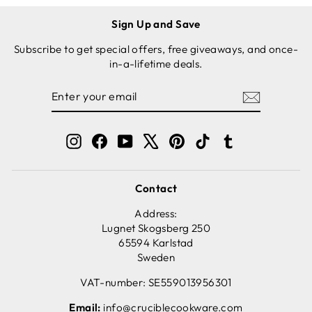
Sign Up and Save
Subscribe to get special offers, free giveaways, and once-
in-a-lifetime deals.
ENTER
SUBSCRIBE
YOUR
EMAIL
Instagram
Facebook
YouTube
X
Pinterest
TikTok
Tumblr
Contact
Address:
Lugnet Skogsberg 250
65594 Karlstad
Sweden
VAT-number: SE559013956301
Email:
info@cruciblecookware.com