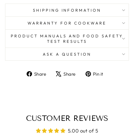
SHIPPING INFORMATION
WARRANTY FOR COOKWARE
PRODUCT MANUALS AND FOOD SAFETY
TEST RESULTS
ASK A QUESTION
Share
Tweet
Pin
Share
Share
Pin it
on
on
on
Facebook
X
Pinterest
CUSTOMER REVIEWS
5.00 out of 5