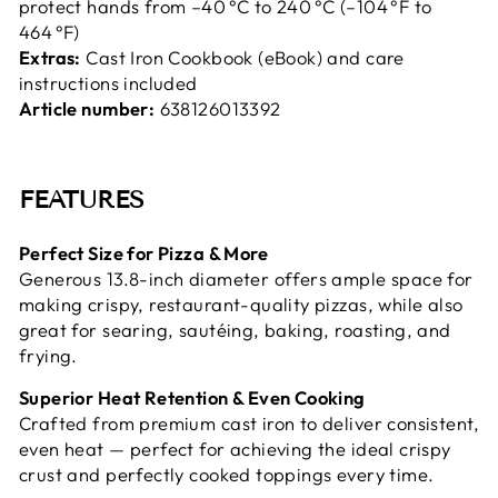
protect hands from –40 °C to 240 °C (–104 °F to
464 °F)
Extras:
Cast Iron Cookbook (eBook) and care
instructions included
Article number:
638126013392
FEATURES
Perfect Size for Pizza & More
Generous 13.8-inch diameter offers ample space for
making crispy, restaurant-quality pizzas, while also
great for searing, sautéing, baking, roasting, and
frying.
Superior Heat Retention & Even Cooking
Crafted from premium cast iron to deliver consistent,
even heat — perfect for achieving the ideal crispy
crust and perfectly cooked toppings every time.