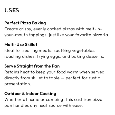
USES
Perfect Pizza Baking
Create crispy, evenly cooked pizzas with melt-in-
your-mouth toppings, just like your favorite pizzeria.
Multi-Use Skillet
Ideal for searing meats, sautéing vegetables,
roasting dishes, frying eggs, and baking desserts.
Serve Straight from the Pan
Retains heat to keep your food warm when served
directly from skillet to table — perfect for rustic
presentation.
Outdoor & Indoor Cooking
Whether at home or camping, this cast iron pizza
pan handles any heat source with ease.