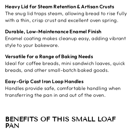
Heavy Lid for Steam Retention & Artisan Crusts
The snug lid traps steam, allowing bread to rise fully
with a thin, crisp crust and excellent oven spring.
Durable, Low-Maintenance Enamel Finish
Enamel coating makes cleanup easy, adding vibrant
style to your bakeware.
Versatile for a Range of Baking Needs
Ideal for coffee breads, mini sandwich loaves, quick
breads, and other small-batch baked goods.
Easy-Grip Cast Iron Loop Handles
Handles provide safe, comfortable handling when
transferring the pan in and out of the oven.
BENEFITS OF THIS SMALL LOAF
PAN