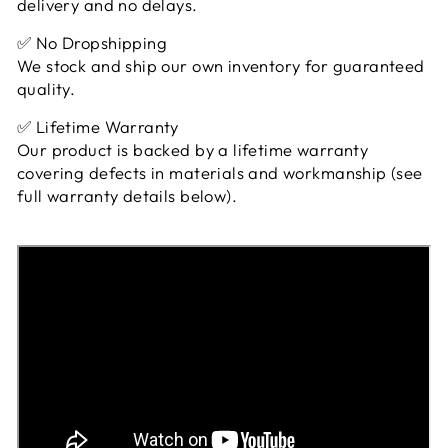
delivery and no delays.
✅ No Dropshipping
We stock and ship our own inventory for guaranteed
quality.
✅ Lifetime Warranty
Our product is backed by a lifetime warranty
covering defects in materials and workmanship (see
full warranty details below).