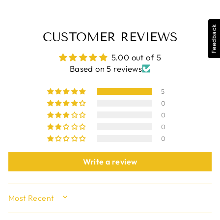
Feedback
CUSTOMER REVIEWS
5.00 out of 5
Based on 5 reviews
5
0
0
0
0
Write a review
SORT BY