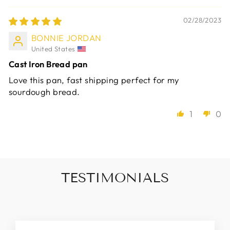
02/28/2023
BONNIE JORDAN
United States
Cast Iron Bread pan
Love this pan, fast shipping perfect for my
sourdough bread.
1
0
TESTIMONIALS