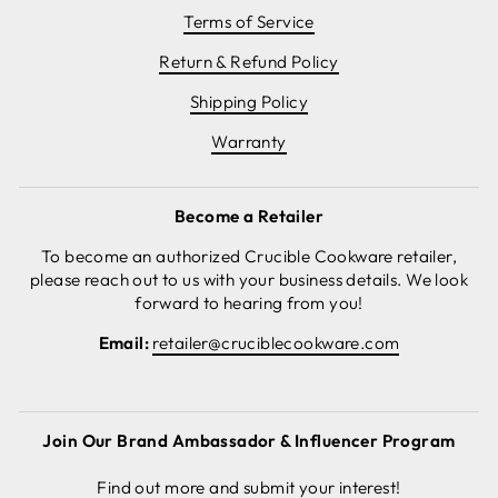
Terms of Service
Return & Refund Policy
Shipping Policy
Warranty
Become a Retailer
To become an authorized Crucible Cookware retailer,
please reach out to us with your business details. We look
forward to hearing from you!
Email:
retailer@cruciblecookware.com
Join Our Brand Ambassador & Influencer Program
Find out more and submit your interest!