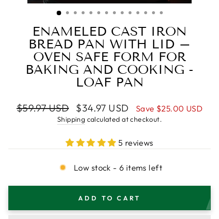
(ESC)
ENAMELED CAST IRON
BREAD PAN WITH LID –
OVEN SAFE FORM FOR
BAKING AND COOKING -
LOAF PAN
Regular
Sale
$59.97 USD
$34.97 USD
Save
$25.00 USD
price
price
Shipping
calculated at checkout.
5 reviews
Low stock - 6 items left
ADD TO CART