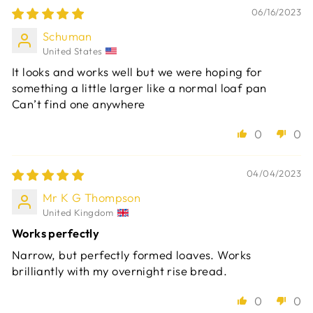
06/16/2023
Schuman
United States
It looks and works well but we were hoping for
something a little larger like a normal loaf pan
Can’t find one anywhere
0
0
04/04/2023
Mr K G Thompson
United Kingdom
Works perfectly
Narrow, but perfectly formed loaves. Works
brilliantly with my overnight rise bread.
0
0