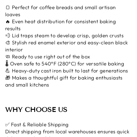
🍞 Perfect for coffee breads and small artisan
loaves
🔥 Even heat distribution for consistent baking
results
💨 Lid traps steam to develop crisp, golden crusts
🎨 Stylish red enamel exterior and easy-clean black
interior
🧼 Ready to use right out of the box
🌡️ Oven safe to 540°F (280°C) for versatile baking
💪 Heavy-duty cast iron built to last for generations
🎁 Makes a thoughtful gift for baking enthusiasts
and small kitchens
WHY CHOOSE US
✅ Fast & Reliable Shipping
Direct shipping from local warehouses ensures quick