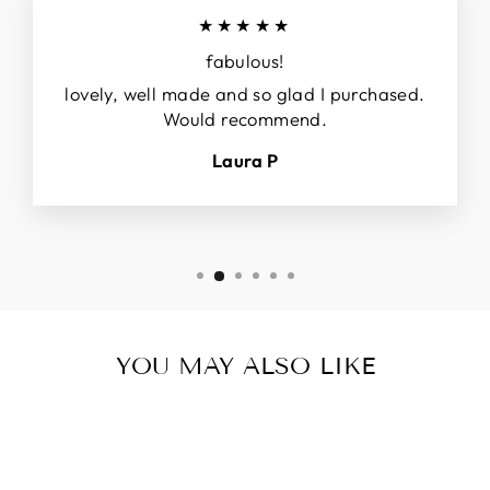
★★★★★
fabulous!
lovely, well made and so glad I purchased.
Would recommend.
Laura P
YOU MAY ALSO LIKE
Sale