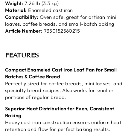
Weight:
7.26 lb (3.3 kg)
Material:
Enameled cast iron
Compatibility:
Oven safe; great for artisan mini
loaves, coffee breads, and small-batch baking
Article Number:
7350152560215
FEATURES
Compact Enameled Cast Iron Loaf Pan for Small
Batches & Coffee Bread
Perfectly sized for coffee breads, mini loaves, and
specialty bread recipes. Also works for smaller
portions of regular bread.
Superior Heat Distribution for Even, Consistent
Baking
Heavy cast iron construction ensures uniform heat
retention and flow for perfect baking results.