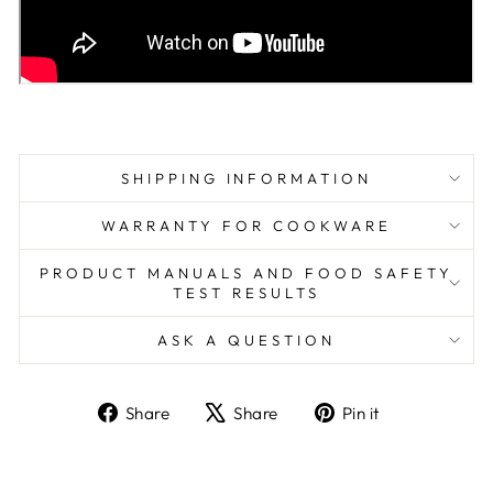
SHIPPING INFORMATION
WARRANTY FOR COOKWARE
PRODUCT MANUALS AND FOOD SAFETY
TEST RESULTS
ASK A QUESTION
Share
Tweet
Pin
Share
Share
Pin it
on
on
on
Facebook
X
Pinterest