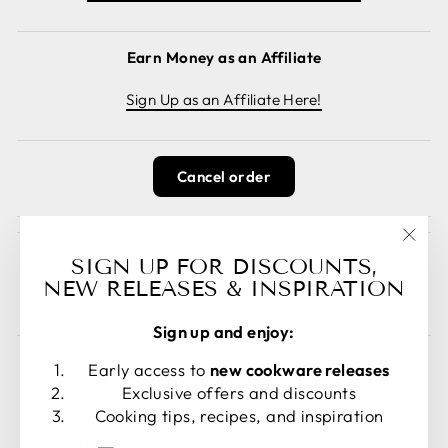
Earn Money as an Affiliate
Sign Up as an Affiliate Here!
Cancel order
Guest Posts
"Clos
SIGN UP FOR DISCOUNTS,
(esc)
NEW RELEASES & INSPIRATION
Read guest posts here.
Sign up and enjoy:
Early access to
new cookware releases
Exclusive offers and discounts
Cooking tips, recipes, and inspiration
LANGUAGE
CURRENCY
English
United States (USD $)