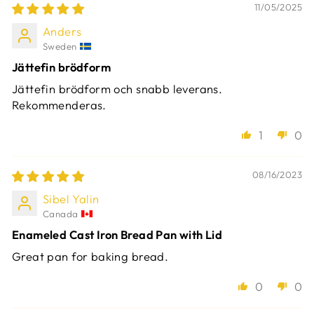
11/05/2025
Anders
Sweden
Jättefin brödform
Jättefin brödform och snabb leverans.
Rekommenderas.
1
0
08/16/2023
Sibel Yalin
Canada
Enameled Cast Iron Bread Pan with Lid
Great pan for baking bread.
0
0