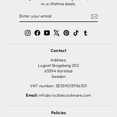
in-a-lifetime deals.
ENTER
SUBSCRIBE
YOUR
EMAIL
Instagram
Facebook
YouTube
X
Pinterest
TikTok
Tumblr
Contact
Address:
Lugnet Skogsberg 250
65594 Karlstad
Sweden
VAT-number: SE559013956301
Email:
info@cruciblecookware.com
Policies