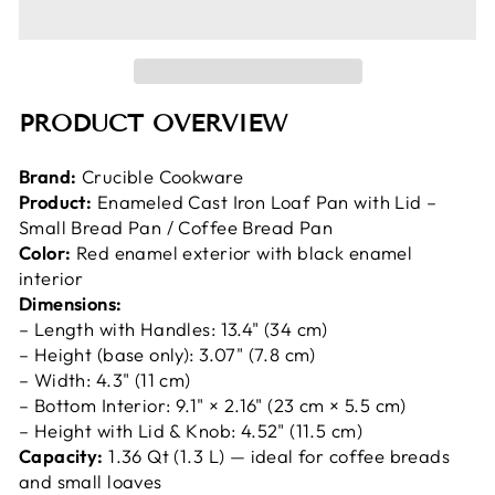
PRODUCT OVERVIEW
Brand:
Crucible Cookware
Product:
Enameled Cast Iron Loaf Pan with Lid –
Small Bread Pan / Coffee Bread Pan
Color:
Red enamel exterior with black enamel
interior
Dimensions:
– Length with Handles: 13.4" (34 cm)
– Height (base only): 3.07" (7.8 cm)
– Width: 4.3" (11 cm)
– Bottom Interior: 9.1" × 2.16" (23 cm × 5.5 cm)
– Height with Lid & Knob: 4.52" (11.5 cm)
Capacity:
1.36 Qt (1.3 L) — ideal for coffee breads
and small loaves