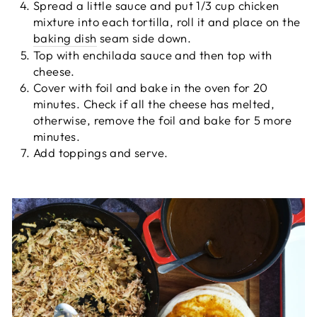
Spread a little sauce and put 1/3 cup chicken
mixture into each tortilla, roll it and place on the
baking dish
seam side down.
Top with enchilada sauce and then top with
cheese.
Cover with foil and bake in the oven for 20
minutes. Check if all the cheese has melted,
otherwise, remove the foil and bake for 5 more
minutes.
Add toppings and serve.