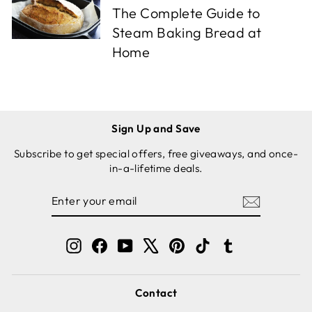
The Complete Guide to
Steam Baking Bread at
Home
Sign Up and Save
Subscribe to get special offers, free giveaways, and once-
in-a-lifetime deals.
ENTER
SUBSCRIBE
YOUR
EMAIL
Instagram
Facebook
YouTube
X
Pinterest
TikTok
Tumblr
Contact