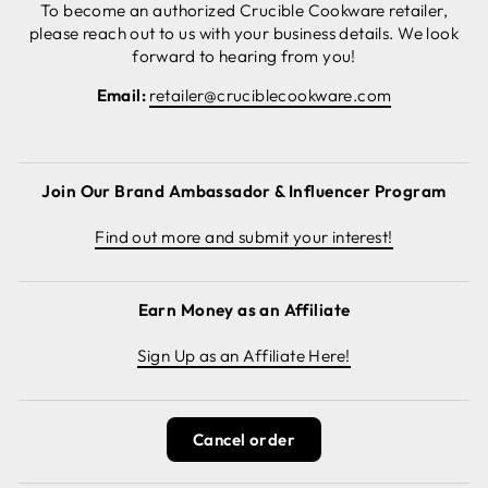
To become an authorized Crucible Cookware retailer,
please reach out to us with your business details. We look
forward to hearing from you!
Email:
retailer@cruciblecookware.com
Join Our Brand Ambassador & Influencer Program
Find out more and submit your interest!
Earn Money as an Affiliate
Sign Up as an Affiliate Here!
Cancel order