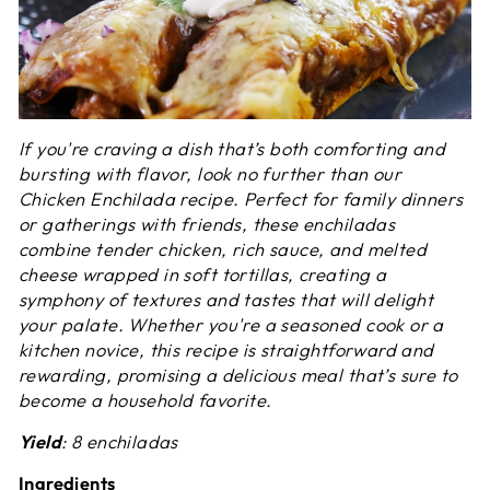
If you're craving a dish that’s both comforting and
bursting with flavor, look no further than our
Chicken Enchilada recipe. Perfect for family dinners
or gatherings with friends, these enchiladas
combine tender chicken, rich sauce, and melted
cheese wrapped in soft tortillas, creating a
symphony of textures and tastes that will delight
your palate. Whether you're a seasoned cook or a
kitchen novice, this recipe is straightforward and
rewarding, promising a delicious meal that’s sure to
become a household favorite.
Yield
: 8 enchiladas
Ingredients