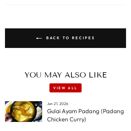
BACK TO RECIPES
YOU MAY ALSO LIKE
VIEW ALL
Jun 21, 2026
Gulai Ayam Padang (Padang
Chicken Curry)