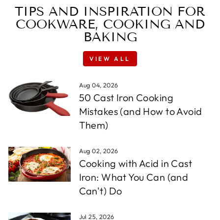
TIPS AND INSPIRATION FOR
COOKWARE, COOKING AND
BAKING
VIEW ALL
Aug 04, 2026
50 Cast Iron Cooking
Mistakes (and How to Avoid
Them)
Aug 02, 2026
Cooking with Acid in Cast
Iron: What You Can (and
Can't) Do
Jul 25, 2026