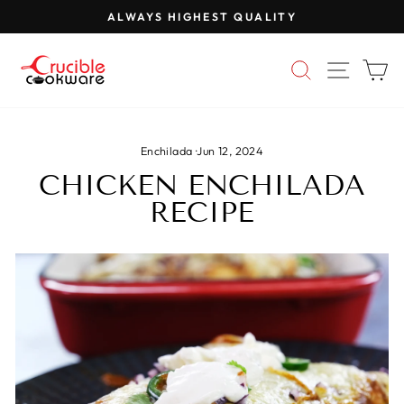
Skip
ALWAYS HIGHEST QUALITY
to
Pause
content
slideshow
SEARCH
SITE 
C
Enchilada
·
Jun 12, 2024
CHICKEN ENCHILADA
RECIPE