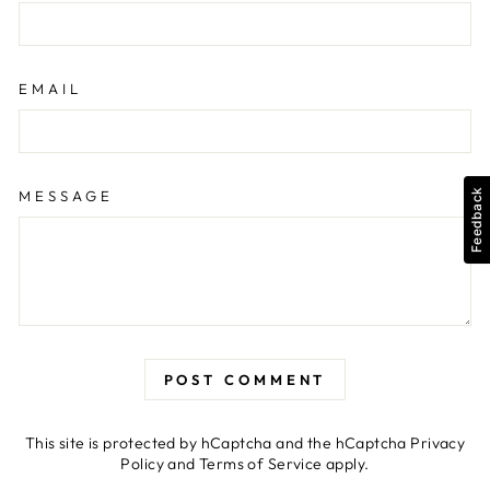
EMAIL
MESSAGE
Feedback
POST COMMENT
This site is protected by hCaptcha and the hCaptcha
Privacy
Policy
and
Terms of Service
apply.