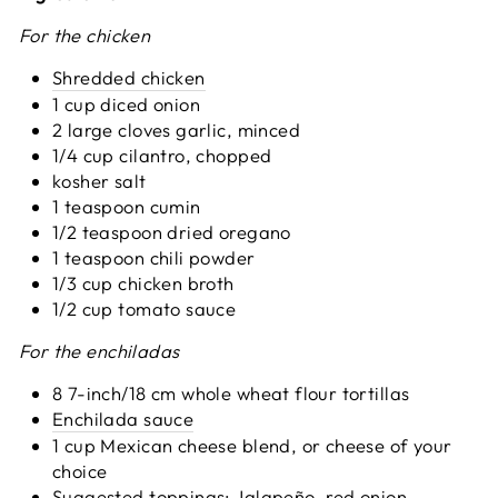
For the chicken
Shredded chicken
1 cup diced onion
2 large cloves garlic, minced
1/4 cup cilantro, chopped
kosher salt
1 teaspoon cumin
1/2 teaspoon dried oregano
1 teaspoon chili powder
1/3 cup chicken broth
1/2 cup tomato sauce
For the enchiladas
8 7-inch/18 cm whole wheat flour tortillas
Enchilada sauce
1 cup Mexican cheese blend, or cheese of your
choice
Suggested toppings: Jalapeño, red onion,