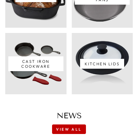
CAST IRON
KITCHEN LIDS
COOKWARE
NEWS
VIEW ALL