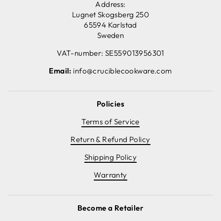
Address:
Lugnet Skogsberg 250
65594 Karlstad
Sweden
VAT-number: SE559013956301
Email:
info@cruciblecookware.com
Policies
Terms of Service
Return & Refund Policy
Shipping Policy
Warranty
Become a Retailer