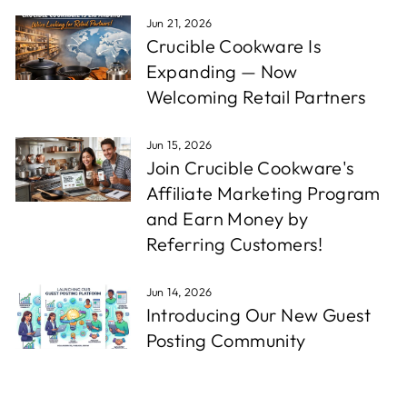
Jun 21, 2026
Crucible Cookware Is
Expanding — Now
Welcoming Retail Partners
Jun 15, 2026
Join Crucible Cookware's
Affiliate Marketing Program
and Earn Money by
Referring Customers!
Jun 14, 2026
Introducing Our New Guest
Posting Community