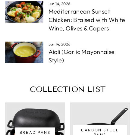
Jun 14, 2026
Mediterranean Sunset
Chicken: Braised with White
Wine, Olives & Capers
Jun 14, 2026
Aioli (Garlic Mayonnaise
Style)
COLLECTION LIST
CARBON STEEL
BREAD PANS
PANS