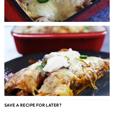
SAVE A RECIPE FOR LATER?