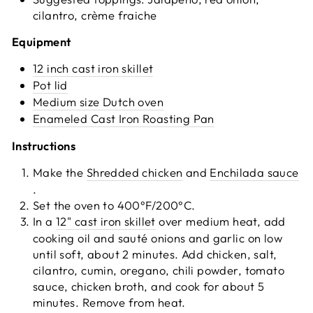
cilantro, crème fraiche
Equipment
12 inch cast iron skillet
Pot lid
Medium size Dutch oven
Enameled Cast Iron Roasting Pan
Instructions
Make the
Shredded chicken
and
Enchilada sauce
.
Set the oven to 400°F/200°C.
In a
12" cast iron skillet
over medium heat, add
cooking oil and sauté onions and garlic on low
until soft, about 2 minutes. Add chicken, salt,
cilantro, cumin, oregano, chili powder, tomato
sauce, chicken broth, and cook for about 5
minutes. Remove from heat.