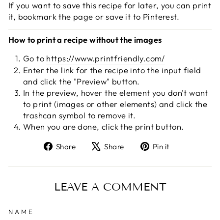
If you want to save this recipe for later, you can print
it, bookmark the page or save it to Pinterest.
How to print a recipe without the images
Go to
https://www.printfriendly.com/
Enter the link for the recipe into the input field
and click the "Preview" button.
In the preview, hover the element you don't want
to print (images or other elements) and click the
trashcan symbol to remove it.
When you are done, click the print button.
Share
Tweet
Pin
Share
Share
Pin it
on
on
on
Facebook
X
Pinterest
LEAVE A COMMENT
NAME