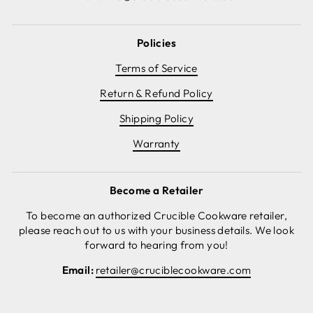
Policies
Terms of Service
Return & Refund Policy
Shipping Policy
Warranty
Become a Retailer
To become an authorized Crucible Cookware retailer,
please reach out to us with your business details. We look
forward to hearing from you!
Email:
retailer@cruciblecookware.com