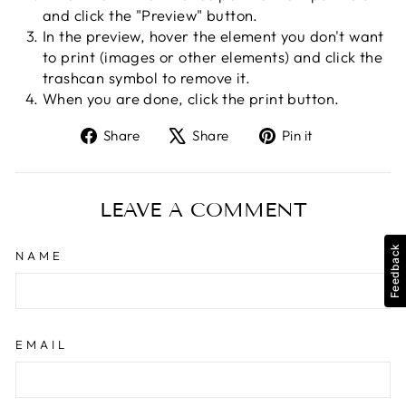
and click the "Preview" button.
In the preview, hover the element you don't want
to print (images or other elements) and click the
trashcan symbol to remove it.
When you are done, click the print button.
Share
Tweet
Pin
Share
Share
Pin it
on
on
on
Facebook
X
Pinterest
LEAVE A COMMENT
Feedback
NAME
EMAIL