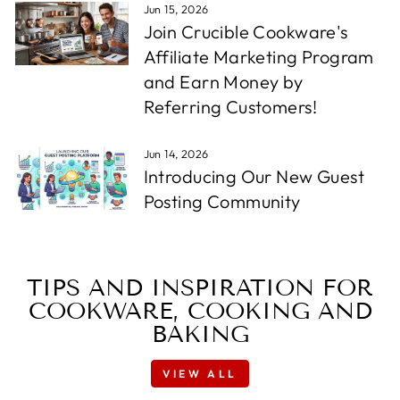
Jun 15, 2026
Join Crucible Cookware's
Affiliate Marketing Program
and Earn Money by
Referring Customers!
Jun 14, 2026
Introducing Our New Guest
Posting Community
TIPS AND INSPIRATION FOR
COOKWARE, COOKING AND
BAKING
VIEW ALL