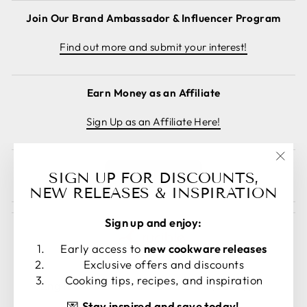
Join Our Brand Ambassador & Influencer Program
Find out more and submit your interest!
Earn Money as an Affiliate
Sign Up as an Affiliate Here!
"Clos
Cancel order
SIGN UP FOR DISCOUNTS,
(esc)
NEW RELEASES & INSPIRATION
Sign up and enjoy:
Early access to
new cookware releases
Exclusive offers and discounts
LANGUAGE
CURRENCY
Cooking tips, recipes, and inspiration
English
United States (USD $)
💌
Stay inspired and save today!