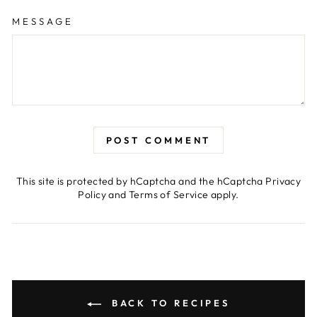
MESSAGE
POST COMMENT
This site is protected by hCaptcha and the hCaptcha
Privacy
Policy
and
Terms of Service
apply.
BACK TO RECIPES