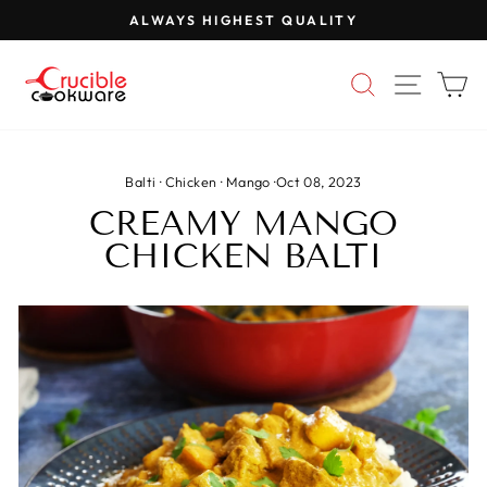
Skip
ALWAYS HIGHEST QUALITY
to
Pause
content
slideshow
SEARCH
SITE 
C
Balti
·
Chicken
·
Mango
·
Oct 08, 2023
CREAMY MANGO
CHICKEN BALTI