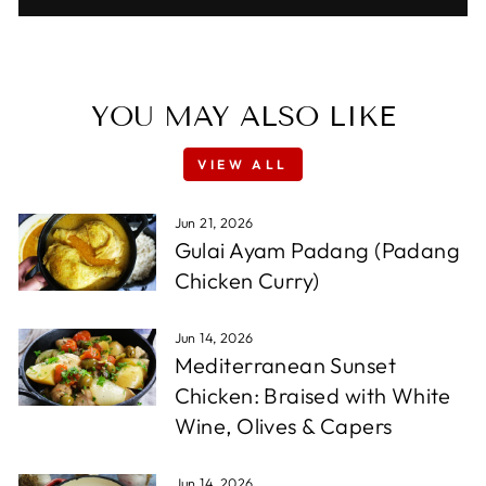
YOU MAY ALSO LIKE
VIEW ALL
Jun 21, 2026
Gulai Ayam Padang (Padang
Chicken Curry)
Jun 14, 2026
Mediterranean Sunset
Chicken: Braised with White
Wine, Olives & Capers
Jun 14, 2026