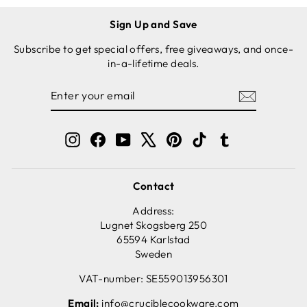
Sign Up and Save
Subscribe to get special offers, free giveaways, and once-
in-a-lifetime deals.
ENTER
SUBSCRIBE
YOUR
EMAIL
Instagram
Facebook
YouTube
X
Pinterest
TikTok
Tumblr
Contact
Address:
Lugnet Skogsberg 250
65594 Karlstad
Sweden
VAT-number: SE559013956301
Email:
info@cruciblecookware.com