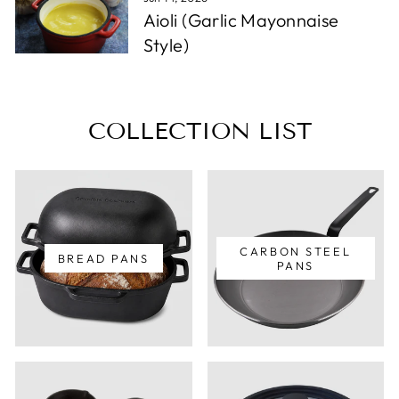
Aioli (Garlic Mayonnaise
Style)
COLLECTION LIST
CARBON STEEL
BREAD PANS
PANS