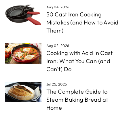
Aug 04, 2026
50 Cast Iron Cooking
Mistakes (and How to Avoid
Them)
Aug 02, 2026
Cooking with Acid in Cast
Iron: What You Can (and
Can't) Do
Jul 25, 2026
The Complete Guide to
Steam Baking Bread at
Home