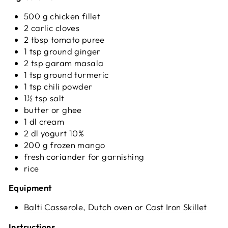
500 g chicken fillet
2 carlic cloves
2 tbsp tomato puree
1 tsp ground ginger
2 tsp garam masala
1 tsp ground turmeric
1 tsp chili powder
1½ tsp salt
butter or ghee
1 dl cream
2 dl yogurt 10%
200 g frozen mango
fresh coriander for garnishing
rice
Equipment
Balti Casserole
,
Dutch oven
or
Cast Iron Skillet
Instructions