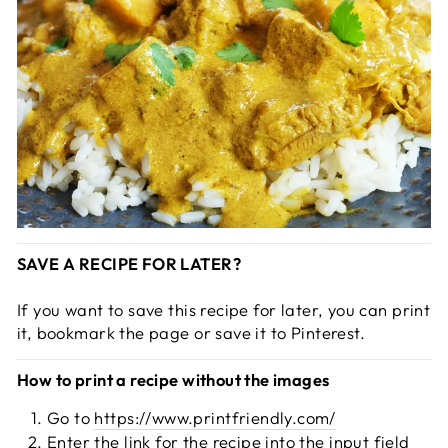
SAVE A RECIPE FOR LATER?
If you want to save this recipe for later, you can print
it, bookmark the page or save it to Pinterest.
How to print a recipe without the images
Go to
https://www.printfriendly.com/
Enter the link for the recipe into the input field