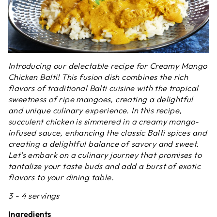
Introducing our delectable recipe for Creamy Mango
Chicken Balti! This fusion dish combines the rich
flavors of traditional Balti cuisine with the tropical
sweetness of ripe mangoes, creating a delightful
and unique culinary experience. In this recipe,
succulent chicken is simmered in a creamy mango-
infused sauce, enhancing the classic Balti spices and
creating a delightful balance of savory and sweet.
Let's embark on a culinary journey that promises to
tantalize your taste buds and add a burst of exotic
flavors to your dining table.
3 - 4 servings
Ingredients