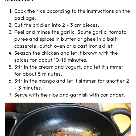
Cook the rice according to the instructions on the
package.
Cut the chicken into 2 - 3 cm pieces.
Peel and mince the garlic. Saute garlic, tomato
puree and spices in butter or ghee in a balti
casserole, dutch oven or a cast iron skillet.
Season the chicken and let it brown with the
spices for about 10-15 minutes.
Stir in the cream and yogurt, and let it simmer
for about 5 minutes.
Stir in the mango and let it simmer for another 2
- 3 minutes.
Serve with the rice and garnish with coriander.