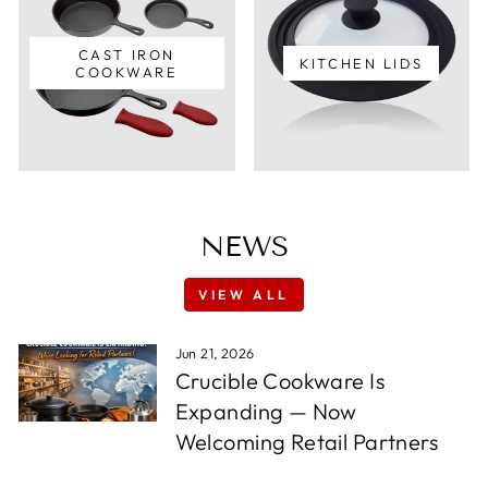
CAST IRON
KITCHEN LIDS
COOKWARE
NEWS
VIEW ALL
Jun 21, 2026
Crucible Cookware Is
Expanding — Now
Welcoming Retail Partners