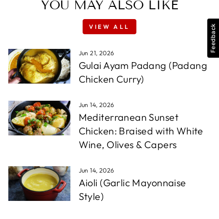
YOU MAY ALSO LIKE
VIEW ALL
Feedback
Jun 21, 2026
Gulai Ayam Padang (Padang
Chicken Curry)
Jun 14, 2026
Mediterranean Sunset
Chicken: Braised with White
Wine, Olives & Capers
Jun 14, 2026
Aioli (Garlic Mayonnaise
Style)