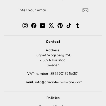
ENTER
SUBSCRIBE
YOUR
EMAIL
Instagram
Facebook
YouTube
X
Pinterest
TikTok
Tumblr
Contact
Address:
Lugnet Skogsberg 250
65594 Karlstad
Sweden
VAT-number: SE559013956301
Email:
info@cruciblecookware.com
Policies