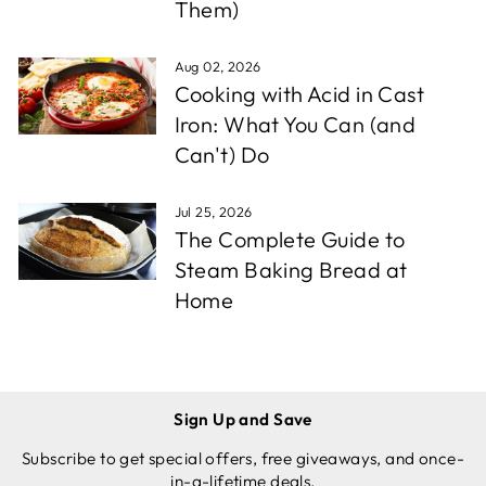
Them)
Aug 02, 2026
Cooking with Acid in Cast
Iron: What You Can (and
Can't) Do
Jul 25, 2026
The Complete Guide to
Steam Baking Bread at
Home
Sign Up and Save
Subscribe to get special offers, free giveaways, and once-
in-a-lifetime deals.