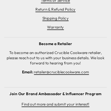
Terms of Service
Return & Refund Policy
Shipping Policy
Warranty
Become a Retailer
To become an authorized Crucible Cookware retailer,
please reach out to us with your business details. We look
forward to hearing from you!
Email:
retailer@cruciblecookware.com
Join Our Brand Ambassador & Influencer Program
Find out more and submit your interest!