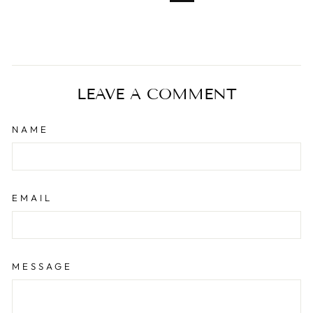
LEAVE A COMMENT
NAME
EMAIL
MESSAGE