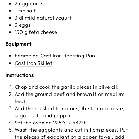
2 eggplants
1 tsp salt
3 dl mild natural yogurt
3 eggs
150 g feta cheese
Equipment
Enameled Cast Iron Roasting Pan
Cast Iron Skillet
Instructions
Chop and cook the garlic pieces in olive oil.
Add the ground beef and brown it on medium
heat.
Add the crushed tomatoes, the tomato paste,
sugar, salt, and pepper.
Set the oven on 225°C / 437°F
Wash the eggplants and cut in 1 cm pieces. Put
the pieces of eggplant on a paper towel, add