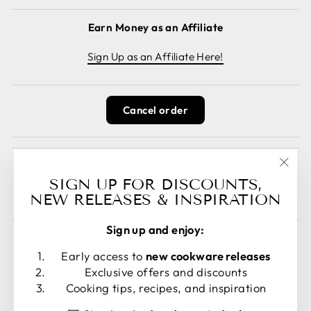
Earn Money as an Affiliate
Sign Up as an Affiliate Here!
Cancel order
Guest Posts
"Clos
SIGN UP FOR DISCOUNTS,
Read guest posts here.
(esc)
NEW RELEASES & INSPIRATION
Sign up and enjoy:
Early access to
new cookware releases
Exclusive offers and discounts
LANGUAGE
CURRENCY
Cooking tips, recipes, and inspiration
English
United States (USD $)