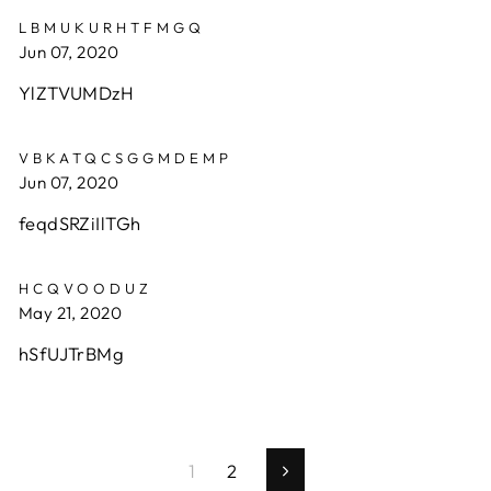
LBMUKURHTFMGQ
Jun 07, 2020
YlZTVUMDzH
VBKATQCSGGMDEMP
Jun 07, 2020
feqdSRZiIlTGh
HCQVOODUZ
May 21, 2020
hSfUJTrBMg
1
2
Next