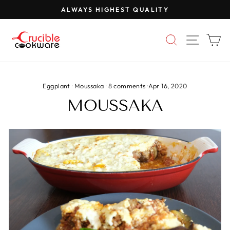
Skip
ALWAYS HIGHEST QUALITY
to
Pause
content
slideshow
SEARCH
SITE 
C
Eggplant
·
Moussaka
·
8 comments
·
Apr 16, 2020
MOUSSAKA