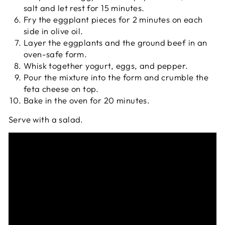
salt and let rest for 15 minutes.
Fry the eggplant pieces for 2 minutes on each
side in olive oil.
Layer the eggplants and the ground beef in an
oven-safe form.
Whisk together yogurt, eggs, and pepper.
Pour the mixture into the form and crumble the
feta cheese on top.
Bake in the oven for 20 minutes.
Serve with a salad.