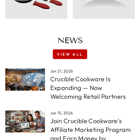
NEWS
VIEW ALL
Jun 21, 2026
Crucible Cookware Is
Expanding — Now
Welcoming Retail Partners
Jun 15, 2026
Join Crucible Cookware's
Affiliate Marketing Program
and Earn Money by