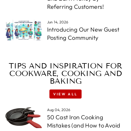
Referring Customers!
Jun 14, 2026
Introducing Our New Guest
Posting Community
TIPS AND INSPIRATION FOR
COOKWARE, COOKING AND
BAKING
VIEW ALL
Aug 04, 2026
50 Cast Iron Cooking
Mistakes (and How to Avoid