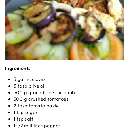
Ingredients
3 garlic cloves
3 tbsp olive oil
500 g ground beef or lamb
500 g crushed tomatoes
2 tbsp tomato paste
1 tsp sugar
1 tsp salt
1 1/2 milliliter pepper