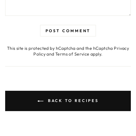
POST COMMENT
This site is protected by hCaptcha and the hCaptcha
Privacy
Policy
and
Terms of Service
apply.
BACK TO RECIPES