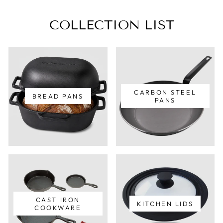
COLLECTION LIST
CARBON STEEL
BREAD PANS
PANS
CAST IRON
KITCHEN LIDS
COOKWARE