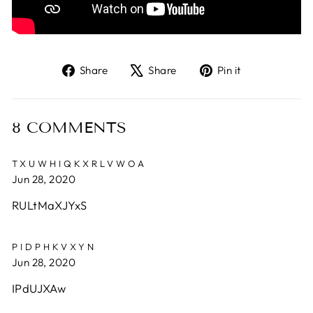
Share
Tweet
Pin
Share
Share
Pin it
on
on
on
Facebook
X
Pinterest
8 COMMENTS
TXUWHIQKXRLVWOA
Jun 28, 2020
RULtMaXJYxS
PIDPHKVXYN
Jun 28, 2020
IPdUJXAw