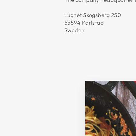
Lugnet Skogsberg 250
65594 Karlstad
Sweden