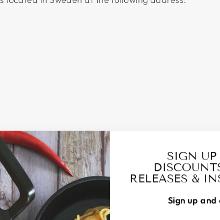
SIGN UP
DISCOUNT
RELEASES & I
Sign up and 