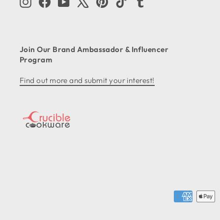
Instagram
Facebook
YouTube
X
Pinterest
TikTok
Tumblr
Join Our Brand Ambassador & Influencer
Program
Find out more and submit your interest!