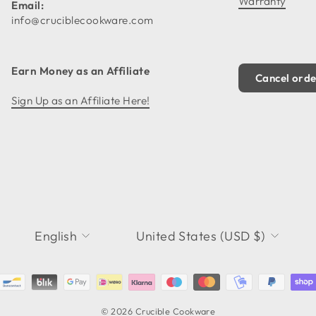
Warranty
Email:
info@cruciblecookware.com
Earn Money as an Affiliate
Cancel ord
Sign Up as an Affiliate Here!
LANGUAGE
CURRENCY
English
United States (USD $)
© 2026 Crucible Cookware