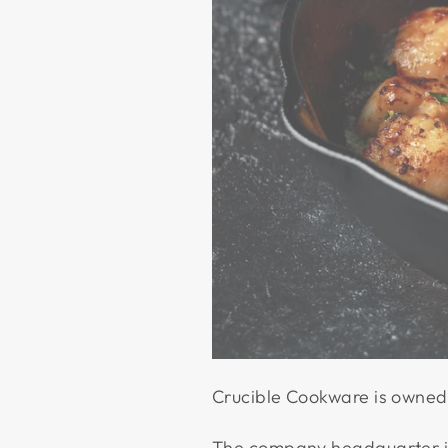
Crucible Cookware is owned 
The company headquarter is