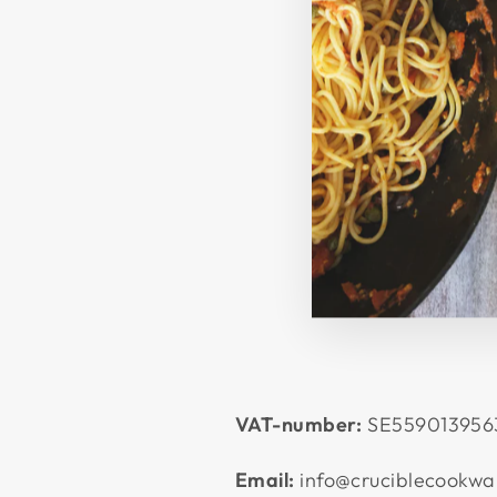
VAT-number:
SE559013956
Email:
info@cruciblecookwa