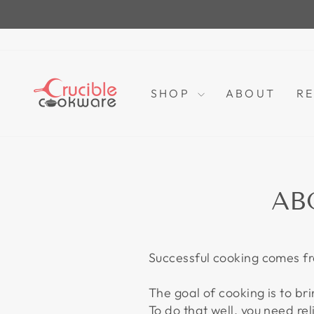
Skip
to
content
SHOP
ABOUT
RE
AB
Successful cooking comes fr
The goal of cooking is to bri
To do that well, you need re