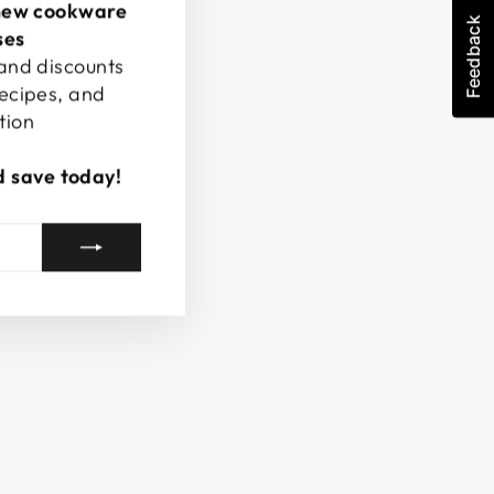
new cookware
Feedback
ses
 and discounts
recipes, and
tion
d save today!