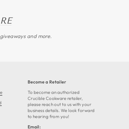
RE
s, giveaways and more.
Become a Retailer
ce
To become an authorized
Crucible Cookware retailer,
d
please reach out to us with your
business details. We look forward
to hearing from you!
Email: