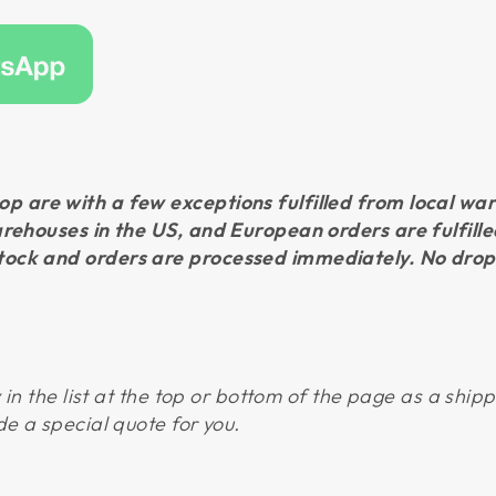
p are with a few exceptions fulfilled from local w
arehouses in the US, and European orders are fulfil
ock and orders are processed immediately. No drop
y in the list at the top or bottom of the page as a ship
de a special quote for you.