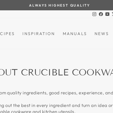
ALWAYS HIGHEST QUALITY
Pause
Instagra
Face
Y
slideshow
CIPES
INSPIRATION
MANUALS
NEWS
OUT CRUCIBLE COOKW
om quality ingredients, good recipes, experience, an
ng out the best in every ingredient and turn an idea or 
liable cookware and kitchen utensils.