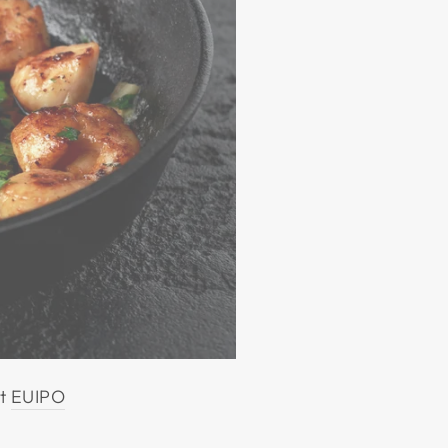
at
EUIPO