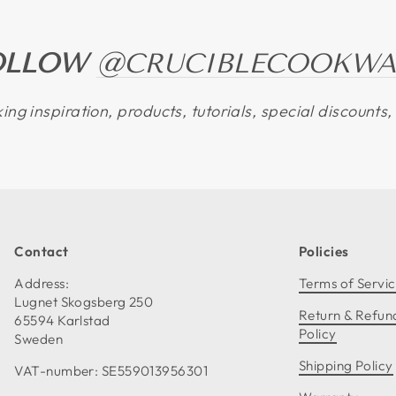
OLLOW
@CRUCIBLECOOKWA
ing inspiration, products, tutorials, special discount
Contact
Policies
Address:
Terms of Servi
Lugnet Skogsberg 250
Return & Refun
65594 Karlstad
Policy
Sweden
Shipping Policy
VAT-number: SE559013956301