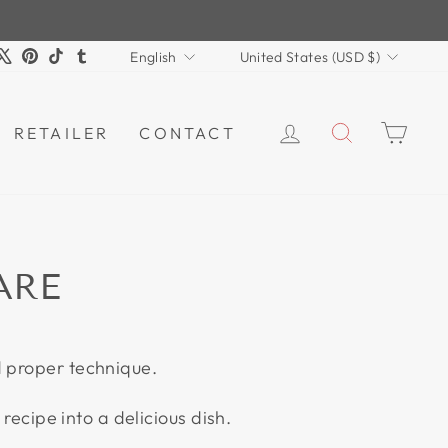
LANGUAGE
CURRENCY
m
book
ouTube
X
Pinterest
TikTok
Tumblr
English
United States (USD $)
LOG IN
SEARCH
CAR
RETAILER
CONTACT
ARE
d proper technique.
recipe into a delicious dish.