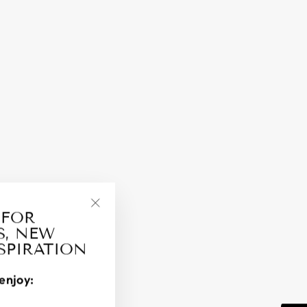
 FOR
"Close
S, NEW
(esc)"
NSPIRATION
enjoy: