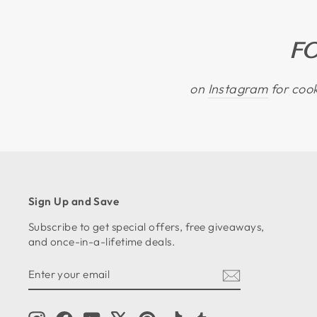
F
on
Instagram
for cook
Sign Up and Save
Subscribe to get special offers, free giveaways,
and once-in-a-lifetime deals.
ENTER
SUBSCRIBE
YOUR
EMAIL