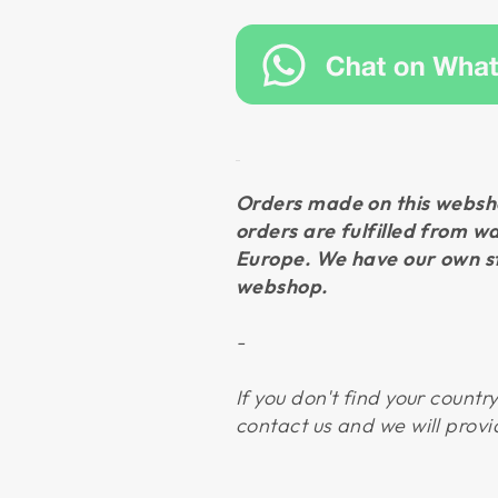
Orders made on this websho
orders are fulfilled from w
Europe. We have our own st
webshop.
-
If you don't find your countr
contact us and we will provi