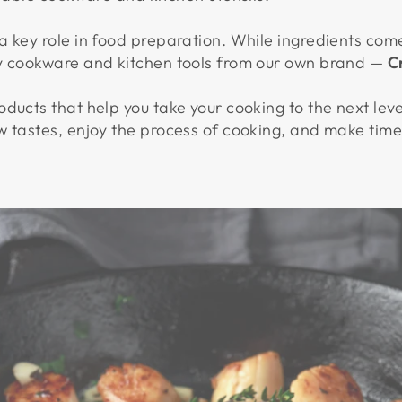
 key role in food preparation. While ingredients come
ty cookware and kitchen tools from our own brand —
C
ducts that help you take your cooking to the next leve
w tastes, enjoy the process of cooking, and make time