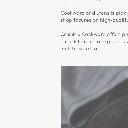
Cookware and utensils play a
shop focuses on high-quali
Crucible Cookware offers pro
our customers to explore ne
look forward to.