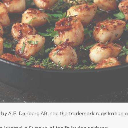
by A.F. Djurberg AB, see the trademark registration 
 located in Sweden at the following address: