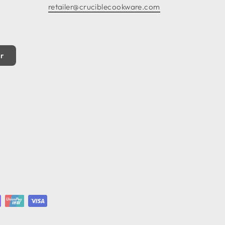
retailer@cruciblecookware.com
er