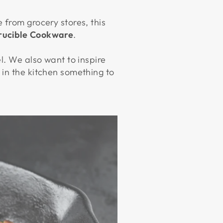
 from grocery stores, this
rucible Cookware
.
l. We also want to inspire
 in the kitchen something to