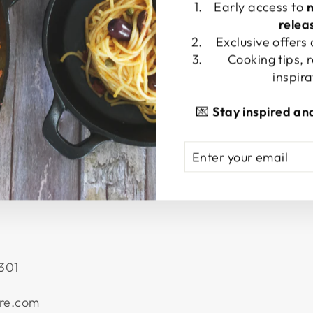
Early access to
relea
Exclusive offers
Cooking tips, 
inspira
💌
Stay inspired an
ENTER
SUBSCRIBE
YOUR
EMAIL
301
re.com