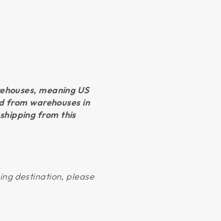
arehouses, meaning US
led from warehouses in
shipping from this
ping destination, please