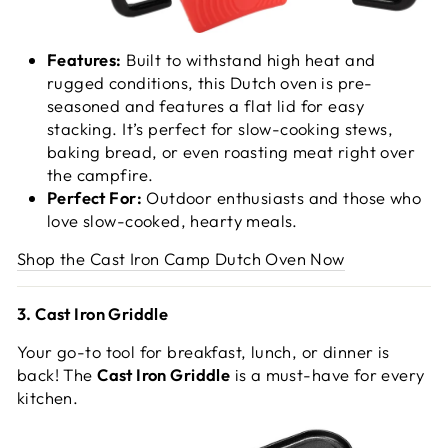
Features:
Built to withstand high heat and
rugged conditions, this Dutch oven is pre-
seasoned and features a flat lid for easy
stacking. It’s perfect for slow-cooking stews,
baking bread, or even roasting meat right over
the campfire.
Perfect For:
Outdoor enthusiasts and those who
love slow-cooked, hearty meals.
Shop the Cast Iron Camp Dutch Oven Now
3. Cast Iron Griddle
Your go-to tool for breakfast, lunch, or dinner is
back! The
Cast Iron Griddle
is a must-have for every
kitchen.