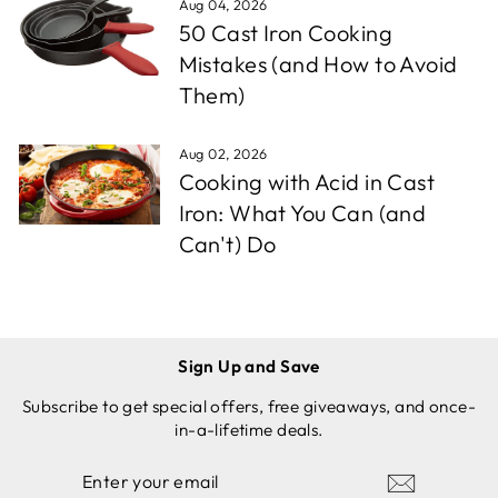
Aug 04, 2026
50 Cast Iron Cooking
Mistakes (and How to Avoid
Them)
Aug 02, 2026
Cooking with Acid in Cast
Iron: What You Can (and
Can't) Do
Sign Up and Save
Subscribe to get special offers, free giveaways, and once-
in-a-lifetime deals.
ENTER
SUBSCRIBE
YOUR