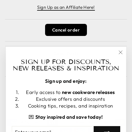
Sign Up as an Affiliate Here!
Cancel order
Guest Posts
"Clos
SIGN UP FOR DISCOUNTS,
Read guest posts here.
(esc)
NEW RELEASES & INSPIRATION
Sign up and enjoy:
Early access to
new cookware releases
Exclusive offers and discounts
LANGUAGE
CURRENCY
Cooking tips, recipes, and inspiration
English
United States (USD $)
💌
Stay inspired and save today!
ENTER
SUBSCRIBE