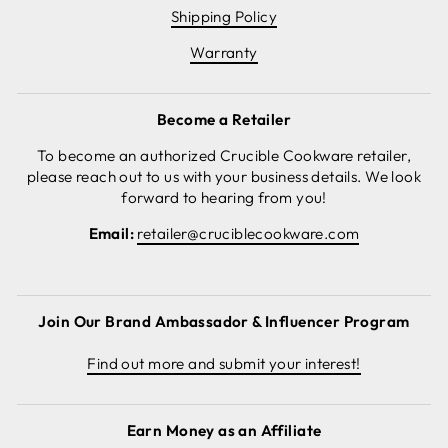
Shipping Policy
Warranty
Become a Retailer
To become an authorized Crucible Cookware retailer,
please reach out to us with your business details. We look
forward to hearing from you!
Email:
retailer@cruciblecookware.com
Join Our Brand Ambassador & Influencer Program
Find out more and submit your interest!
Earn Money as an Affiliate