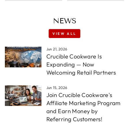
NEWS
VIEW ALL
Jun 21, 2026
Crucible Cookware Is
Expanding — Now
Welcoming Retail Partners
Jun 15, 2026
Join Crucible Cookware's
Affiliate Marketing Program
and Earn Money by
Referring Customers!