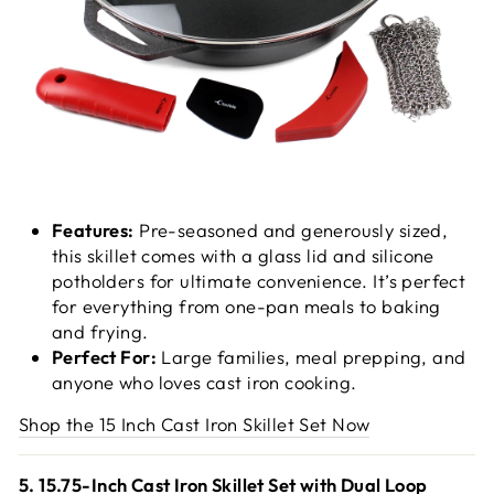
Features:
Pre-seasoned and generously sized,
this skillet comes with a glass lid and silicone
potholders for ultimate convenience. It’s perfect
for everything from one-pan meals to baking
and frying.
Perfect For:
Large families, meal prepping, and
anyone who loves cast iron cooking.
Shop the 15 Inch Cast Iron Skillet Set Now
5. 15.75-Inch Cast Iron Skillet Set with Dual Loop