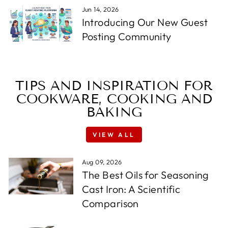
Jun 14, 2026
Introducing Our New Guest
Posting Community
TIPS AND INSPIRATION FOR
COOKWARE, COOKING AND
BAKING
VIEW ALL
Aug 09, 2026
The Best Oils for Seasoning
Cast Iron: A Scientific
Comparison