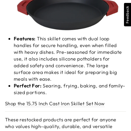
Feedback
Features:
This skillet comes with dual loop
handles for secure handling, even when filled
with heavy dishes. Pre-seasoned for immediate
use, it also includes silicone potholders for
added safety and convenience. The large
surface area makes it ideal for preparing big
meals with ease.
Perfect For:
Searing, frying, baking, and family-
sized portions.
Shop the 15.75 Inch Cast Iron Skillet Set Now
These restocked products are perfect for anyone
who values high-quality, durable, and versatile