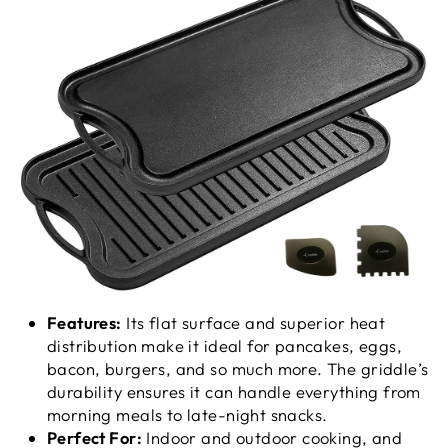
Features:
Its flat surface and superior heat
distribution make it ideal for pancakes, eggs,
bacon, burgers, and so much more. The griddle’s
durability ensures it can handle everything from
morning meals to late-night snacks.
Perfect For:
Indoor and outdoor cooking, and