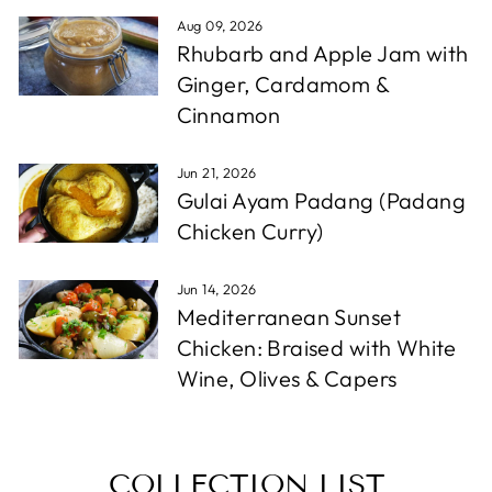
Aug 09, 2026
Rhubarb and Apple Jam with
Ginger, Cardamom &
Cinnamon
Jun 21, 2026
Gulai Ayam Padang (Padang
Chicken Curry)
Jun 14, 2026
Mediterranean Sunset
Chicken: Braised with White
Wine, Olives & Capers
COLLECTION LIST