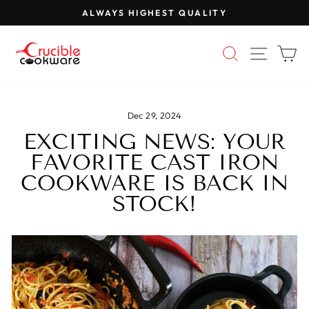
Skip
ALWAYS HIGHEST QUALITY
to
Pause
content
slideshow
SEARCH
SITE 
C
Dec 29, 2024
EXCITING NEWS: YOUR
FAVORITE CAST IRON
COOKWARE IS BACK IN
STOCK!