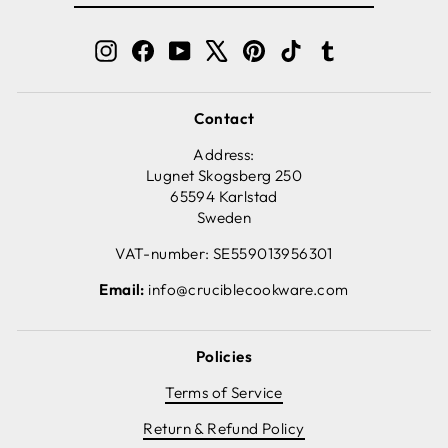
EMAIL
Instagram
Facebook
YouTube
X
Pinterest
TikTok
Tumblr
Contact
Address:
Lugnet Skogsberg 250
65594 Karlstad
Sweden
VAT-number: SE559013956301
Email:
info@cruciblecookware.com
Policies
Terms of Service
Return & Refund Policy