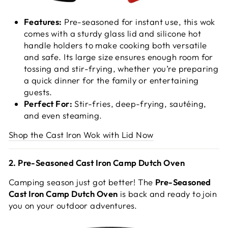
Features:
Pre-seasoned for instant use, this wok
comes with a sturdy glass lid and silicone hot
handle holders to make cooking both versatile
and safe. Its large size ensures enough room for
tossing and stir-frying, whether you’re preparing
a quick dinner for the family or entertaining
guests.
Perfect For:
Stir-fries, deep-frying, sautéing,
and even steaming.
Shop the Cast Iron Wok with Lid Now
2. Pre-Seasoned Cast Iron Camp Dutch Oven
Camping season just got better! The
Pre-Seasoned
Cast Iron Camp Dutch Oven
is back and ready to join
you on your outdoor adventures.