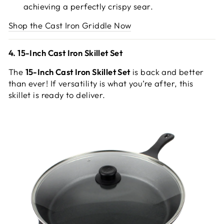
achieving a perfectly crispy sear.
Shop the Cast Iron Griddle Now
4. 15-Inch Cast Iron Skillet Set
The
15-Inch Cast Iron Skillet Set
is back and better
than ever! If versatility is what you’re after, this
skillet is ready to deliver.