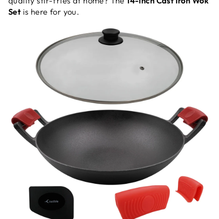
quality stir-fries at home? The
14-inch Cast Iron Wok
Set
is here for you.