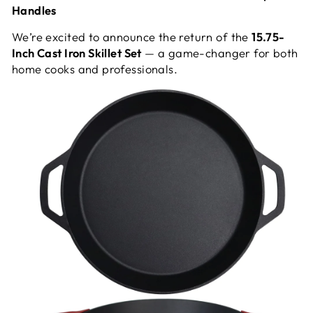
Handles
We’re excited to announce the return of the
15.75-
Inch Cast Iron Skillet Set
— a game-changer for both
home cooks and professionals.