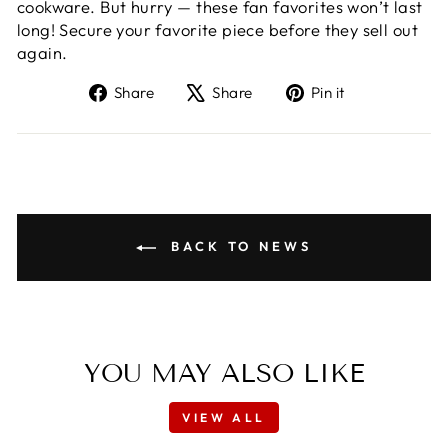
cookware. But hurry — these fan favorites won’t last
long! Secure your favorite piece before they sell out
again.
Share
Tweet
Pin
Share
Share
Pin it
on
on
on
Facebook
X
Pinterest
BACK TO NEWS
YOU MAY ALSO LIKE
VIEW ALL