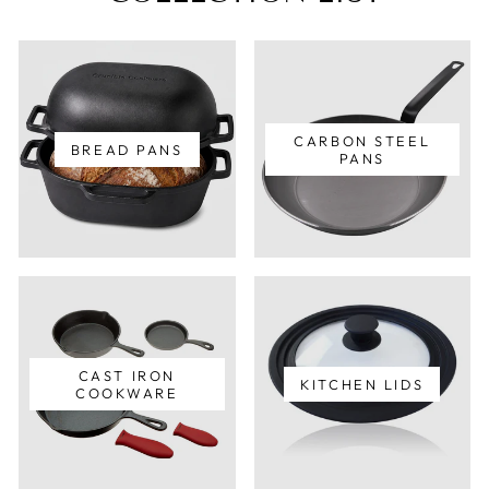
CARBON STEEL
BREAD PANS
PANS
CAST IRON
KITCHEN LIDS
COOKWARE