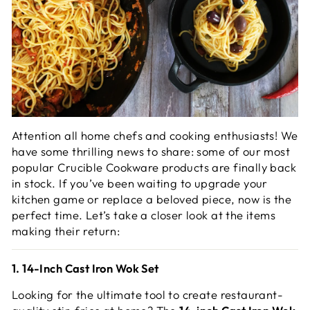
Attention all home chefs and cooking enthusiasts! We
have some thrilling news to share: some of our most
popular Crucible Cookware products are finally back
in stock. If you’ve been waiting to upgrade your
kitchen game or replace a beloved piece, now is the
perfect time. Let’s take a closer look at the items
making their return:
1. 14-Inch Cast Iron Wok Set
Looking for the ultimate tool to create restaurant-