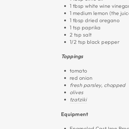
1 tbsp white wine vinega
1 medium lemon (the juic
1 tbsp dried oregano
1 tsp paprika
2 tsp salt
1/2 tsp black pepper
Toppings
tomato
red onion
fresh parsley, chopped
olives
tzatziki
Equipment
Enameled Cast Iron Bre