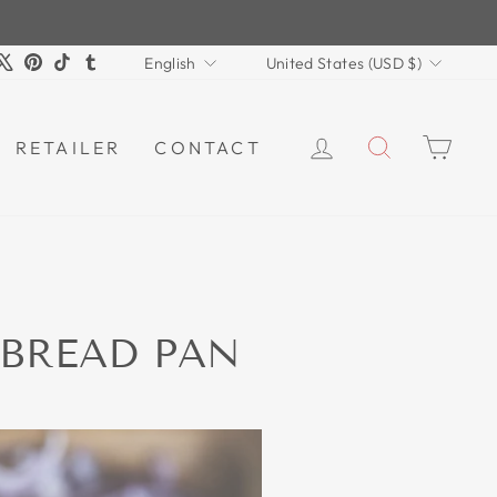
LANGUAGE
CURRENCY
m
book
ouTube
X
Pinterest
TikTok
Tumblr
English
United States (USD $)
LOG IN
SEARCH
CAR
RETAILER
CONTACT
 BREAD PAN