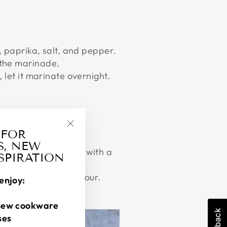
o, paprika, salt, and pepper.
d the marinade.
, let it marinate overnight.
 sure it is compact.
is 160°F/71°C.
 FOR
"Close
S, NEW
(esc)"
cken while holding it with a
NSPIRATION
taste. Wrap and devour.
enjoy:
new cookware
ses