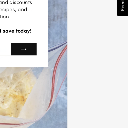
Feedback
 and discounts
recipes, and
tion
d save today!