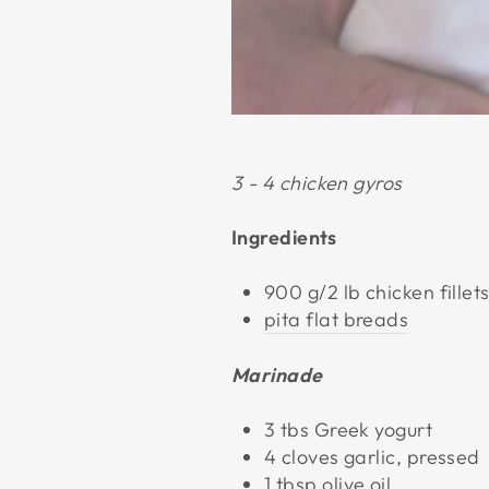
3 - 4 chicken gyros
Ingredients
900 g/2 lb chicken fillet
pita flat breads
Marinade
3 tbs Greek yogurt
4 cloves garlic, pressed
1 tbsp olive oil