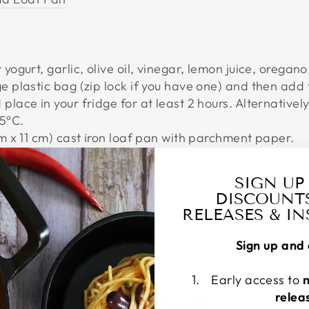
 yogurt, garlic, olive oil, vinegar, lemon juice, oregan
ge plastic bag (zip lock if you have one) and then ad
place in your fridge for at least 2 hours. Alternatively
75°C.
cm x 11 cm) cast iron loaf pan with parchment paper.
 loaf pan and then press the top of the chicken to make
ven for about 1 hour or until the internal temperature 
SIGN UP
10 minutes before serving.
DISCOUNT
he pan, holding the parchment paper, and slice the chi
RELEASES & I
at bread and add chicken and toppings according to 
Sign up and 
Early access to
relea