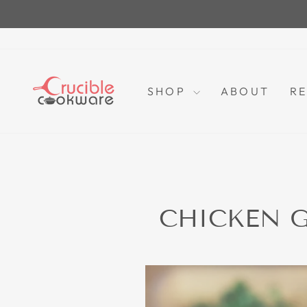
Skip
to
content
SHOP
ABOUT
RE
CHICKEN G