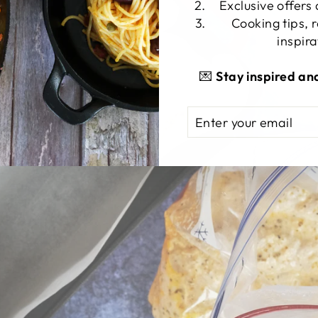
Exclusive offers
Cooking tips, 
inspira
💌
Stay inspired an
ENTER
SUBSCRIBE
YOUR
EMAIL