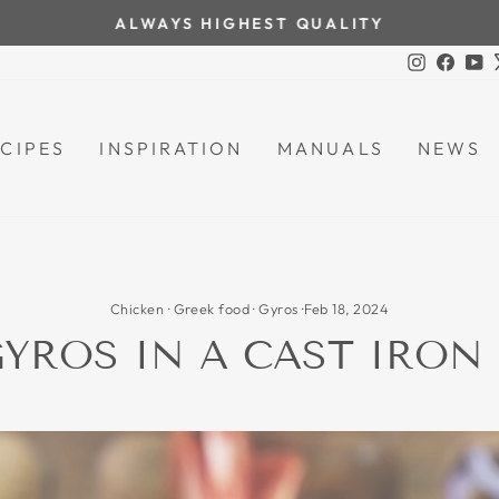
ALWAYS HIGHEST QUALITY
Pause
Instagra
Face
Y
slideshow
CIPES
INSPIRATION
MANUALS
NEWS
Chicken
·
Greek food
·
Gyros
·
Feb 18, 2024
YROS IN A CAST IRON