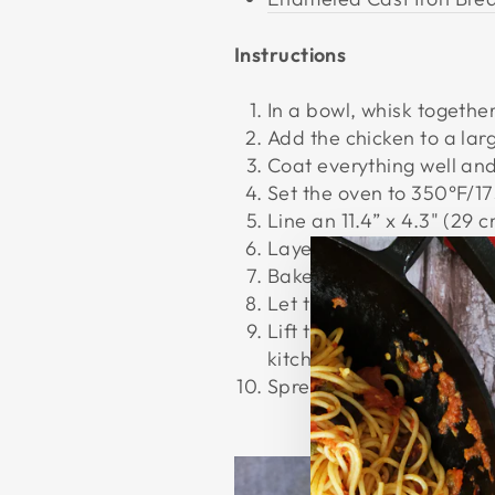
Instructions
In a bowl, whisk together
Add the chicken to a lar
Coat everything well and 
Set the oven to 350°F/1
Line an 11.4” x 4.3" (29 
Layer the chicken in the
Bake the chicken in the o
Let the chicken rest for 
Lift the chicken out of t
kitchen tong.
Spread
tzatziki
on the fl