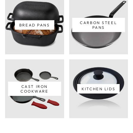
CARBON STEEL
BREAD PANS
PANS
CAST IRON
KITCHEN LIDS
COOKWARE