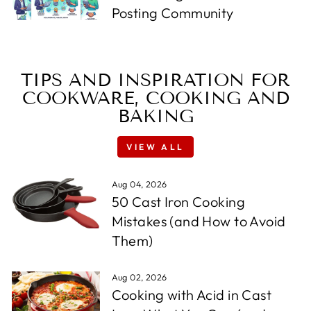
Posting Community
TIPS AND INSPIRATION FOR
COOKWARE, COOKING AND
BAKING
VIEW ALL
Aug 04, 2026
50 Cast Iron Cooking
Mistakes (and How to Avoid
Them)
Aug 02, 2026
Cooking with Acid in Cast