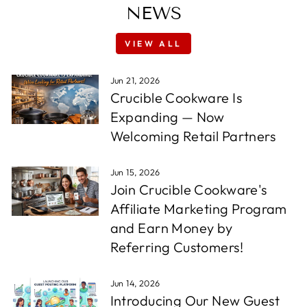
NEWS
VIEW ALL
Jun 21, 2026
Crucible Cookware Is
Expanding — Now
Welcoming Retail Partners
Jun 15, 2026
Join Crucible Cookware's
Affiliate Marketing Program
and Earn Money by
Referring Customers!
Jun 14, 2026
Introducing Our New Guest