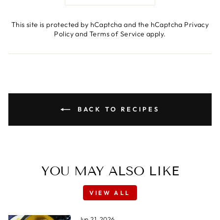
This site is protected by hCaptcha and the hCaptcha
Privacy
Policy
and
Terms of Service
apply.
BACK TO RECIPES
YOU MAY ALSO LIKE
VIEW ALL
Jun 21, 2026