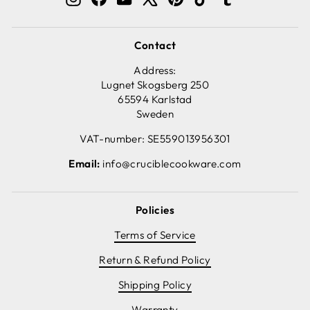
Contact
Address:
Lugnet Skogsberg 250
65594 Karlstad
Sweden
VAT-number: SE559013956301
Email:
info@cruciblecookware.com
Policies
Terms of Service
Return & Refund Policy
Shipping Policy
Warranty