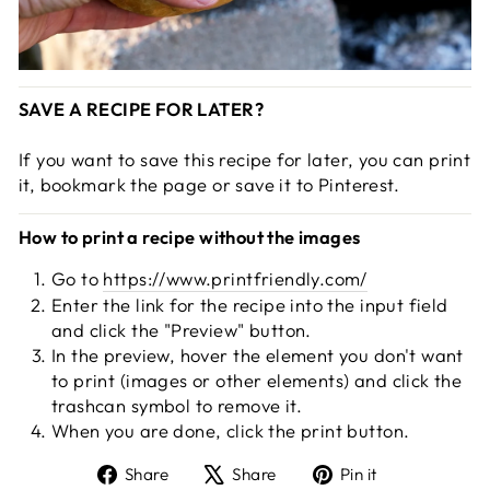
SAVE A RECIPE FOR LATER?
If you want to save this recipe for later, you can print
it, bookmark the page or save it to Pinterest.
How to print a recipe without the images
Go to
https://www.printfriendly.com/
Enter the link for the recipe into the input field
and click the "Preview" button.
In the preview, hover the element you don't want
to print (images or other elements) and click the
trashcan symbol to remove it.
When you are done, click the print button.
Share
Tweet
Pin
Share
Share
Pin it