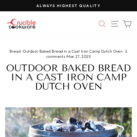
Skip
ALWAYS HIGHEST QUALITY
to
Pause
content
slideshow
SEARCH
SITE 
C
Bread
·
Outdoor Baked Bread in a Cast Iron Camp Dutch Oven
·
2
comments
·
Mar 27, 2025
OUTDOOR BAKED BREAD
IN A CAST IRON CAMP
DUTCH OVEN