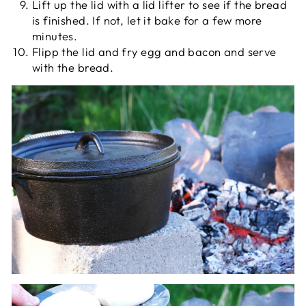
Lift up the lid with a lid lifter to see if the bread
is finished. If not, let it bake for a few more
minutes.
Flipp the lid and fry egg and bacon and serve
with the bread.