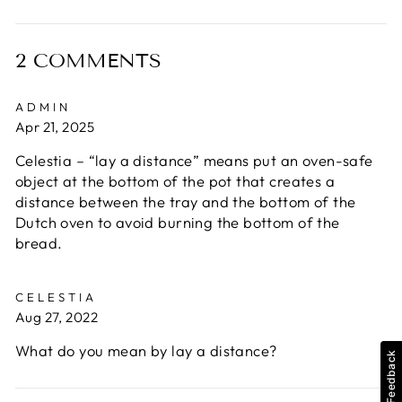
on
on
on
Facebook
X
Pinterest
2 COMMENTS
ADMIN
Apr 21, 2025
Celestia – “lay a distance” means put an oven-safe
object at the bottom of the pot that creates a
distance between the tray and the bottom of the
Dutch oven to avoid burning the bottom of the
bread.
CELESTIA
Aug 27, 2022
What do you mean by lay a distance?
Feedback