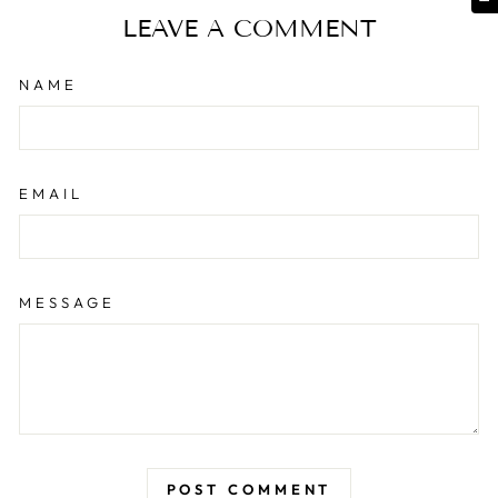
LEAVE A COMMENT
NAME
EMAIL
MESSAGE
POST COMMENT