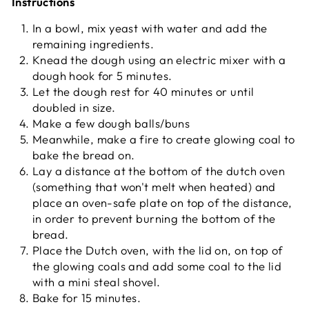
Instructions
In a bowl, mix yeast with water and add the
remaining ingredients.
Knead the dough using an electric mixer with a
dough hook for 5 minutes.
Let the dough rest for 40 minutes or until
doubled in size.
Make a few dough balls/buns
Meanwhile, make a fire to create glowing coal to
bake the bread on.
Lay a distance at the bottom of the dutch oven
(something that won't melt when heated) and
place an oven-safe plate on top of the distance,
in order to prevent burning the bottom of the
bread.
Place the Dutch oven, with the lid on, on top of
the glowing coals and add some coal to the lid
with a mini steal shovel.
Bake for 15 minutes.