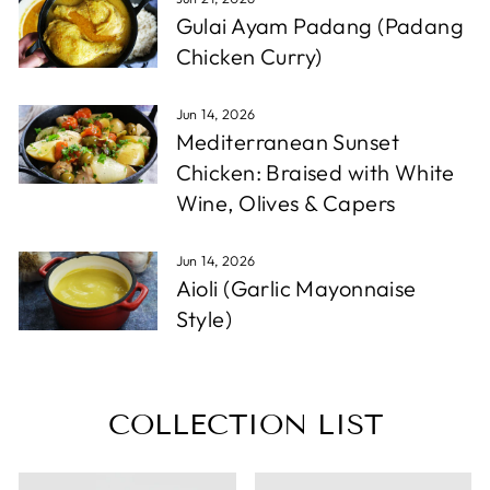
Gulai Ayam Padang (Padang
Chicken Curry)
Jun 14, 2026
Mediterranean Sunset
Chicken: Braised with White
Wine, Olives & Capers
Jun 14, 2026
Aioli (Garlic Mayonnaise
Style)
COLLECTION LIST