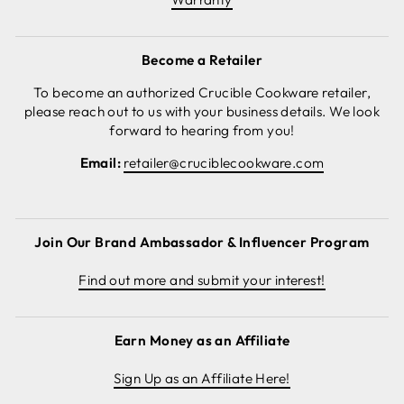
Become a Retailer
To become an authorized Crucible Cookware retailer,
please reach out to us with your business details. We look
forward to hearing from you!
Email:
retailer@cruciblecookware.com
Join Our Brand Ambassador & Influencer Program
Find out more and submit your interest!
Earn Money as an Affiliate
Sign Up as an Affiliate Here!