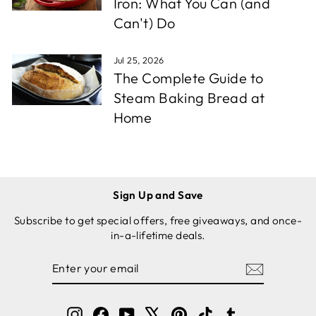
Iron: What You Can (and
Can't) Do
Jul 25, 2026
The Complete Guide to
Steam Baking Bread at
Home
Sign Up and Save
Subscribe to get special offers, free giveaways, and once-
in-a-lifetime deals.
ENTER
SUBSCRIBE
YOUR
EMAIL
Instagram
Facebook
YouTube
X
Pinterest
TikTok
Tumblr