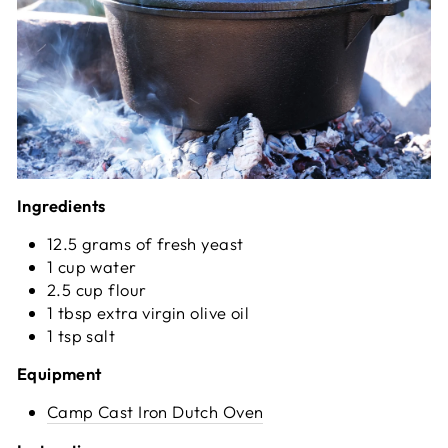
Ingredients
12.5 grams of fresh yeast
1 cup water
2.5 cup flour
1 tbsp extra virgin olive oil
1 tsp salt
Equipment
Camp Cast Iron Dutch Oven