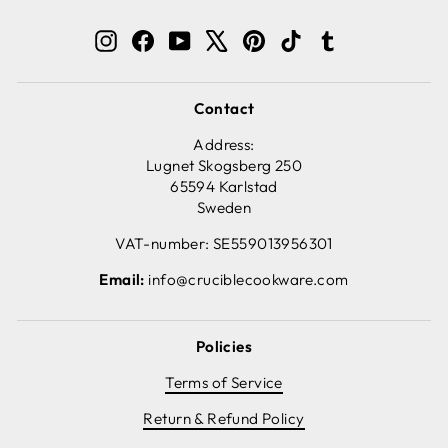
Instagram
Facebook
YouTube
X
Pinterest
TikTok
Tumblr
Contact
Address:
Lugnet Skogsberg 250
65594 Karlstad
Sweden
VAT-number: SE559013956301
Email:
info@cruciblecookware.com
Policies
Terms of Service
Return & Refund Policy