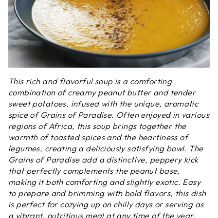
This rich and flavorful soup is a comforting
combination of creamy peanut butter and tender
sweet potatoes, infused with the unique, aromatic
spice of Grains of Paradise. Often enjoyed in various
regions of Africa, this soup brings together the
warmth of toasted spices and the heartiness of
legumes, creating a deliciously satisfying bowl. The
Grains of Paradise add a distinctive, peppery kick
that perfectly complements the peanut base,
making it both comforting and slightly exotic. Easy
to prepare and brimming with bold flavors, this dish
is perfect for cozying up on chilly days or serving as
a vibrant, nutritious meal at any time of the year.