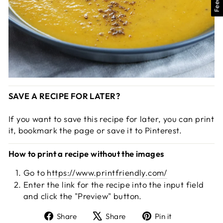
SAVE A RECIPE FOR LATER?
If you want to save this recipe for later, you can print
it, bookmark the page or save it to Pinterest.
How to print a recipe without the images
Go to
https://www.printfriendly.com/
Enter the link for the recipe into the input field
and click the "Preview" button.
Share
Tweet
Pin
Share
Share
Pin it