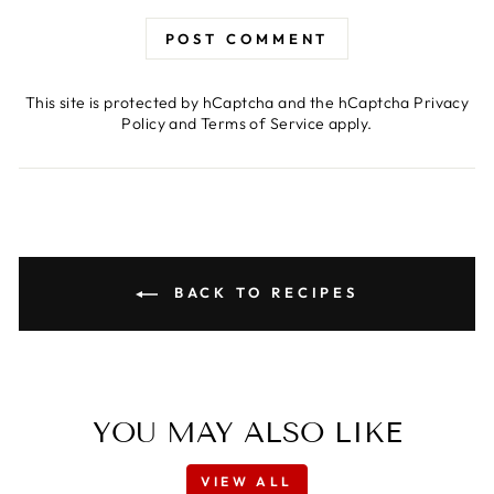
POST COMMENT
This site is protected by hCaptcha and the hCaptcha
Privacy
Policy
and
Terms of Service
apply.
BACK TO RECIPES
YOU MAY ALSO LIKE
VIEW ALL