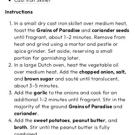
Instructions
In a small dry cast iron skillet over medium heat,
toast the
Grains of Paradise
and
coriander seeds
until fragrant, about 1–2 minutes. Remove from
heat and grind using a mortar and pestle or
spice grinder. Set aside, reserving a small
portion for garnishing later.
In a large Dutch oven, heat the vegetable oil
over medium heat. Add the
chopped onion, salt,
and
brown sugar
and sauté until translucent,
about 3–5 minutes.
Add the
garlic
to the onions and cook for an
additional 1–2 minutes until fragrant. Stir in the
majority of the ground
Grains of Paradise
and
coriander
.
Add the
sweet potatoes
,
peanut butter
, and
broth
. Stir until the peanut butter is fully
combined.