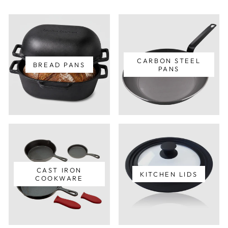
CARBON STEEL
BREAD PANS
PANS
CAST IRON
KITCHEN LIDS
COOKWARE