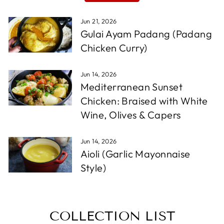
Jun 21, 2026
Gulai Ayam Padang (Padang
Chicken Curry)
Jun 14, 2026
Mediterranean Sunset
Chicken: Braised with White
Wine, Olives & Capers
Jun 14, 2026
Aioli (Garlic Mayonnaise
Style)
COLLECTION LIST