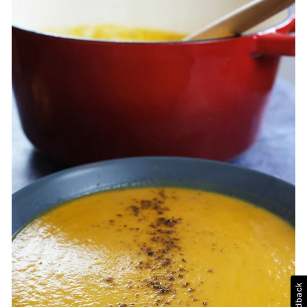
Feedback