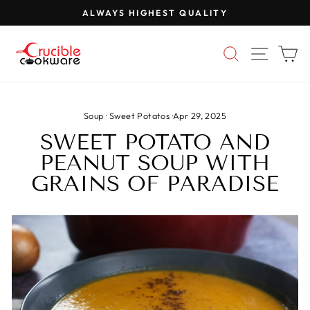
Skip
ALWAYS HIGHEST QUALITY
to
Pause
content
slideshow
SEARCH
SITE 
C
Soup
·
Sweet Potatos
·
Apr 29, 2025
SWEET POTATO AND
PEANUT SOUP WITH
GRAINS OF PARADISE