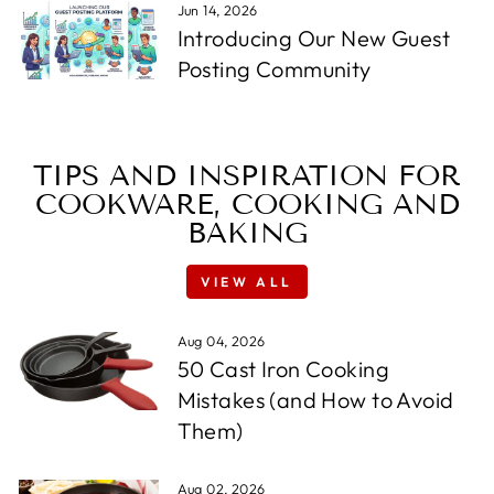
Jun 14, 2026
Introducing Our New Guest
Posting Community
TIPS AND INSPIRATION FOR
COOKWARE, COOKING AND
BAKING
VIEW ALL
Aug 04, 2026
50 Cast Iron Cooking
Mistakes (and How to Avoid
Them)
Aug 02, 2026