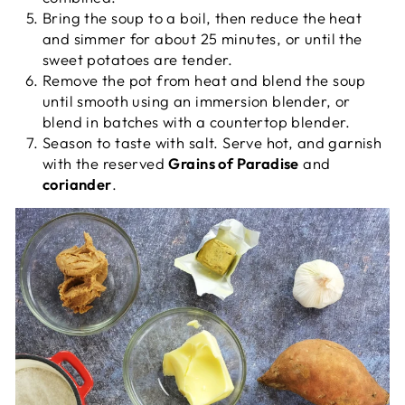
Bring the soup to a boil, then reduce the heat
and simmer for about 25 minutes, or until the
sweet potatoes are tender.
Remove the pot from heat and blend the soup
until smooth using an immersion blender, or
blend in batches with a countertop blender.
Season to taste with salt. Serve hot, and garnish
with the reserved
Grains of Paradise
and
coriander
.