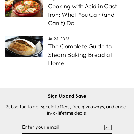
Cooking with Acid in Cast
Iron: What You Can (and
Can't) Do
Jul 25, 2026
The Complete Guide to
Steam Baking Bread at
Home
Sign Up and Save
Subscribe to get special offers, free giveaways, and once-
in-a-lifetime deals.
ENTER
SUBSCRIBE
YOUR
EMAIL