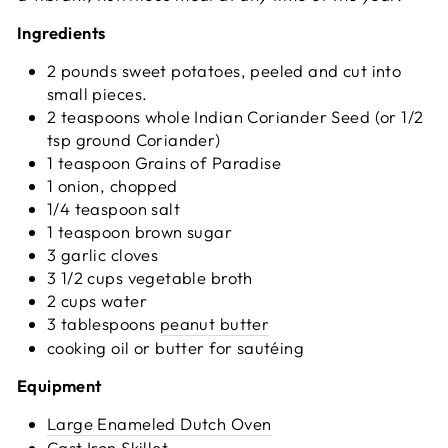
Ingredients
2 pounds sweet potatoes, peeled and cut into
small pieces.
2 teaspoons whole Indian Coriander Seed (or 1/2
tsp ground Coriander)
1 teaspoon Grains of Paradise
1 onion, chopped
1/4 teaspoon salt
1 teaspoon brown sugar
3 garlic cloves
3 1/2 cups vegetable broth
2 cups water
3 tablespoons
peanut butter
cooking oil or butter for sautéing
Equipment
Large Enameled Dutch Oven
Cast Iron Skillet