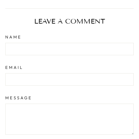
on
on
on
Facebook
X
Pinterest
LEAVE A COMMENT
NAME
EMAIL
MESSAGE