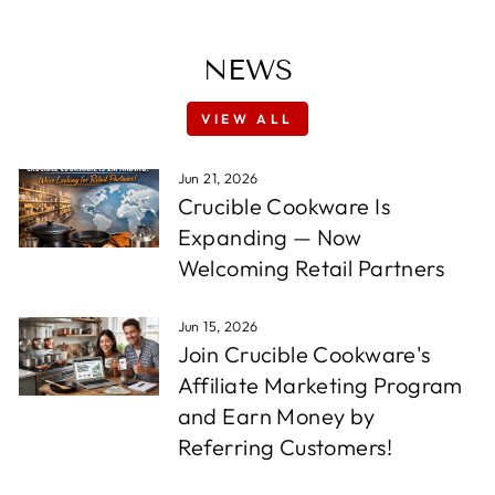
NEWS
VIEW ALL
Jun 21, 2026
Crucible Cookware Is
Expanding — Now
Welcoming Retail Partners
Jun 15, 2026
Join Crucible Cookware's
Affiliate Marketing Program
and Earn Money by
Referring Customers!