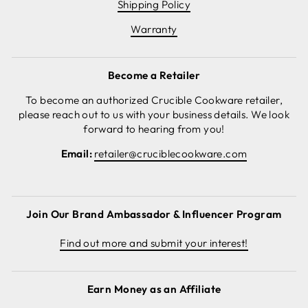
Shipping Policy
Warranty
Become a Retailer
To become an authorized Crucible Cookware retailer,
please reach out to us with your business details. We look
forward to hearing from you!
Email:
retailer@cruciblecookware.com
Join Our Brand Ambassador & Influencer Program
Find out more and submit your interest!
Earn Money as an Affiliate