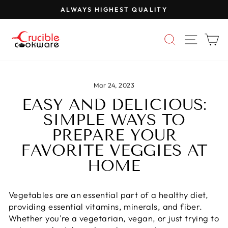
Skip
ALWAYS HIGHEST QUALITY
to
Pause
content
slideshow
SEARCH
SITE 
C
Mar 24, 2023
EASY AND DELICIOUS:
SIMPLE WAYS TO
PREPARE YOUR
FAVORITE VEGGIES AT
HOME
Vegetables are an essential part of a healthy diet,
providing essential vitamins, minerals, and fiber.
Whether you're a vegetarian, vegan, or just trying to