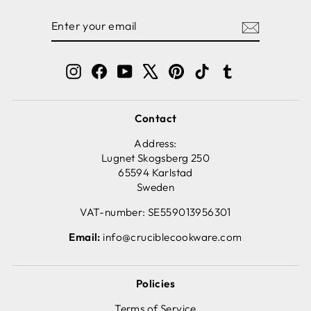
ENTER
SUBSCRIBE
YOUR
EMAIL
Instagram
Facebook
YouTube
X
Pinterest
TikTok
Tumblr
Contact
Address:
Lugnet Skogsberg 250
65594 Karlstad
Sweden
VAT-number: SE559013956301
Email:
info@cruciblecookware.com
Policies
Terms of Service