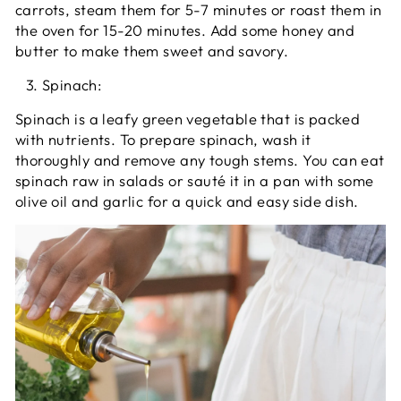
carrots, steam them for 5-7 minutes or roast them in
the oven for 15-20 minutes. Add some honey and
butter to make them sweet and savory.
Spinach:
Spinach is a leafy green vegetable that is packed
with nutrients. To prepare spinach, wash it
thoroughly and remove any tough stems. You can eat
spinach raw in salads or sauté it in a pan with some
olive oil and garlic for a quick and easy side dish.