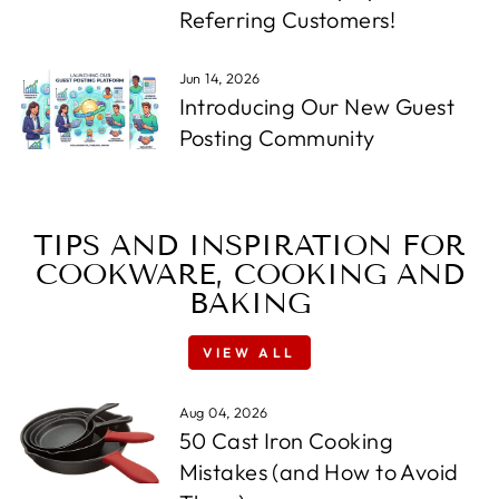
Referring Customers!
Jun 14, 2026
Introducing Our New Guest
Posting Community
TIPS AND INSPIRATION FOR
COOKWARE, COOKING AND
BAKING
VIEW ALL
Aug 04, 2026
50 Cast Iron Cooking
Mistakes (and How to Avoid