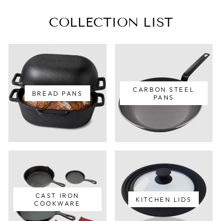
COLLECTION LIST
CARBON STEEL
BREAD PANS
PANS
CAST IRON
KITCHEN LIDS
COOKWARE