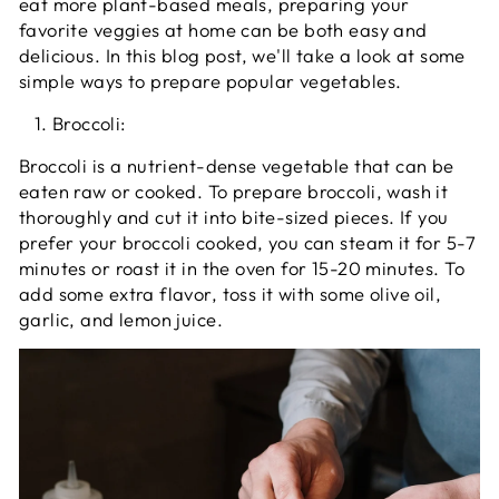
eat more plant-based meals, preparing your
favorite veggies at home can be both easy and
delicious. In this blog post, we'll take a look at some
simple ways to prepare popular vegetables.
Broccoli:
Broccoli is a nutrient-dense vegetable that can be
eaten raw or cooked. To prepare broccoli, wash it
thoroughly and cut it into bite-sized pieces. If you
prefer your broccoli cooked, you can steam it for 5-7
minutes or roast it in the oven for 15-20 minutes. To
add some extra flavor, toss it with some olive oil,
garlic, and lemon juice.