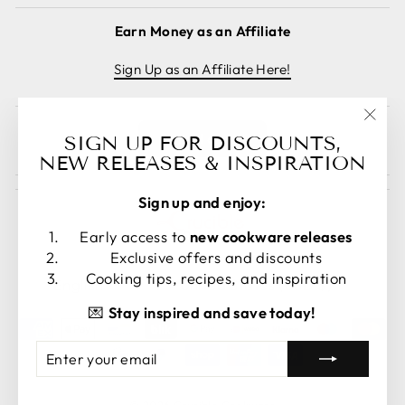
Earn Money as an Affiliate
Sign Up as an Affiliate Here!
"Clos
Cancel order
SIGN UP FOR DISCOUNTS,
(esc)
NEW RELEASES & INSPIRATION
Sign up and enjoy:
Early access to
new cookware releases
Exclusive offers and discounts
LANGUAGE
CURRENCY
Cooking tips, recipes, and inspiration
English
United States (USD $)
💌
Stay inspired and save today!
ENTER
SUBSCRIBE
YOUR
EMAIL