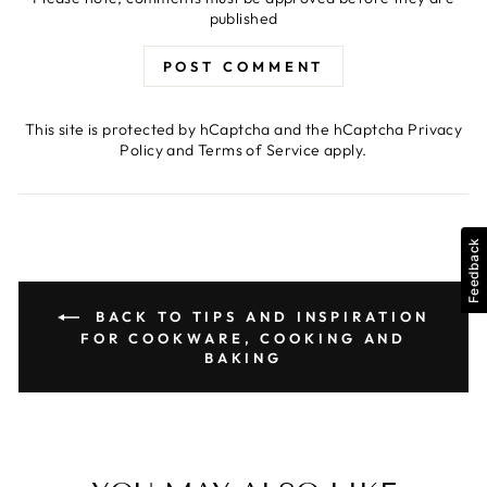
published
POST COMMENT
This site is protected by hCaptcha and the hCaptcha
Privacy
Policy
and
Terms of Service
apply.
Feedback
BACK TO TIPS AND INSPIRATION
FOR COOKWARE, COOKING AND
BAKING