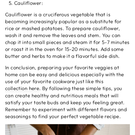
Cauliflower:
Cauliflower is a cruciferous vegetable that is
becoming increasingly popular as a substitute for
rice or mashed potatoes. To prepare cauliflower,
wash it and remove the leaves and stem. You can
chop it into small pieces and steam it for 5-7 minutes
or roast it in the oven for 15-20 minutes. Add some
butter and herbs to make it a flavorful side dish.
In conclusion, preparing your favorite veggies at
home can be easy and delicious especially with the
use of your favorite cookware just like this
collection here
. By following these simple tips, you
can create healthy and nutritious meals that will
satisfy your taste buds and keep you feeling great.
Remember to experiment with different flavors and
seasonings to find your perfect vegetable recipe.