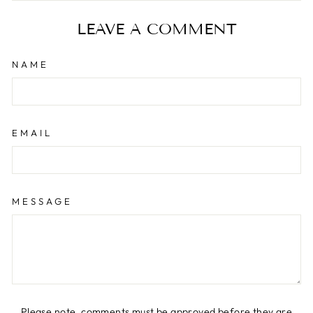
Facebook
X
Pinterest
LEAVE A COMMENT
NAME
EMAIL
MESSAGE
Please note, comments must be approved before they are