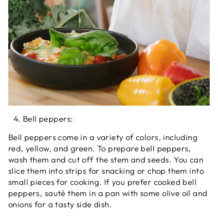
Bell peppers:
Bell peppers come in a variety of colors, including
red, yellow, and green. To prepare bell peppers,
wash them and cut off the stem and seeds. You can
slice them into strips for snacking or chop them into
small pieces for cooking. If you prefer cooked bell
peppers, sauté them in a pan with some olive oil and
onions for a tasty side dish.