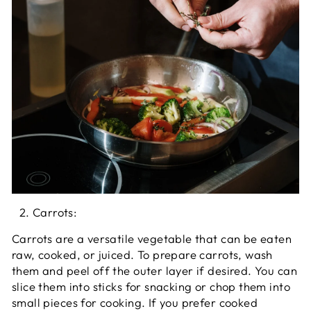
Carrots:
Carrots are a versatile vegetable that can be eaten
raw, cooked, or juiced. To prepare carrots, wash
them and peel off the outer layer if desired. You can
slice them into sticks for snacking or chop them into
small pieces for cooking. If you prefer cooked