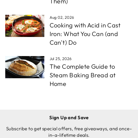
Them)
Aug 02, 2026
Cooking with Acid in Cast
Iron: What You Can (and
Can't) Do
Jul 25, 2026
The Complete Guide to
Steam Baking Bread at
Home
Sign Up and Save
Subscribe to get special offers, free giveaways, and once-
in-a-lifetime deals.