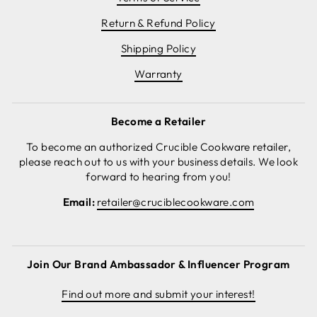
Return & Refund Policy
Shipping Policy
Warranty
Become a Retailer
To become an authorized Crucible Cookware retailer,
please reach out to us with your business details. We look
forward to hearing from you!
Email:
retailer@cruciblecookware.com
Join Our Brand Ambassador & Influencer Program
Find out more and submit your interest!