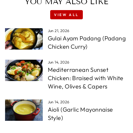
YOU MAY ALSO LIKE
VIEW ALL
Jun 21, 2026
Gulai Ayam Padang (Padang
Chicken Curry)
Jun 14, 2026
Mediterranean Sunset
Chicken: Braised with White
Wine, Olives & Capers
Jun 14, 2026
Aioli (Garlic Mayonnaise
Style)