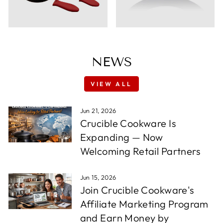
NEWS
VIEW ALL
Jun 21, 2026
Crucible Cookware Is
Expanding — Now
Welcoming Retail Partners
Jun 15, 2026
Join Crucible Cookware's
Affiliate Marketing Program
and Earn Money by