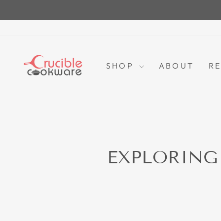
Skip
to
content
SHOP
ABOUT
RE
EXPLORING