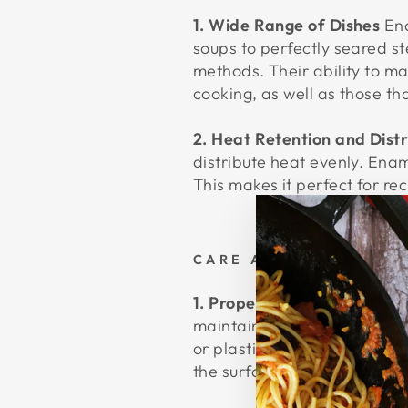
1. Wide Range of Dishes
Ena
soups to perfectly seared s
methods. Their ability to ma
cooking, as well as those th
2. Heat Retention and Distr
distribute heat evenly. Enam
This makes it perfect for re
CARE AND MAINTENA
1. Proper Cleaning Techniq
maintain its beautiful finis
or plastic utensils instead.
the surface.