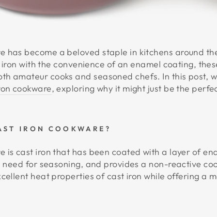
e has become a beloved staple in kitchens around th
st iron with the convenience of an enamel coating, thes
h amateur cooks and seasoned chefs. In this post, we
ron cookware
, exploring why it might just be the perfe
AST IRON COOKWARE?
 is cast iron that has been coated with a layer of en
e need for seasoning, and provides a non-reactive cook
cellent heat properties of cast iron while offering a m