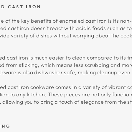
ED CAST IRON
 of the key benefits of enameled cast iron is its non-
ed cast iron doesn’t react with acidic foods such as to
ide variety of dishes without worrying about the coo
 cast iron is much easier to clean compared to its tr
d from sticking, which means less scrubbing and more
okware is also dishwasher safe, making cleanup even
 cast iron cookware comes in a variety of vibrant col
tion to any kitchen. These pieces are not only functio
, allowing you to bring a touch of elegance from the st
ING