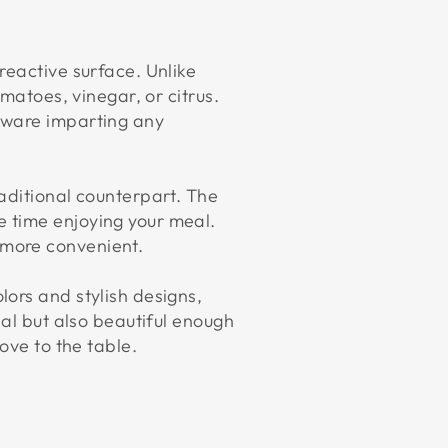
reactive surface. Unlike
matoes, vinegar, or citrus.
kware imparting any
aditional counterpart. The
 time enjoying your meal.
 more convenient.
ors and stylish designs,
nal but also beautiful enough
ove to the table.