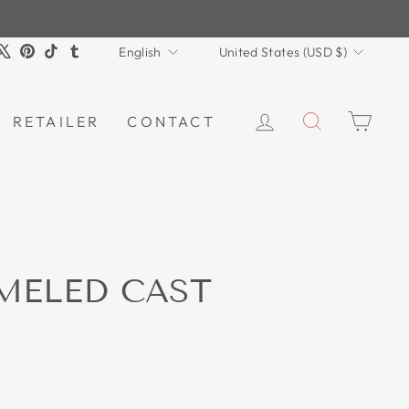
LANGUAGE
CURRENCY
m
book
ouTube
X
Pinterest
TikTok
Tumblr
English
United States (USD $)
LOG IN
SEARCH
CAR
RETAILER
CONTACT
MELED CAST