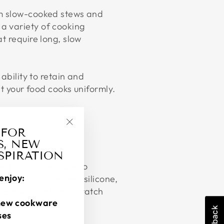
om slow-cooked stews and
a variety of cooking
t require long, slow
 ability to retain and
at your food cooks uniformly.
 FOR
"Close
S, NEW
(esc)"
NSPIRATION
 requires some care to
enjoy:
and opt for wooden, silicone,
cleaners that can scratch
new cookware
ses