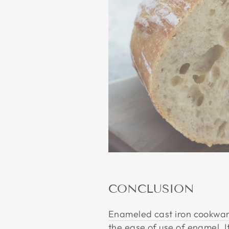
CONCLUSION
Enameled cast iron cookwa
the ease of use of enamel. I