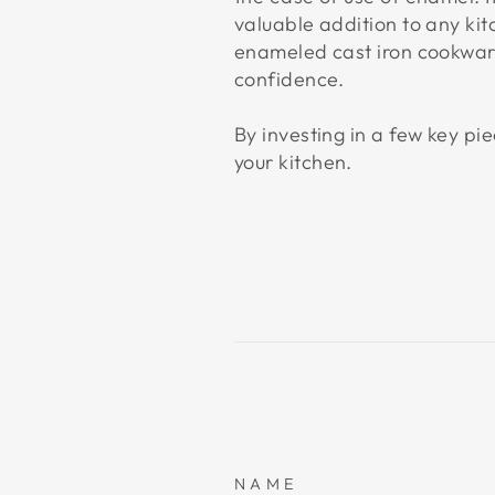
valuable addition to any ki
enameled cast iron cookware
confidence.
By investing in a few key p
your kitchen.
NAME