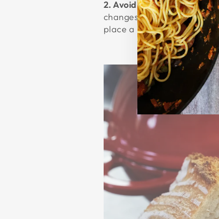
2. Avoiding Damage
To prol
changes, which can cause th
place a hot pan under cold 