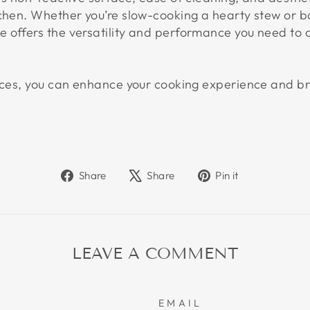
tchen. Whether you’re slow-cooking a hearty stew or b
 offers the versatility and performance you need to c
ieces, you can enhance your cooking experience and br
Share
Tweet
Pin
Share
Share
Pin it
on
on
on
Facebook
X
Pinterest
LEAVE A COMMENT
EMAIL