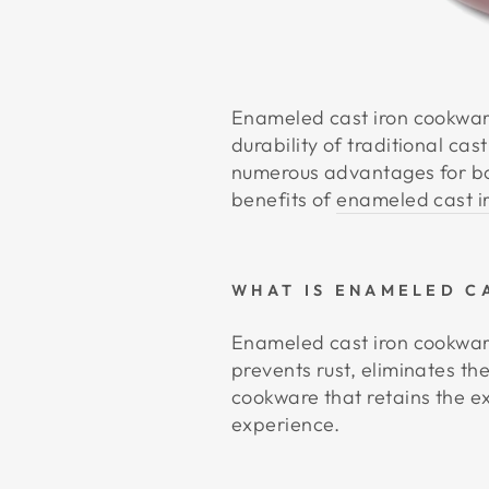
Enameled cast iron cookwar
durability of traditional ca
numerous advantages for bot
benefits of
enameled cast i
WHAT IS ENAMELED C
Enameled cast iron cookware
prevents rust, eliminates th
cookware that retains the ex
experience.