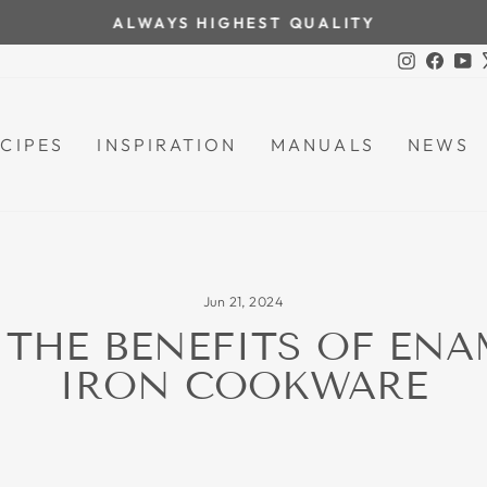
ALWAYS HIGHEST QUALITY
Pause
Instagra
Face
Y
slideshow
CIPES
INSPIRATION
MANUALS
NEWS
Jun 21, 2024
 THE BENEFITS OF ENA
IRON COOKWARE