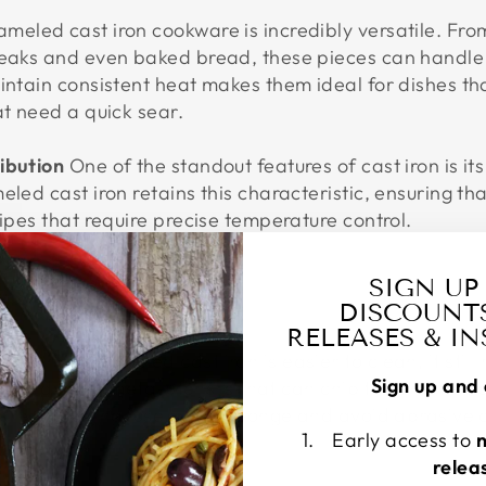
meled cast iron cookware is incredibly versatile. Fr
teaks and even baked bread, these pieces can handle 
intain consistent heat makes them ideal for dishes tha
at need a quick sear.
ibution
One of the standout features of cast iron is its
eled cast iron retains this characteristic, ensuring th
cipes that require precise temperature control.
SIGN UP
DISCOUNT
NCE
RELEASES & I
ues
While enameled cast iron is easier to clean, it still
Sign up and 
h. Avoid using metal utensils that can chip the enamel, 
 When cleaning, use a soft sponge and avoid abrasive 
Early access to
relea