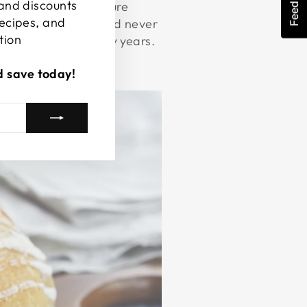
Feedback
 and discounts
oid sudden temperature
recipes, and
l before washing, and never
tion
es can last for many years.
d save today!