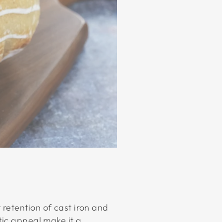
 retention of cast iron and
tic appeal make it a