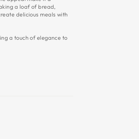
aking a loaf of bread,
reate delicious meals with
ing a touch of elegance to