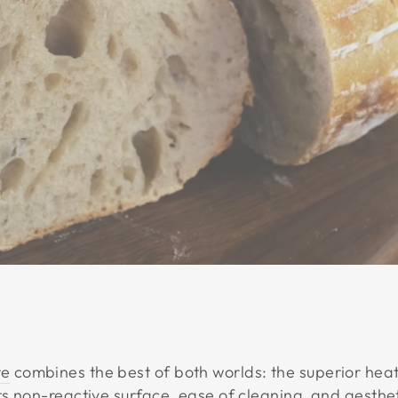
re
combines the best of both worlds: the superior heat
ts non-reactive surface, ease of cleaning, and aesthe