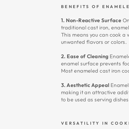
BENEFITS OF ENAMEL
1. Non-Reactive Surface
One
traditional cast iron, enamel
This means you can cook a w
unwanted flavors or colors.
2. Ease of Cleaning
Enameled
enamel surface prevents foo
Most enameled cast iron co
3. Aesthetic Appeal
Enameled
making it an attractive addi
to be used as serving dishes
VERSATILITY IN COOK