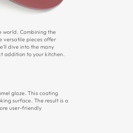
e world. Combining the
e versatile pieces offer
’ll dive into the many
ct addition to your kitchen.
amel glaze. This coating
ing surface. The result is a
ore user-friendly