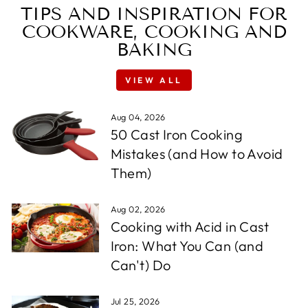
TIPS AND INSPIRATION FOR
COOKWARE, COOKING AND
BAKING
VIEW ALL
Aug 04, 2026
50 Cast Iron Cooking
Mistakes (and How to Avoid
Them)
Aug 02, 2026
Cooking with Acid in Cast
Iron: What You Can (and
Can't) Do
Jul 25, 2026