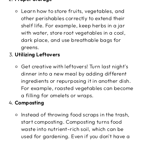
Learn how to store fruits, vegetables, and
other perishables correctly to extend their
shelf life. For example, keep herbs in a jar
with water, store root vegetables in a cool,
dark place, and use breathable bags for
greens.
Utilizing Leftovers
Get creative with leftovers! Turn last night's
dinner into a new meal by adding different
ingredients or repurposing it in another dish.
For example, roasted vegetables can become
a filling for omelets or wraps.
Composting
Instead of throwing food scraps in the trash,
start composting. Composting turns food
waste into nutrient-rich soil, which can be
used for gardening. Even if you don't have a