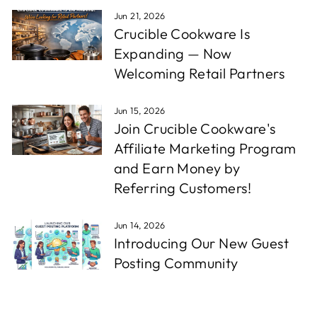
Jun 21, 2026
Crucible Cookware Is
Expanding — Now
Welcoming Retail Partners
Jun 15, 2026
Join Crucible Cookware's
Affiliate Marketing Program
and Earn Money by
Referring Customers!
Jun 14, 2026
Introducing Our New Guest
Posting Community