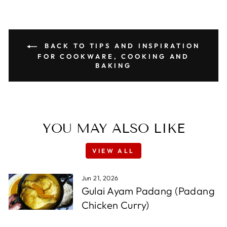
BACK TO TIPS AND INSPIRATION
FOR COOKWARE, COOKING AND
BAKING
YOU MAY ALSO LIKE
VIEW ALL
Jun 21, 2026
Gulai Ayam Padang (Padang
Chicken Curry)