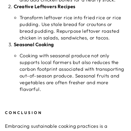
Creative Leftovers Recipes
Transform leftover rice into fried rice or rice
pudding. Use stale bread for croutons or
bread pudding. Repurpose leftover roasted
chicken in salads, sandwiches, or tacos.
Seasonal Cooking
Cooking with seasonal produce not only
supports local farmers but also reduces the
carbon footprint associated with transporting
out-of-season produce. Seasonal fruits and
vegetables are often fresher and more
flavorful.
CONCLUSION
Embracing sustainable cooking practices is a