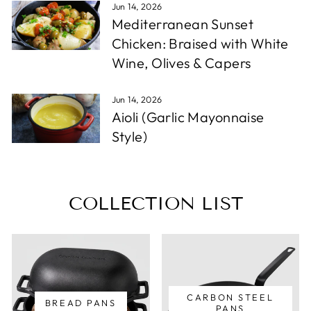
Jun 14, 2026
Mediterranean Sunset
Chicken: Braised with White
Wine, Olives & Capers
Jun 14, 2026
Aioli (Garlic Mayonnaise
Style)
COLLECTION LIST
CARBON STEEL
BREAD PANS
PANS