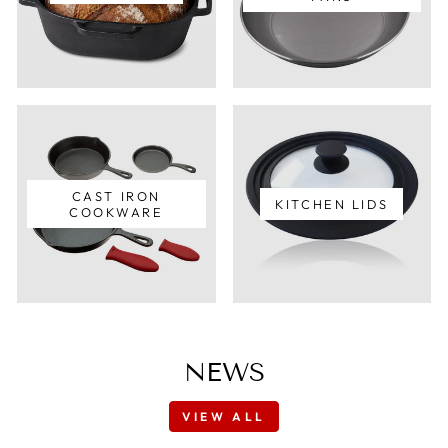
CAST IRON
KITCHEN LIDS
COOKWARE
NEWS
VIEW ALL