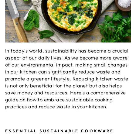
In today's world, sustainability has become a crucial
aspect of our daily lives. As we become more aware
of our environmental impact, making small changes
in our kitchen can significantly reduce waste and
promote a greener lifestyle. Reducing kitchen waste
is not only beneficial for the planet but also helps
save money and resources. Here's a comprehensive
guide on how to embrace sustainable cooking
practices and reduce waste in your kitchen.
ESSENTIAL SUSTAINABLE COOKWARE