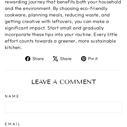
rewarding journey that benefits both your household
and the environment. By choosing eco-friendly
cookware, planning meals, reducing waste, and
getting creative with leftovers, you can make a
significant impact. Start small and gradually
incorporate these tips into your routine. Every little
effort counts towards a greener, more sustainable
kitchen.
Share
Tweet
Pin
Share
Share
Pin it
on
on
on
Facebook
X
Pinterest
LEAVE A COMMENT
NAME
EMAIL