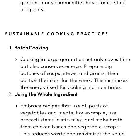
garden, many communities have composting
programs.
SUSTAINABLE COOKING PRACTICES
Batch Cooking
Cooking in large quantities not only saves time
but also conserves energy. Prepare big
batches of soups, stews, and grains, then
portion them out for the week. This minimizes
the energy used for cooking multiple times.
Using the Whole Ingredient
Embrace recipes that use all parts of
vegetables and meats. For example, use
broccoli stems in stir-fries, and make broth
from chicken bones and vegetable scraps.
This reduces waste and maximizes the value