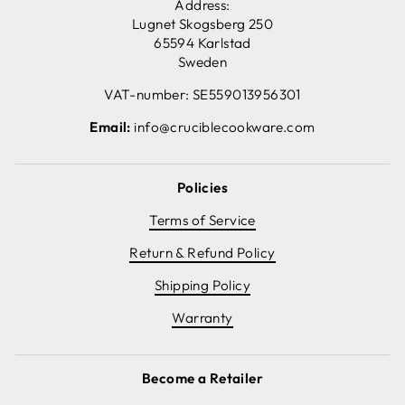
Address:
Lugnet Skogsberg 250
65594 Karlstad
Sweden
VAT-number: SE559013956301
Email:
info@cruciblecookware.com
Policies
Terms of Service
Return & Refund Policy
Shipping Policy
Warranty
Become a Retailer