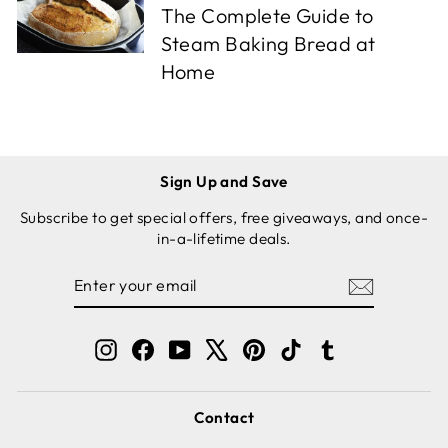
The Complete Guide to
Steam Baking Bread at
Home
Sign Up and Save
Subscribe to get special offers, free giveaways, and once-
in-a-lifetime deals.
ENTER
SUBSCRIBE
YOUR
EMAIL
Instagram
Facebook
YouTube
X
Pinterest
TikTok
Tumblr
Contact