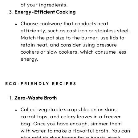
of your ingredients.
Energy-Efficient Cooking
Choose cookware that conducts heat
efficiently, such as cast iron or stainless steel.
Match the pot size to the burner, use lids to
retain heat, and consider using pressure
cookers or slow cookers, which consume less
energy.
ECO-FRIENDLY RECIPES
Zero-Waste Broth
Collect vegetable scraps like onion skins,
carrot tops, and celery leaves in a freezer
bag. Once you have enough, simmer them
with water to make a flavorful broth. You can
also add chicken bones for a hearty stock.