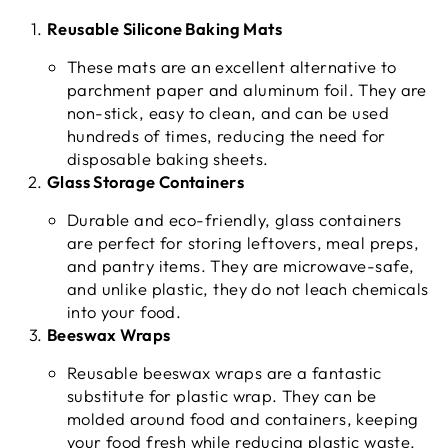
Reusable Silicone Baking Mats
These mats are an excellent alternative to
parchment paper and aluminum foil. They are
non-stick, easy to clean, and can be used
hundreds of times, reducing the need for
disposable baking sheets.
Glass Storage Containers
Durable and eco-friendly, glass containers
are perfect for storing leftovers, meal preps,
and pantry items. They are microwave-safe,
and unlike plastic, they do not leach chemicals
into your food.
Beeswax Wraps
Reusable beeswax wraps are a fantastic
substitute for plastic wrap. They can be
molded around food and containers, keeping
your food fresh while reducing plastic waste.