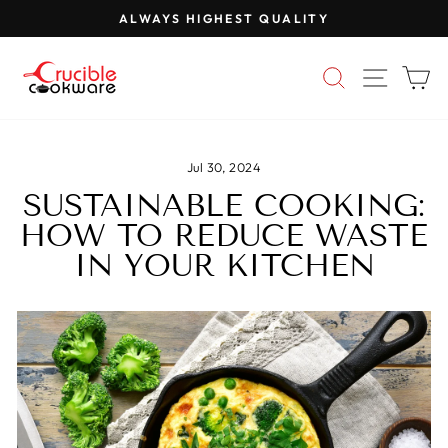
Skip
ALWAYS HIGHEST QUALITY
to
Pause
content
slideshow
SEARCH
SITE 
C
Jul 30, 2024
SUSTAINABLE COOKING:
HOW TO REDUCE WASTE
IN YOUR KITCHEN