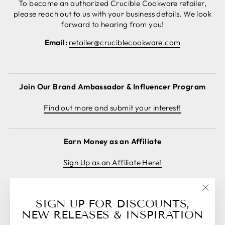
To become an authorized Crucible Cookware retailer,
please reach out to us with your business details. We look
forward to hearing from you!
Email:
retailer@cruciblecookware.com
Join Our Brand Ambassador & Influencer Program
Find out more and submit your interest!
Earn Money as an Affiliate
Sign Up as an Affiliate Here!
"Clos
Cancel order
SIGN UP FOR DISCOUNTS,
(esc)
NEW RELEASES & INSPIRATION