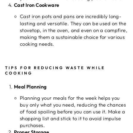
Cast Iron Cookware
Cast iron pots and pans
are incredibly long-
lasting and versatile. They can be used on the
stovetop, in the oven, and even on a campfire,
making them a sustainable choice for various
cooking needs.
TIPS FOR REDUCING WASTE WHILE
COOKING
Meal Planning
Planning your meals for the week helps you
buy only what you need, reducing the chances
of food spoiling before you can use it. Make a
shopping list and stick to it to avoid impulse
purchases.
Proper Storage