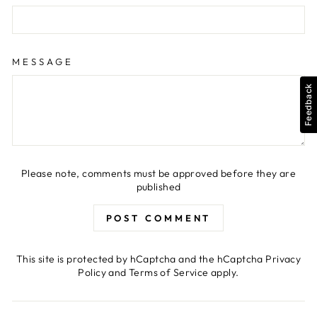
MESSAGE
Feedback
Please note, comments must be approved before they are
published
POST COMMENT
This site is protected by hCaptcha and the hCaptcha
Privacy
Policy
and
Terms of Service
apply.