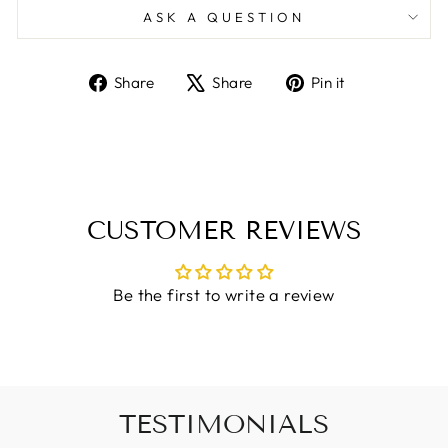
ASK A QUESTION
Share
Tweet
Pin
Share
Share
Pin it
on
on
on
Facebook
X
Pinterest
CUSTOMER REVIEWS
Be the first to write a review
TESTIMONIALS