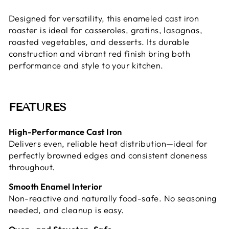
Designed for versatility, this enameled cast iron
roaster is ideal for casseroles, gratins, lasagnas,
roasted vegetables, and desserts. Its durable
construction and vibrant red finish bring both
performance and style to your kitchen.
FEATURES
High-Performance Cast Iron
Delivers even, reliable heat distribution—ideal for
perfectly browned edges and consistent doneness
throughout.
Smooth Enamel Interior
Non-reactive and naturally food-safe. No seasoning
needed, and cleanup is easy.