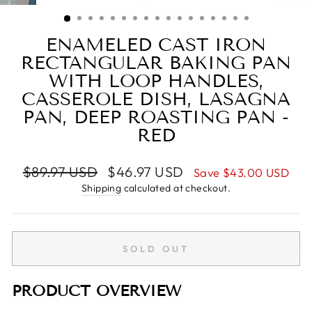
(ESC)
ENAMELED CAST IRON
RECTANGULAR BAKING PAN
WITH LOOP HANDLES,
CASSEROLE DISH, LASAGNA
PAN, DEEP ROASTING PAN -
RED
Regular
Sale
$89.97 USD
$46.97 USD
Save
$43.00 USD
price
price
Shipping
calculated at checkout.
SOLD OUT
PRODUCT OVERVIEW