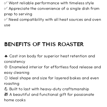
✅ Want reliable performance with timeless style
✅ Appreciate the convenience of a single dish from
prep to serving
✅ Need compatibility with all heat sources and oven
use
BENEFITS OF THIS ROASTER
🔥 Cast iron body for superior heat retention and
consistency
🍲 Enameled interior for effortless food release and
easy cleaning
🍞 Ideal shape and size for layered bakes and even
roasting
💪 Built to last with heavy-duty craftsmanship
🎁 A beautiful and functional gift for passionate
home cooks