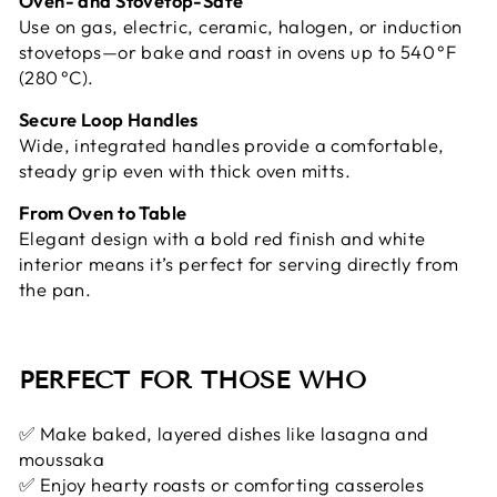
Oven- and Stovetop-Safe
Use on gas, electric, ceramic, halogen, or induction
stovetops—or bake and roast in ovens up to 540 °F
(280 °C).
Secure Loop Handles
Wide, integrated handles provide a comfortable,
steady grip even with thick oven mitts.
From Oven to Table
Elegant design with a bold red finish and white
interior means it’s perfect for serving directly from
the pan.
PERFECT FOR THOSE WHO
✅ Make baked, layered dishes like lasagna and
moussaka
✅ Enjoy hearty roasts or comforting casseroles