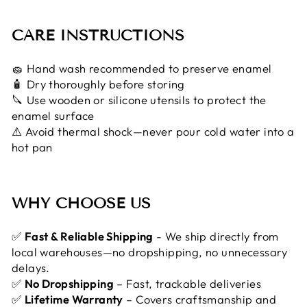
CARE INSTRUCTIONS
🧽 Hand wash recommended to preserve enamel
🧴 Dry thoroughly before storing
🔪 Use wooden or silicone utensils to protect the
enamel surface
⚠️ Avoid thermal shock—never pour cold water into a
hot pan
WHY CHOOSE US
✅
Fast & Reliable Shipping
- We ship directly from
local warehouses—no dropshipping, no unnecessary
delays.
✅
No Dropshipping
– Fast, trackable deliveries
✅
Lifetime Warranty
– Covers craftsmanship and