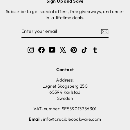
Sign Up and Save
Subscribe to get special offers, free giveaways, and once-
in-a-lifetime deals.
ENTER
SUBSCRIBE
YOUR
EMAIL
Instagram
Facebook
YouTube
X
Pinterest
TikTok
Tumblr
Contact
Address:
Lugnet Skogsberg 250
65594 Karlstad
Sweden
VAT-number: SE559013956301
Email:
info@cruciblecookware.com