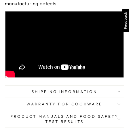
manufacturing defects
Feedback
SHIPPING INFORMATION
WARRANTY FOR COOKWARE
PRODUCT MANUALS AND FOOD SAFETY
TEST RESULTS