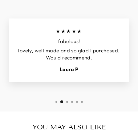
★★★★★
fabulous!
lovely, well made and so glad I purchased.
Would recommend.
Laura P
YOU MAY ALSO LIKE