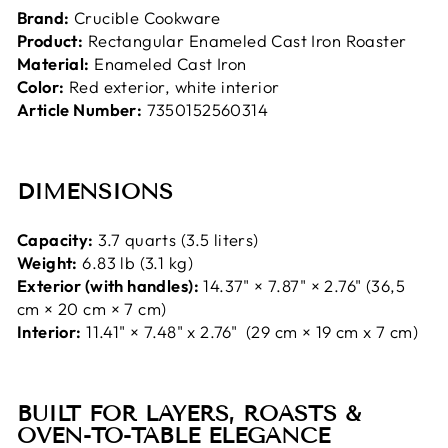
Brand:
Crucible Cookware
Product:
Rectangular Enameled Cast Iron Roaster
Material:
Enameled Cast Iron
Color:
Red exterior, white interior
Article Number:
7350152560314
DIMENSIONS
Capacity:
3.7 quarts (3.5 liters)
Weight:
6.83 lb (3.1 kg)
Exterior (with handles):
14.37" × 7.87" × 2.76" (36,5
cm × 20 cm × 7 cm)
Interior:
11.41" × 7.48" x 2.76" (29 cm × 19 cm x 7 cm)
BUILT FOR LAYERS, ROASTS &
OVEN-TO-TABLE ELEGANCE