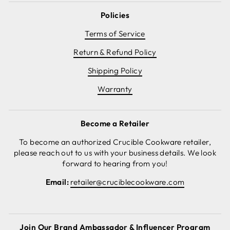
Policies
Terms of Service
Return & Refund Policy
Shipping Policy
Warranty
Become a Retailer
To become an authorized Crucible Cookware retailer,
please reach out to us with your business details. We look
forward to hearing from you!
Email:
retailer@cruciblecookware.com
Join Our Brand Ambassador & Influencer Program