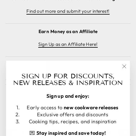
Find out more and submit your interest!
Earn Money as an Affiliate
Sign Up as an Affiliate Here!
Cancel order
"Clos
SIGN UP FOR DISCOUNTS,
(esc)
NEW RELEASES & INSPIRATION
Sign up and enjoy:
Early access to
new cookware releases
LANGUAGE
CURRENCY
Exclusive offers and discounts
English
United States (USD $)
Cooking tips, recipes, and inspiration
💌
Stay inspired and save today!