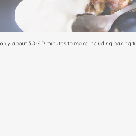
only about 30-40 minutes to make including baking t