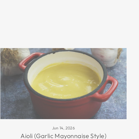
Jun 14, 2026
Aioli (Garlic Mayonnaise Style)