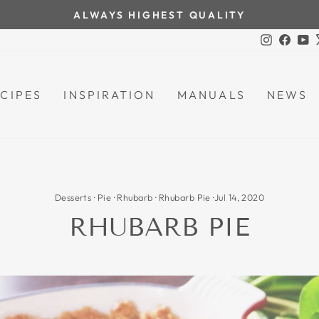
ALWAYS HIGHEST QUALITY
Pause
Instagra
Face
Y
slideshow
CIPES
INSPIRATION
MANUALS
NEWS
Desserts
·
Pie
·
Rhubarb
·
Rhubarb Pie
·
Jul 14, 2020
RHUBARB PIE