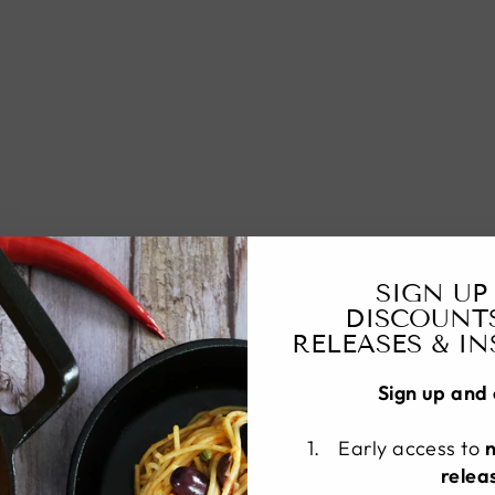
SIGN UP
DISCOUNT
RELEASES & I
Sign up and 
Early access to
relea