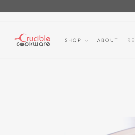
Skip
to
content
SHOP
ABOUT
RE