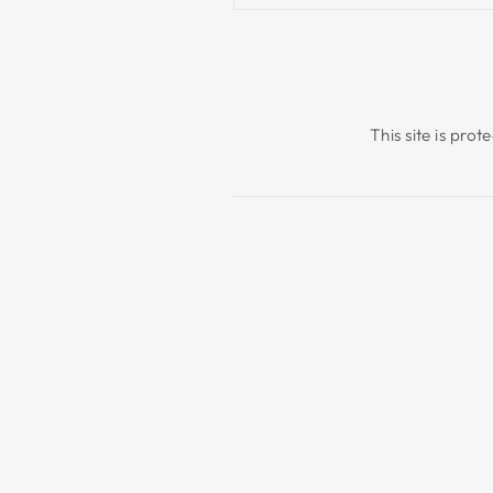
This site is pr