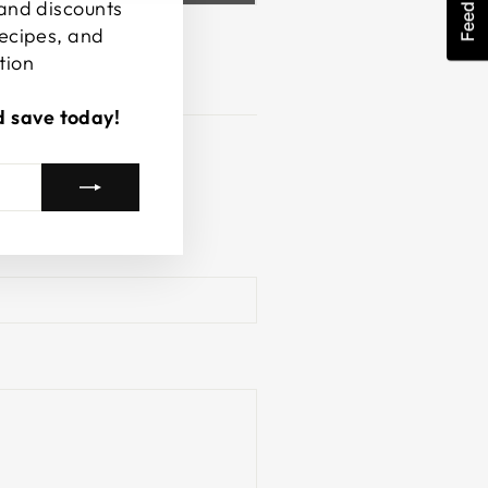
Feedback
 and discounts
recipes, and
tion
d save today!