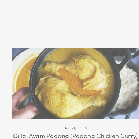
Jun 21, 2026
Gulai Ayam Padang (Padang Chicken Curry)