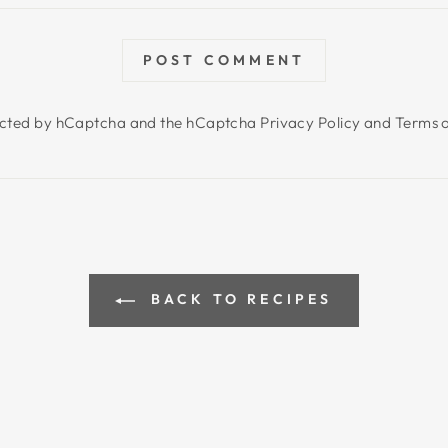
POST COMMENT
otected by hCaptcha and the hCaptcha
Privacy Policy
and
Terms o
BACK TO RECIPES