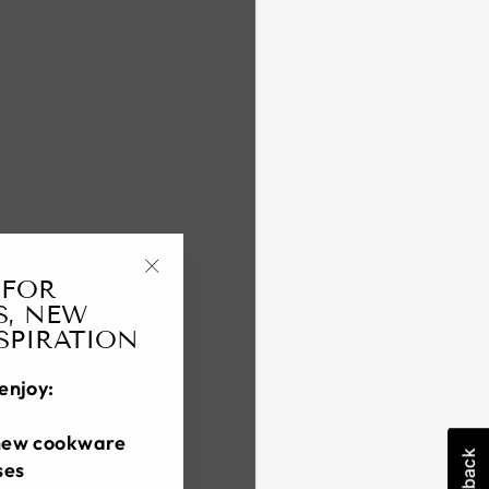
 FOR
"Close
S, NEW
(esc)"
NSPIRATION
enjoy:
new cookware
ses