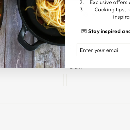
Exclusive offers
Cooking tips, 
Share
Tweet
Pin
Share
Share
Pin it
inspira
on
on
on
Facebook
X
Pinterest
💌
Stay inspired an
LEAVE A COMMENT
ENTER
SUBSCRIBE
YOUR
EMAIL
EMAIL