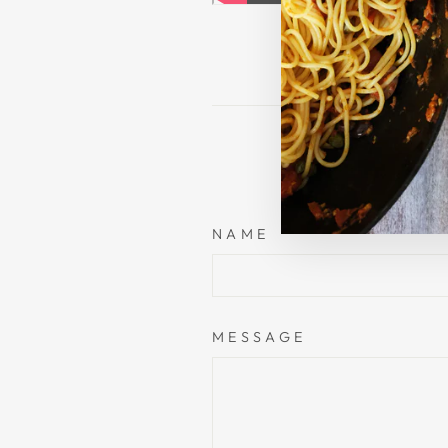
NAME
MESSAGE