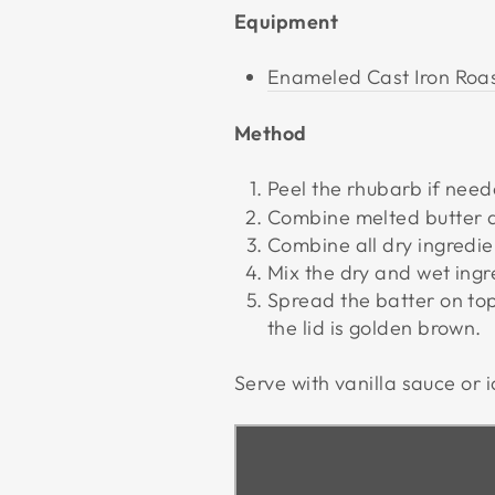
Equipment
Enameled Cast Iron Roas
Method
Peel the rhubarb if need
Combine melted butter 
Combine all dry ingredie
Mix the dry and wet ingre
Spread the batter on to
the lid is golden brown.
Serve with vanilla sauce or 