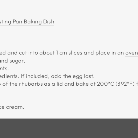
ting Pan Baking Dish
ed and cut into about 1 cm slices and place in an
oven
and sugar.
nts.
dients. If included, add the egg last.
p of the rhubarbs as a lid and bake at 200°C (392
°
F) 
ice cream.