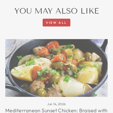
YOU MAY ALSO LIKE
VIEW ALL
Jun 14, 2026
Mediterranean Sunset Chicken: Braised with