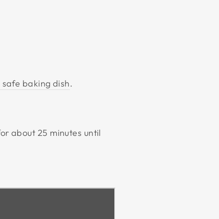
 safe baking dish
.
for about 25 minutes until