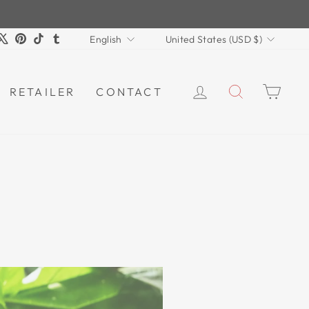
LANGUAGE
CURRENCY
m
book
ouTube
X
Pinterest
TikTok
Tumblr
English
United States (USD $)
LOG IN
SEARCH
CAR
RETAILER
CONTACT