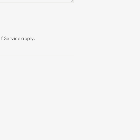
f Service
apply.