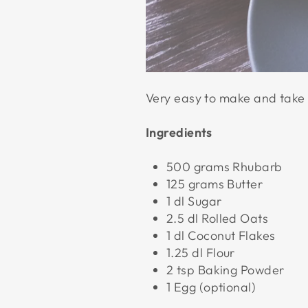
Very easy to make and take 
Ingredients
500 grams Rhubarb
125 grams Butter
1 dl Sugar
2.5 dl Rolled Oats
1 dl Coconut Flakes
1.25 dl Flour
2 tsp Baking Powder
1 Egg (optional)