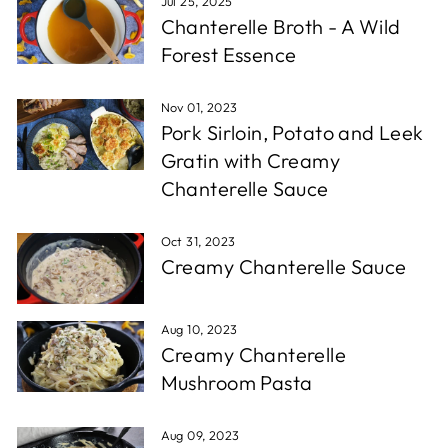
Jul 25, 2025
Chanterelle Broth - A Wild
Forest Essence
Nov 01, 2023
Pork Sirloin, Potato and Leek
Gratin with Creamy
Chanterelle Sauce
Oct 31, 2023
Creamy Chanterelle Sauce
Aug 10, 2023
Creamy Chanterelle
Mushroom Pasta
Aug 09, 2023