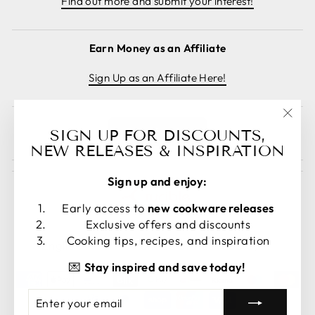
Find out more and submit your interest!
Earn Money as an Affiliate
Sign Up as an Affiliate Here!
"Clos
Cancel order
SIGN UP FOR DISCOUNTS,
(esc)
NEW RELEASES & INSPIRATION
Sign up and enjoy:
Early access to
new cookware releases
Exclusive offers and discounts
LANGUAGE
CURRENCY
Cooking tips, recipes, and inspiration
English
United States (USD $)
💌
Stay inspired and save today!
ENTER
SUBSCRIBE
YOUR