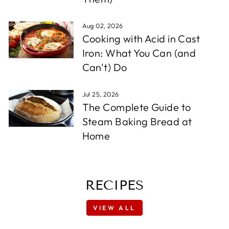
Aug 02, 2026
Cooking with Acid in Cast
Iron: What You Can (and
Can't) Do
Jul 25, 2026
The Complete Guide to
Steam Baking Bread at
Home
RECIPES
VIEW ALL