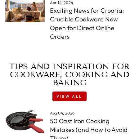
Apr 14, 2026
Exciting News for Croatia:
Crucible Cookware Now
Open for Direct Online
Orders
TIPS AND INSPIRATION FOR
COOKWARE, COOKING AND
BAKING
VIEW ALL
Aug 04, 2026
50 Cast Iron Cooking
Mistakes (and How to Avoid
Them)