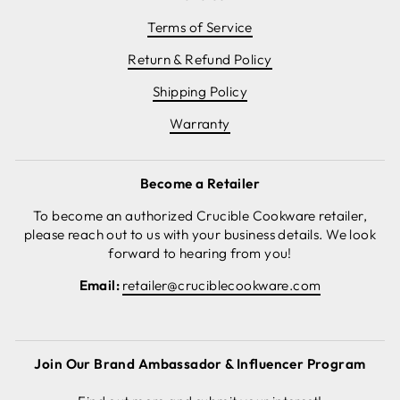
Terms of Service
Return & Refund Policy
Shipping Policy
Warranty
Become a Retailer
To become an authorized Crucible Cookware retailer,
please reach out to us with your business details. We look
forward to hearing from you!
Email:
retailer@cruciblecookware.com
Join Our Brand Ambassador & Influencer Program