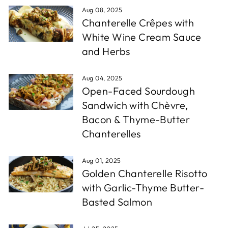
Aug 08, 2025
Chanterelle Crêpes with
White Wine Cream Sauce
and Herbs
Aug 04, 2025
Open-Faced Sourdough
Sandwich with Chèvre,
Bacon & Thyme-Butter
Chanterelles
Aug 01, 2025
Golden Chanterelle Risotto
with Garlic-Thyme Butter-
Basted Salmon