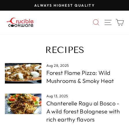
Skip
ALWAYS HIGHEST QUALITY
to
Pause
content
slideshow
SEARCH
SITE 
C
RECIPES
Aug 28, 2025
Forest Flame Pizza: Wild
Mushrooms & Smoky Heat
Aug 13, 2025
Chanterelle Ragu al Bosco -
A wild forest Bolognese with
rich earthy flavors