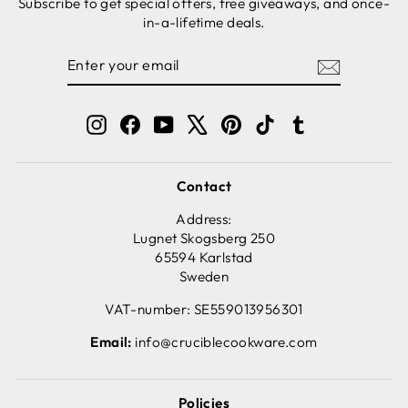
Subscribe to get special offers, free giveaways, and once-
in-a-lifetime deals.
ENTER
SUBSCRIBE
YOUR
EMAIL
Instagram
Facebook
YouTube
X
Pinterest
TikTok
Tumblr
Contact
Address:
Lugnet Skogsberg 250
65594 Karlstad
Sweden
VAT-number: SE559013956301
Email:
info@cruciblecookware.com
Policies