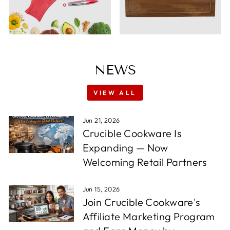
NEWS
VIEW ALL
Jun 21, 2026
Crucible Cookware Is
Expanding — Now
Welcoming Retail Partners
Jun 15, 2026
Join Crucible Cookware's
Affiliate Marketing Program