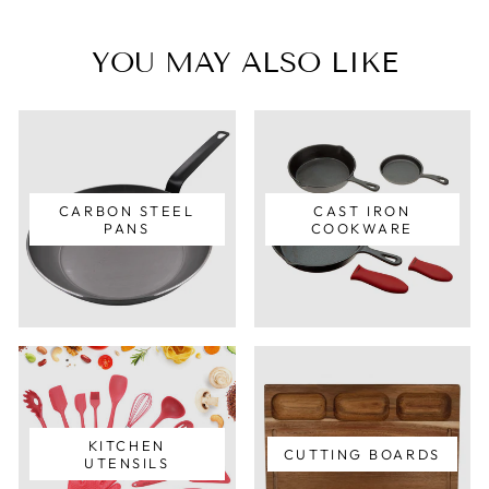
YOU MAY ALSO LIKE
CARBON STEEL
CAST IRON
PANS
COOKWARE
KITCHEN
CUTTING BOARDS
UTENSILS