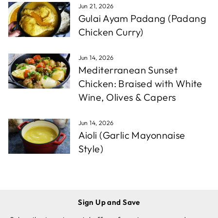
Jun 21, 2026
Gulai Ayam Padang (Padang
Chicken Curry)
Jun 14, 2026
Mediterranean Sunset
Chicken: Braised with White
Wine, Olives & Capers
Jun 14, 2026
Aioli (Garlic Mayonnaise
Style)
Sign Up and Save