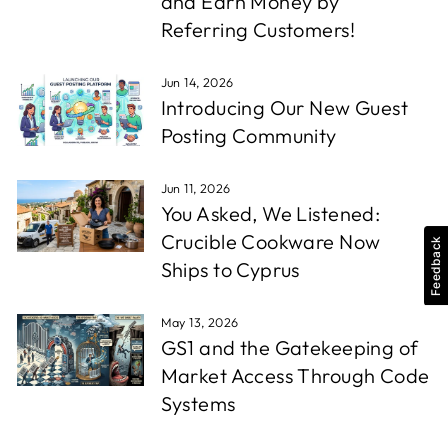
and Earn Money by
Referring Customers!
Jun 14, 2026
Introducing Our New Guest
Posting Community
Jun 11, 2026
You Asked, We Listened:
Crucible Cookware Now
Feedback
Ships to Cyprus
May 13, 2026
GS1 and the Gatekeeping of
Market Access Through Code
Systems