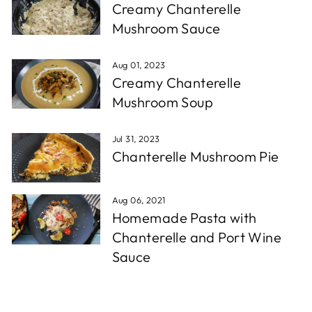
Creamy Chanterelle
Mushroom Sauce
Aug 01, 2023
Creamy Chanterelle
Mushroom Soup
Jul 31, 2023
Chanterelle Mushroom Pie
Aug 06, 2021
Homemade Pasta with
Chanterelle and Port Wine
Sauce