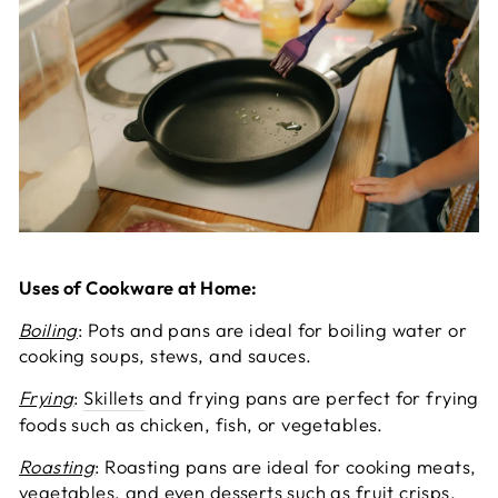
Uses of Cookware at Home:
Boiling
: Pots and pans are ideal for boiling water or
cooking soups, stews, and sauces.
Frying
:
Skillets
and frying pans are perfect for frying
foods such as chicken, fish, or vegetables.
Roasting
: Roasting pans are ideal for cooking meats,
vegetables, and even desserts such as fruit crisps.