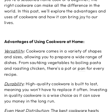
right cookware can make all the difference in the
world. In this post, we'll explore the advantages and
uses of cookware and how it can bring joy to our
lives.
Advantages of Using Cookware at Home:
Versatility
: Cookware comes in a variety of shapes
and sizes, allowing you to prepare a wide range of
dishes. From sautéing vegetables to boiling pasta
and roasting chicken, there's a pot or
pan
for every
recipe.
Durability
: High-quality cookware is built to last,
meaning you won't have to replace it often. Investing
in quality cookware is a wise choice as it can save
you money in the long run.
Even Heat Distribution
: The best cookware heats