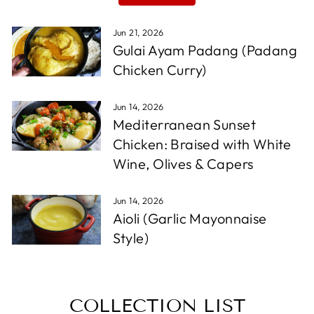
Jun 21, 2026
Gulai Ayam Padang (Padang
Chicken Curry)
Jun 14, 2026
Mediterranean Sunset
Chicken: Braised with White
Wine, Olives & Capers
Jun 14, 2026
Aioli (Garlic Mayonnaise
Style)
COLLECTION LIST