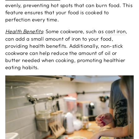
evenly, preventing hot spots that can burn food. This
feature ensures that your food is cooked to
perfection every time.
Health Benefits
: Some cookware, such as
cast iron
,
can add a small amount of iron to your food,
providing health benefits. Additionally, non-stick
cookware can help reduce the amount of oil or
butter needed when cooking, promoting healthier
eating habits.