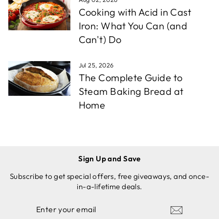
Cooking with Acid in Cast
Iron: What You Can (and
Can't) Do
Jul 25, 2026
The Complete Guide to
Steam Baking Bread at
Home
Sign Up and Save
Subscribe to get special offers, free giveaways, and once-
in-a-lifetime deals.
ENTER
SUBSCRIBE
YOUR