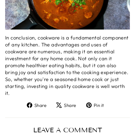
In conclusion, cookware is a fundamental component
of any kitchen. The advantages and uses of
cookware are numerous, making it an essential
investment for any home cook. Not only can it
promote healthier eating habits, but it can also
bring joy and satisfaction to the cooking experience.
So, whether you're a seasoned home cook or just
starting, investing in quality cookware is well worth
it.
Share
Tweet
Pin
Share
Share
Pin it
on
on
on
Facebook
X
Pinterest
LEAVE A COMMENT