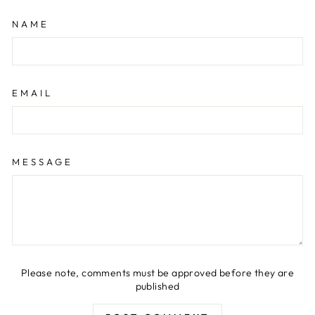
NAME
EMAIL
MESSAGE
Please note, comments must be approved before they are
published