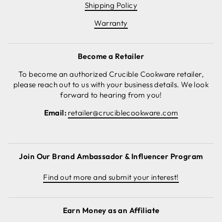
Shipping Policy
Warranty
Become a Retailer
To become an authorized Crucible Cookware retailer,
please reach out to us with your business details. We look
forward to hearing from you!
Email:
retailer@cruciblecookware.com
Join Our Brand Ambassador & Influencer Program
Find out more and submit your interest!
Earn Money as an Affiliate