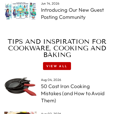
Jun 14, 2026
Introducing Our New Guest
Posting Community
TIPS AND INSPIRATION FOR
COOKWARE, COOKING AND
BAKING
VIEW ALL
Aug 04, 2026
50 Cast Iron Cooking
Mistakes (and How to Avoid
Them)
Aug 02, 2026