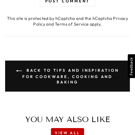
POST COMMENT
This site is protected by hCaptcha and the hCaptcha
Privacy
Policy
and
Terms of Service
apply.
Feedback
BACK TO TIPS AND INSPIRATION
FOR COOKWARE, COOKING AND
BAKING
YOU MAY ALSO LIKE
VIEW ALL