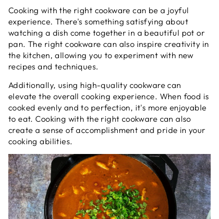
Cooking with the right cookware can be a joyful
experience. There's something satisfying about
watching a dish come together in a beautiful pot or
pan. The right cookware can also inspire creativity in
the kitchen, allowing you to experiment with new
recipes and techniques.
Additionally, using high-quality cookware can
elevate the overall cooking experience. When food is
cooked evenly and to perfection, it's more enjoyable
to eat. Cooking with the right cookware can also
create a sense of accomplishment and pride in your
cooking abilities.