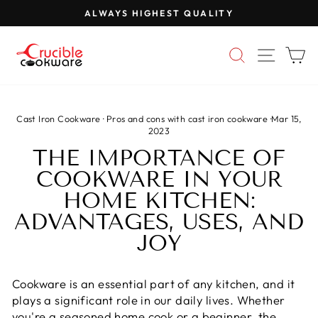
Skip
ALWAYS HIGHEST QUALITY
to
Pause
content
slideshow
SEARCH
SITE 
C
Cast Iron Cookware
·
Pros and cons with cast iron cookware
·
Mar 15,
2023
THE IMPORTANCE OF
COOKWARE IN YOUR
HOME KITCHEN:
ADVANTAGES, USES, AND
JOY
Cookware is an essential part of any kitchen, and it
plays a significant role in our daily lives. Whether
you're a seasoned home cook or a beginner, the