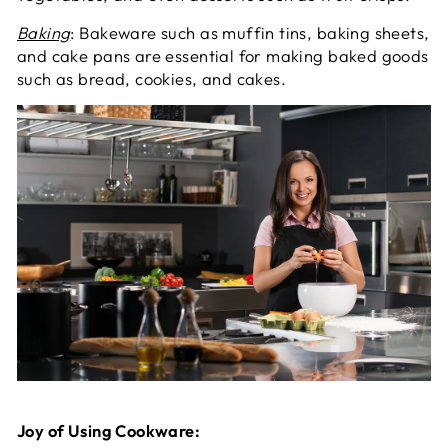
Baking
: Bakeware such as muffin tins, baking sheets,
and cake pans are essential for making baked goods
such as bread, cookies, and cakes.
Joy of Using Cookware: