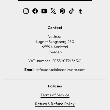
EMAIL
Instagram
Facebook
YouTube
X
Pinterest
TikTok
Tumblr
Contact
Address:
Lugnet Skogsberg 250
65594 Karlstad
Sweden
VAT-number: SE559013956301
Email:
info@cruciblecookware.com
Policies
Terms of Service
Return & Refund Policy