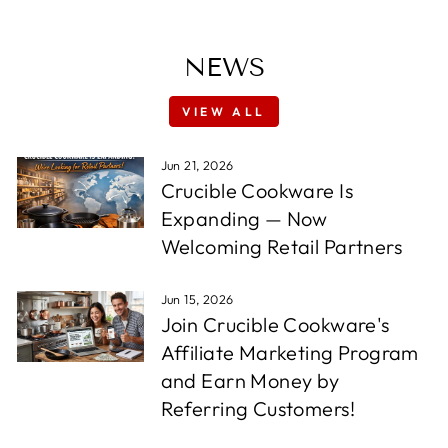
NEWS
VIEW ALL
Jun 21, 2026
Crucible Cookware Is
Expanding — Now
Welcoming Retail Partners
Jun 15, 2026
Join Crucible Cookware's
Affiliate Marketing Program
and Earn Money by
Referring Customers!