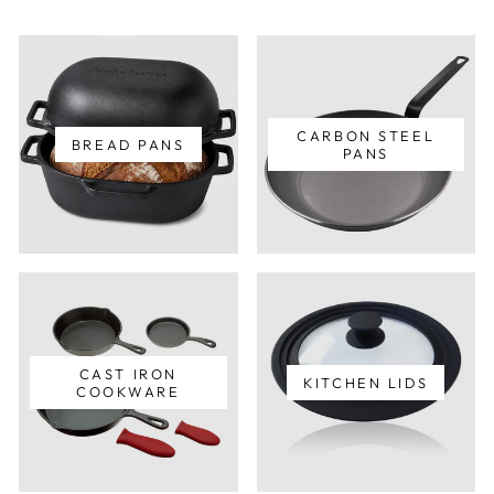
CARBON STEEL
BREAD PANS
PANS
CAST IRON
KITCHEN LIDS
COOKWARE