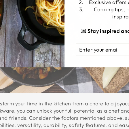
Exclusive offers
Cooking tips, 
inspira
💌
Stay inspired an
ENTER
SUBSCRIBE
YOUR
EMAIL
form your time in the kitchen from a chore to a joyou
okware, you can unlock your full potential as a chef a
y and friends. Consider the factors mentioned above, 
ilities, versatility, durability, safety features, and 