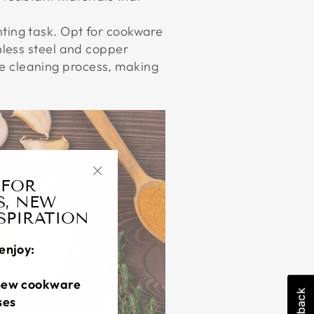
nting task. Opt for cookware
nless steel and copper
e cleaning process, making
 FOR
"Close
S, NEW
(esc)"
NSPIRATION
enjoy:
new cookware
ses