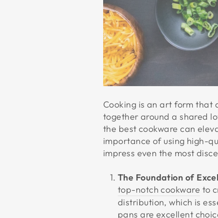
Cooking is an art form that 
together around a shared lov
the best cookware can elevat
importance of using high-qu
impress even the most disce
The Foundation of Exce
top-notch cookware
to c
distribution, which is es
pans are excellent choice