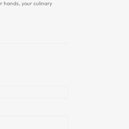
r hands, your culinary