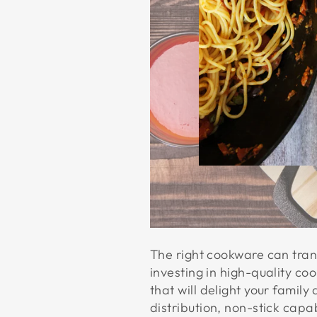
The right cookware can trans
investing in high-quality co
that will delight your famil
distribution, non-stick capab