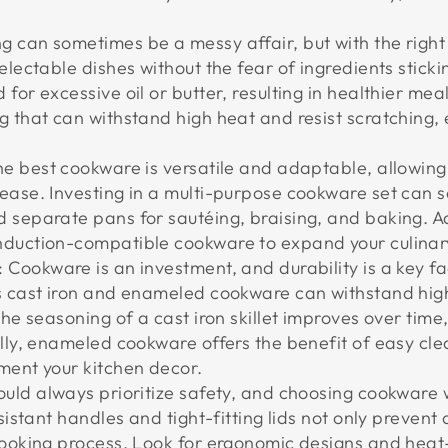
ng can sometimes be a messy affair, but with the righ
electable dishes without the fear of ingredients sticki
for excessive oil or butter, resulting in healthier me
g that can withstand high heat and resist scratching,
he best cookware is versatile and adaptable, allowing
ease. Investing in a multi-purpose cookware set can 
 separate pans for sautéing, braising, and baking. Ad
nduction-compatible cookware to expand your culinary
: Cookware is an investment, and durability is a key fa
as cast iron and enameled cookware can withstand hig
The seasoning of a cast iron skillet improves over time
ally, enameled cookware offers the benefit of easy cle
ment your kitchen decor.
ould always prioritize safety, and choosing cookware 
esistant handles and tight-fitting lids not only preven
cooking process. Look for ergonomic designs and heat-