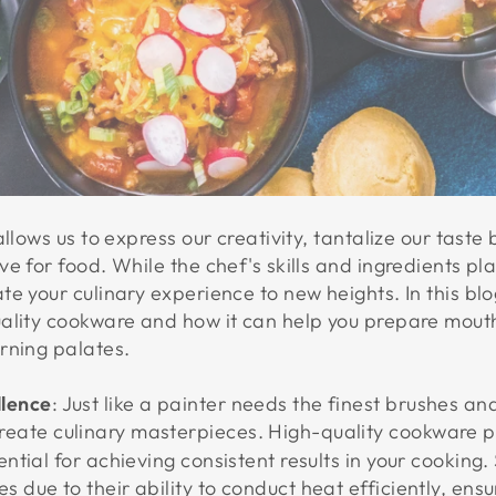
allows us to express our creativity, tantalize our tast
e for food. While the chef's skills and ingredients pla
e your culinary experience to new heights. In this blog
ality cookware and how it can help you prepare mouth
rning palates.
llence
: Just like a painter needs the finest brushes a
reate culinary masterpieces. High-quality cookware 
sential for achieving consistent results in your cooking
s due to their ability to conduct heat efficiently, ens