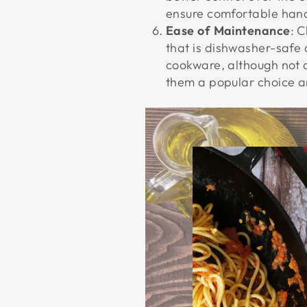
ensure comfortable handl
Ease of Maintenance
: 
that is dishwasher-safe 
cookware, although not 
them a popular choice a