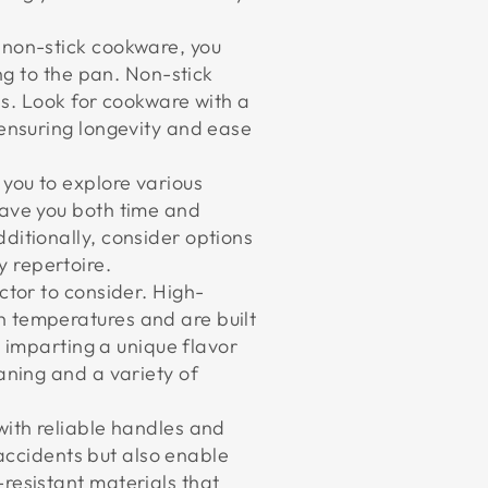
t non-stick cookware, you
ng to the pan. Non-stick
als. Look for cookware with a
 ensuring longevity and ease
 you to explore various
save you both time and
ditionally, consider options
 repertoire.
ctor to consider. High-
h temperatures and are built
, imparting a unique flavor
aning and a variety of
with reliable handles and
t accidents but also enable
resistant materials that