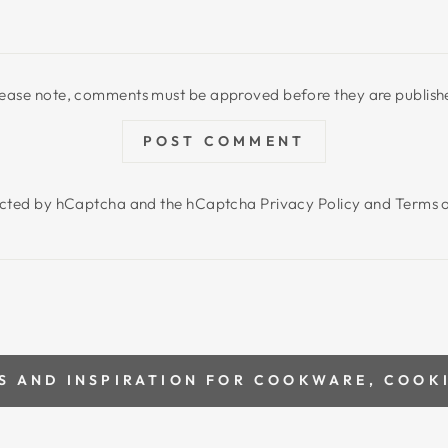
lease note, comments must be approved before they are publish
POST COMMENT
otected by hCaptcha and the hCaptcha
Privacy Policy
and
Terms o
S AND INSPIRATION FOR COOKWARE, COOK