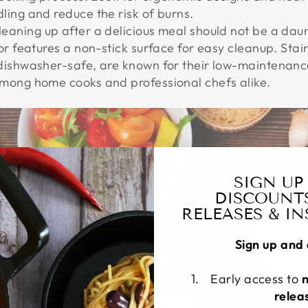
ing and reduce the risk of burns.
Cleaning up after a delicious meal should not be a dau
or features a non-stick surface for easy cleanup. Stai
dishwasher-safe, are known for their low-maintenanc
mong home cooks and professional chefs alike.
SIGN UP
DISCOUNT
RELEASES & I
Sign up and 
Early access to
relea