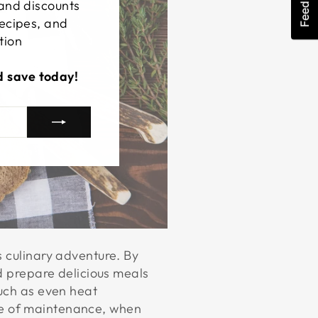
Feedback
 and discounts
recipes, and
tion
d save today!
s culinary adventure. By
nd prepare delicious meals
such as even heat
ease of maintenance, when