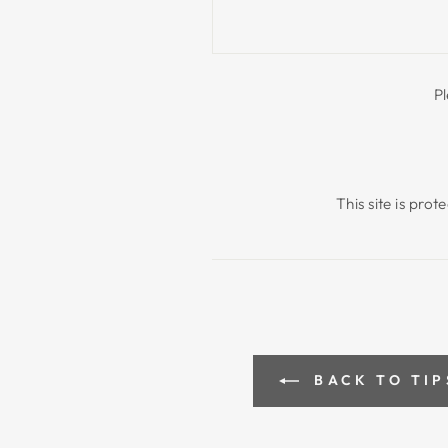
P
This site is pr
BACK TO TIP