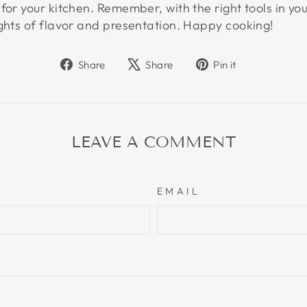
for your kitchen. Remember, with the right tools in you
ights of flavor and presentation. Happy cooking!
Share
Tweet
Pin
Share
Share
Pin it
on
on
on
Facebook
X
Pinterest
LEAVE A COMMENT
EMAIL