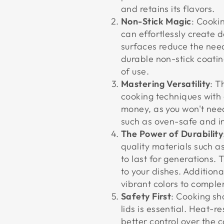
and retains its flavors.
Non-Stick Magic
: Cooki
can effortlessly create d
surfaces reduce the need 
durable non-stick coatin
of use.
Mastering Versatility
: T
cooking techniques with 
money, as you won't need
such as oven-safe and i
The Power of Durability
quality materials such 
to last for generations. 
to your dishes. Addition
vibrant colors to comple
Safety First
: Cooking sh
lids is essential. Heat-r
better control over the 