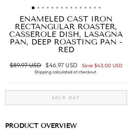
(ESC)
ENAMELED CAST IRON
RECTANGULAR ROASTER,
CASSEROLE DISH, LASAGNA
PAN, DEEP ROASTING PAN -
RED
Regular
Sale
$89.97 USD
$46.97 USD
Save
$43.00 USD
price
price
Shipping
calculated at checkout.
SOLD OUT
PRODUCT OVERVIEW