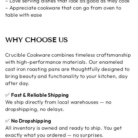
– Love serving dishes that look as good as they cook
– Appreciate cookware that can go from oven to
table with ease
WHY CHOOSE US
Crucible Cookware combines timeless craftsmanship
with high-performance materials. Our enameled
cast iron roasting pans are thoughtfully designed to
bring beauty and functionality to your kitchen, day
after day.
✅
Fast & Reliable Shipping
We ship directly from local warehouses — no
dropshipping, no delays.
✅
No Dropshipping
All inventory is owned and ready to ship. You get
exactly what you ordered — no surprises.