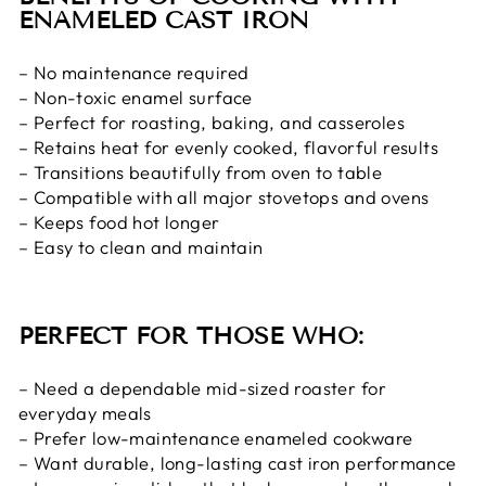
ENAMELED CAST IRON
– No maintenance required
– Non-toxic enamel surface
– Perfect for roasting, baking, and casseroles
– Retains heat for evenly cooked, flavorful results
– Transitions beautifully from oven to table
– Compatible with all major stovetops and ovens
– Keeps food hot longer
– Easy to clean and maintain
PERFECT FOR THOSE WHO:
– Need a dependable mid-sized roaster for
everyday meals
– Prefer low-maintenance enameled cookware
– Want durable, long-lasting cast iron performance