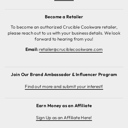
Become a Retailer
To become an authorized Crucible Cookware retailer,
please reach out to us with your business details. We look
forward to hearing from you!
Email:
retailer@cruciblecookware.com
Join Our Brand Ambassador & Influencer Program
Find out more and submit your interest!
Earn Money as an Affiliate
Sign Up as an Affiliate Here!