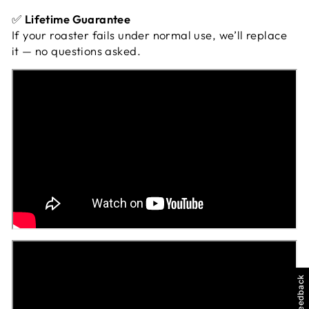
✅
Lifetime Guarantee
If your roaster fails under normal use, we’ll replace
it — no questions asked.
Feedback