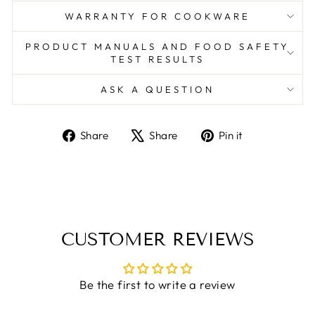
WARRANTY FOR COOKWARE
PRODUCT MANUALS AND FOOD SAFETY
TEST RESULTS
ASK A QUESTION
Share
Tweet
Pin
Share
Share
Pin it
on
on
on
Facebook
X
Pinterest
CUSTOMER REVIEWS
Be the first to write a review