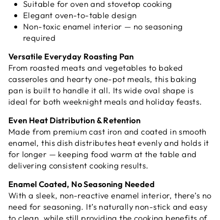
Suitable for oven and stovetop cooking
Elegant oven-to-table design
Non-toxic enamel interior — no seasoning
required
Versatile Everyday Roasting Pan
From roasted meats and vegetables to baked
casseroles and hearty one-pot meals, this baking
pan is built to handle it all. Its wide oval shape is
ideal for both weeknight meals and holiday feasts.
Even Heat Distribution & Retention
Made from premium cast iron and coated in smooth
enamel, this dish distributes heat evenly and holds it
for longer — keeping food warm at the table and
delivering consistent cooking results.
Enamel Coated, No Seasoning Needed
With a sleek, non-reactive enamel interior, there’s no
need for seasoning. It’s naturally non-stick and easy
to clean, while still providing the cooking benefits of