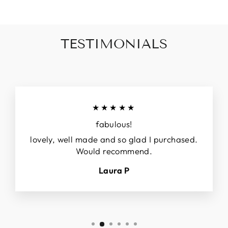
TESTIMONIALS
★★★★★
fabulous!
lovely, well made and so glad I purchased.
Would recommend.
Laura P