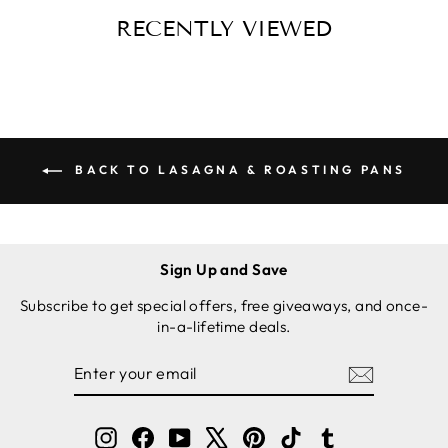
ROASTING
RECENTLY VIEWED
PAN - RED
BACK TO LASAGNA & ROASTING PANS
Sign Up and Save
Subscribe to get special offers, free giveaways, and once-
in-a-lifetime deals.
ENTER
SUBSCRIBE
YOUR
EMAIL
Instagram
Facebook
YouTube
X
Pinterest
TikTok
Tumblr