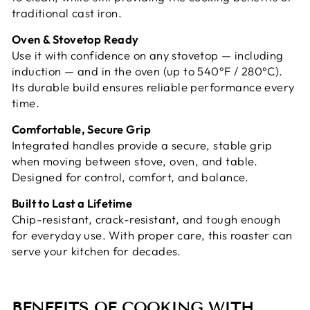
traditional cast iron.
Oven & Stovetop Ready
Use it with confidence on any stovetop — including
induction — and in the oven (up to 540°F / 280°C).
Its durable build ensures reliable performance every
time.
Comfortable, Secure Grip
Integrated handles provide a secure, stable grip
when moving between stove, oven, and table.
Designed for control, comfort, and balance.
Built to Last a Lifetime
Chip-resistant, crack-resistant, and tough enough
for everyday use. With proper care, this roaster can
serve your kitchen for decades.
BENEFITS OF COOKING WITH