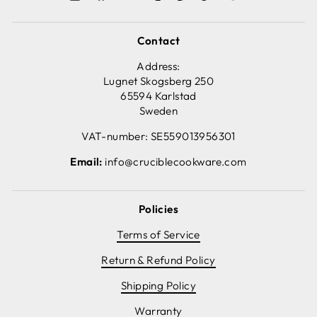
Contact
Address:
Lugnet Skogsberg 250
65594 Karlstad
Sweden
VAT-number: SE559013956301
Email:
info@cruciblecookware.com
Policies
Terms of Service
Return & Refund Policy
Shipping Policy
Warranty