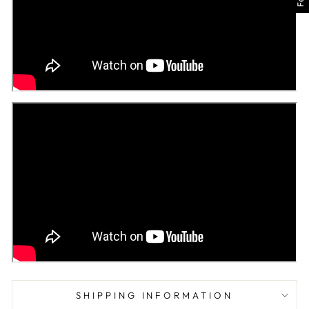
SHIPPING INFORMATION