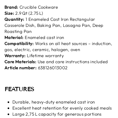
Brand:
Crucible Cookware
Size:
2.9 Qt (2.75 L)
Quantity:
1 Enameled Cast Iron Rectangular
Casserole Dish, Baking Pan, Lasagna Pan, Deep
Roasting Pan
Material:
Enameled cast iron
Compatibility:
Works on all heat sources – induction,
gas, electric, ceramic, halogen, oven
Warranty:
Lifetime warranty
Care Materials:
Use and care instructions included
Article number:
638126013002
FEATURES
Durable, heavy-duty enameled cast iron
Excellent heat retention for evenly cooked meals
Large 2,75 L capacity for generous portions