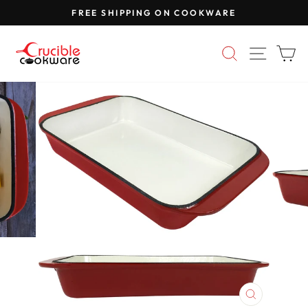
Skip
FREE SHIPPING ON COOKWARE
to
Pause
content
slideshow
SEARCH
SITE 
C
CLOSE