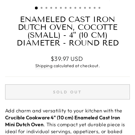
(ESC)
ENAMELED CAST IRON
DUTCH OVEN, COCOTTE
(SMALL) - 4" (10 CM)
DIAMETER - ROUND RED
Regular
$39.97 USD
price
Shipping
calculated at checkout.
SOLD OUT
Add charm and versatility to your kitchen with the
Crucible Cookware 4" (10 cm) Enameled Cast Iron
Mini Dutch Oven
. This compact yet durable piece is
ideal for individual servings, appetizers, or baked