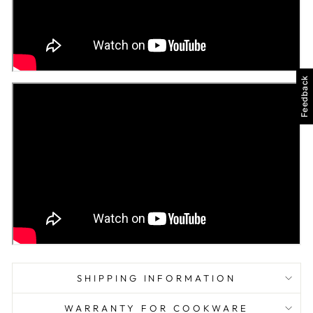
Feedback
SHIPPING INFORMATION
WARRANTY FOR COOKWARE