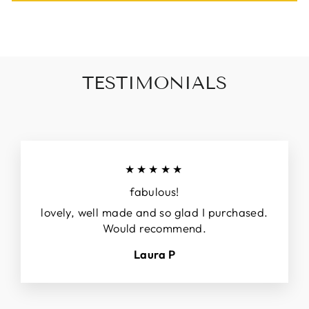
TESTIMONIALS
★★★★★
fabulous!
lovely, well made and so glad I purchased.
Would recommend.
Laura P