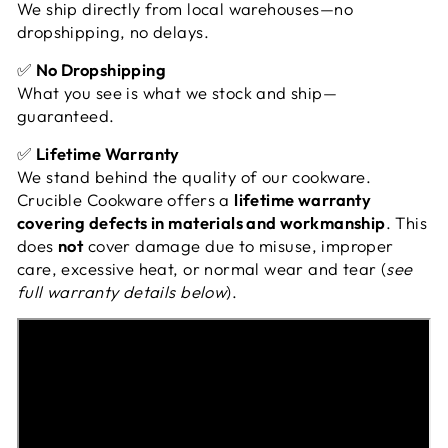
We ship directly from local warehouses—no
dropshipping, no delays.
✅
No Dropshipping
What you see is what we stock and ship—
guaranteed.
✅
Lifetime Warranty
We stand behind the quality of our cookware.
Crucible Cookware offers a
lifetime warranty
covering defects in materials and workmanship
. This
does
not
cover damage due to misuse, improper
care, excessive heat, or normal wear and tear (
see
full warranty details below
).