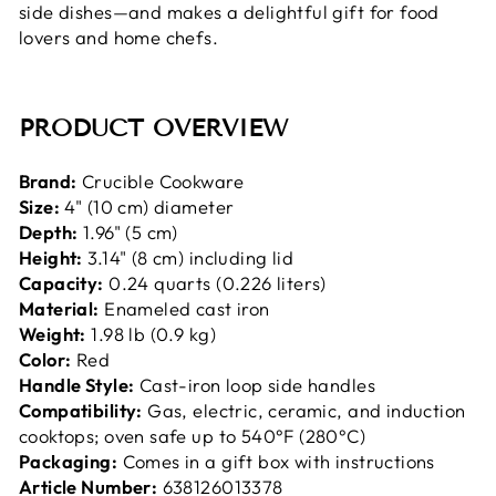
side dishes—and makes a delightful gift for food
lovers and home chefs.
PRODUCT OVERVIEW
Brand:
Crucible Cookware
Size:
4" (10 cm) diameter
Depth:
1.96" (5 cm)
Height:
3.14" (8 cm) including lid
Capacity:
0.24 quarts (0.226 liters)
Material:
Enameled cast iron
Weight:
1.98 lb (0.9 kg)
Color:
Red
Handle Style:
Cast-iron loop side handles
Compatibility:
Gas, electric, ceramic, and induction
cooktops; oven safe up to 540°F (280°C)
Packaging:
Comes in a gift box with instructions
Article Number:
638126013378