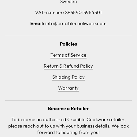
Sweden
VAT-number: SE559013956301
Email:
info@cruciblecookware.com
Policies
Terms of Service
Return & Refund Policy
Shipping Policy
Warranty
Become a Retailer
To become an authorized Crucible Cookware retailer,
please reach out to us with your business details. We look
forward to hearing from you!