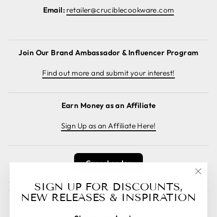
Email:
retailer@cruciblecookware.com
Join Our Brand Ambassador & Influencer Program
Find out more and submit your interest!
Earn Money as an Affiliate
Sign Up as an Affiliate Here!
Cancel order
"Clos
SIGN UP FOR DISCOUNTS,
(esc)
NEW RELEASES & INSPIRATION