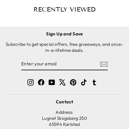
- ROUND
RED
RECENTLY VIEWED
Sign Up and Save
Subscribe to get special offers, free giveaways, and once-
in-a-lifetime deals.
ENTER
SUBSCRIBE
YOUR
EMAIL
Instagram
Facebook
YouTube
X
Pinterest
TikTok
Tumblr
Contact
Address:
Lugnet Skogsberg 250
65594 Karlstad