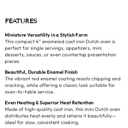
FEATURES
Miniature Versatility in a Stylish Form
This compact 4” enameled cast iron Dutch oven is
perfect for single servings, appetizers, mini
desserts, sauces, or even countertop presentation
pieces.
Beautiful, Durable Enamel Finish
The vibrant red enamel coating resists chipping and
cracking, while offering a classic look suitable for
oven-to-table service.
Even Heating & Superior Heat Retention
Made of high-quality cast iron, this mini Dutch oven
distributes heat evenly and retains it beautifully—
ideal for slow, consistent cooking.