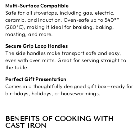
Multi-Surface Compatible
Safe for all stovetops, including gas, electric,
ceramic, and induction. Oven-safe up to 540°F
(280°C), making it ideal for braising, baking,
roasting, and more.
Secure Grip Loop Handles
The side handles make transport safe and easy,
even with oven mitts. Great for serving straight to
the table.
Perfect Gift Presentation
Comes in a thoughtfully designed gift box—ready for
birthdays, holidays, or housewarmings.
BENEFITS OF COOKING WITH
CAST IRON