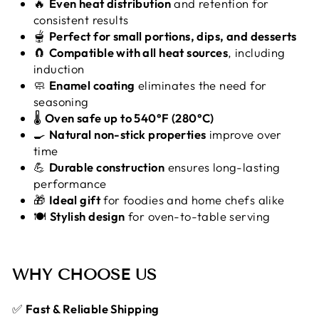
🔥
Even heat distribution
and retention for
consistent results
🫕
Perfect for small portions, dips, and desserts
🧲
Compatible with all heat sources
, including
induction
🧼
Enamel coating
eliminates the need for
seasoning
🌡️
Oven safe up to 540°F (280°C)
🍳
Natural non-stick properties
improve over
time
💪
Durable construction
ensures long-lasting
performance
🎁
Ideal gift
for foodies and home chefs alike
🍽️
Stylish design
for oven-to-table serving
WHY CHOOSE US
✅
Fast & Reliable Shipping