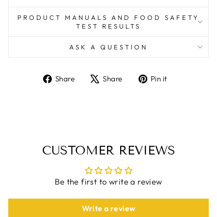
PRODUCT MANUALS AND FOOD SAFETY
TEST RESULTS
ASK A QUESTION
Share
Tweet
Pin
Share
Share
Pin it
on
on
on
Facebook
X
Pinterest
CUSTOMER REVIEWS
Be the first to write a review
Write a review