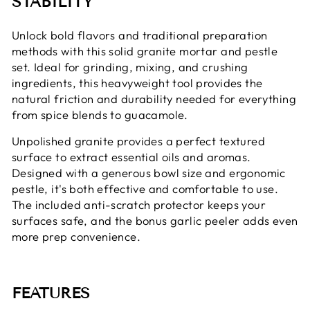
STABILITY
Unlock bold flavors and traditional preparation
methods with this solid granite mortar and pestle
set. Ideal for grinding, mixing, and crushing
ingredients, this heavyweight tool provides the
natural friction and durability needed for everything
from spice blends to guacamole.
Unpolished granite provides a perfect textured
surface to extract essential oils and aromas.
Designed with a generous bowl size and ergonomic
pestle, it's both effective and comfortable to use.
The included anti-scratch protector keeps your
surfaces safe, and the bonus garlic peeler adds even
more prep convenience.
FEATURES