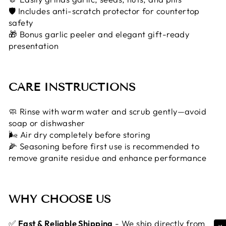
🛡 Includes anti-scratch protector for countertop
safety
🎁 Bonus garlic peeler and elegant gift-ready
presentation
CARE INSTRUCTIONS
🧼 Rinse with warm water and scrub gently—avoid
soap or dishwasher
🌬 Air dry completely before storing
🌽 Seasoning before first use is recommended to
remove granite residue and enhance performance
WHY CHOOSE US
✅
Fast & Reliable Shipping
- We ship directly from