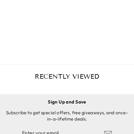
GRANITE
MORTAR
AND
$34.97 USD
PESTLE
SET, 2-1/3
SOLD
OUT
CUP
CAPACITY,
6 INCH +
ANTI-
SCRATCH
PROTECT
RECENTLY VIEWED
OR &
GARLIC
PEELER
Sign Up and Save
Subscribe to get special offers, free giveaways, and once-
in-a-lifetime deals.
ENTER
SUBSCRIBE
YOUR