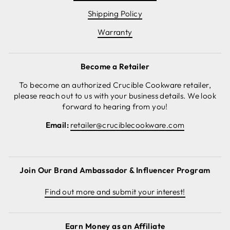
Shipping Policy
Warranty
Become a Retailer
To become an authorized Crucible Cookware retailer,
please reach out to us with your business details. We look
forward to hearing from you!
Email:
retailer@cruciblecookware.com
Join Our Brand Ambassador & Influencer Program
Find out more and submit your interest!
Earn Money as an Affiliate