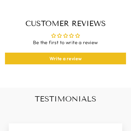
CUSTOMER REVIEWS
Be the first to write a review
Write a review
TESTIMONIALS