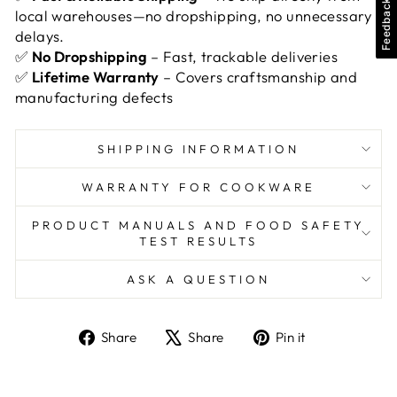
Feedback
local warehouses—no dropshipping, no unnecessary
delays.
✅
No Dropshipping
– Fast, trackable deliveries
✅
Lifetime Warranty
– Covers craftsmanship and
manufacturing defects
SHIPPING INFORMATION
WARRANTY FOR COOKWARE
PRODUCT MANUALS AND FOOD SAFETY
TEST RESULTS
ASK A QUESTION
Share
Tweet
Pin
Share
Share
Pin it
on
on
on
Facebook
X
Pinterest