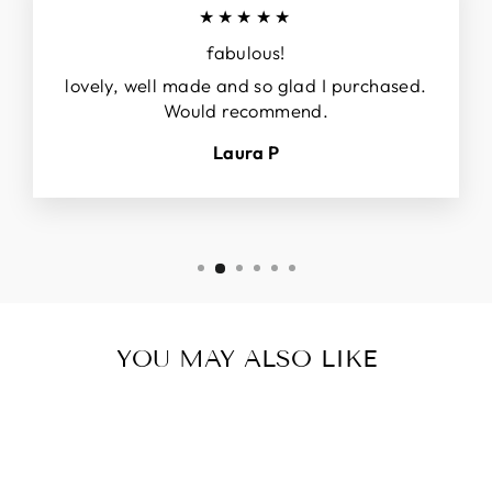
★★★★★
fabulous!
lovely, well made and so glad I purchased.
Would recommend.
Laura P
YOU MAY ALSO LIKE
Sold Out