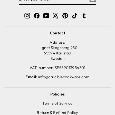
EMAIL
Instagram
Facebook
YouTube
X
Pinterest
TikTok
Tumblr
Contact
Address:
Lugnet Skogsberg 250
65594 Karlstad
Sweden
VAT-number: SE559013956301
Email:
info@cruciblecookware.com
Policies
Terms of Service
Return & Refund Policy