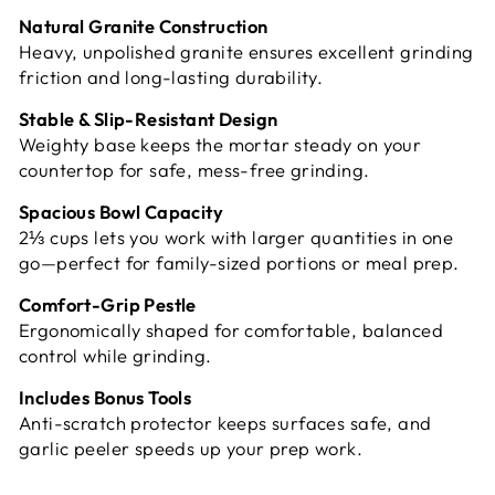
Natural Granite Construction
Heavy, unpolished granite ensures excellent grinding
friction and long-lasting durability.
Stable & Slip-Resistant Design
Weighty base keeps the mortar steady on your
countertop for safe, mess-free grinding.
Spacious Bowl Capacity
2⅓ cups lets you work with larger quantities in one
go—perfect for family-sized portions or meal prep.
Comfort-Grip Pestle
Ergonomically shaped for comfortable, balanced
control while grinding.
Includes Bonus Tools
Anti-scratch protector keeps surfaces safe, and
garlic peeler speeds up your prep work.