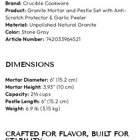
Brand:
Crucible Cookware
Product:
Granite Mortar and Pestle Set with Anti-
Scratch Protector & Garlic Peeler
Material:
Unpolished Natural Granite
Color:
Stone Gray
Article Number:
742033964521
DIMENSIONS
Mortar Diameter:
6" (15.2 cm)
Mortar Height:
3.93" (10 cm)
Capacity:
2⅓ cups
Pestle Length:
6" (15.2 cm)
Weight:
6.9 lb (3.15 kg)
CRAFTED FOR FLAVOR, BUILT FOR