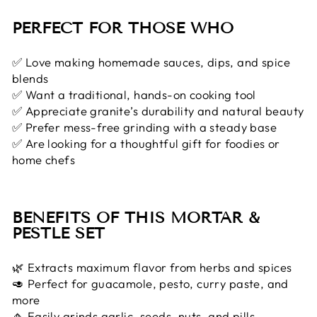
PERFECT FOR THOSE WHO
✅ Love making homemade sauces, dips, and spice
blends
✅ Want a traditional, hands-on cooking tool
✅ Appreciate granite’s durability and natural beauty
✅ Prefer mess-free grinding with a steady base
✅ Are looking for a thoughtful gift for foodies or
home chefs
BENEFITS OF THIS MORTAR &
PESTLE SET
🌿 Extracts maximum flavor from herbs and spices
🥑 Perfect for guacamole, pesto, curry paste, and
more
🧄 Easily grinds garlic, seeds, nuts, and pills