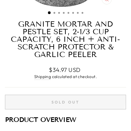
CLOSE
(ESC)
GRANITE MORTAR AND
PESTLE SET, 2-1/3 CUP
CAPACITY, 6 INCH + ANTI-
SCRATCH PROTECTOR &
GARLIC PEELER
Regular
$34.97 USD
price
Shipping
calculated at checkout.
SOLD OUT
PRODUCT OVERVIEW