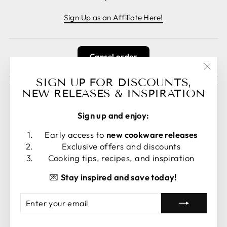
Sign Up as an Affiliate Here!
Cancel order
"Clos
SIGN UP FOR DISCOUNTS,
(esc)
NEW RELEASES & INSPIRATION
Sign up and enjoy:
LANGUAGE
CURRENCY
Early access to
new cookware releases
English
United States (USD $)
Exclusive offers and discounts
Cooking tips, recipes, and inspiration
💌
Stay inspired and save today!
ENTER
SUBSCRIBE
© 2026 Crucible Cookware
YOUR
EMAIL
Powered by Shopify