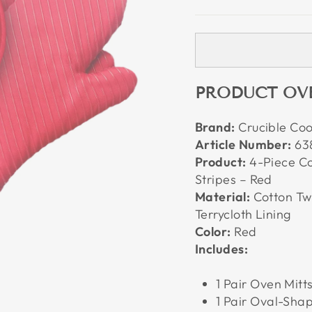
PRODUCT OV
Brand:
Crucible Co
Article Number:
63
Product:
4-Piece Cot
Stripes – Red
Material:
Cotton Twi
Terrycloth Lining
Color:
Red
Includes:
1 Pair Oven Mitts
1 Pair Oval-Shap