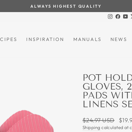
ALWAYS HIGHEST QUALITY
Pause
Instagra
Face
Y
slideshow
CIPES
INSPIRATION
MANUALS
NEWS
POT HOLD
GLOVES, 
PADS WIT
LINENS SE
Regular
Sale
$24.97 USD
$19.
price
price
Shipping
calculated at 