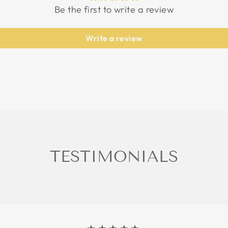
Be the first to write a review
Write a review
TESTIMONIALS