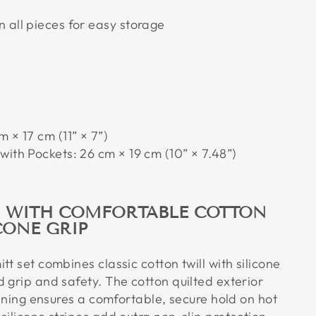
 all pieces for easy storage
 × 17 cm (11” × 7”)
with Pockets: 26 cm × 19 cm (10” × 7.48”)
Y WITH COMFORTABLE COTTON
CONE GRIP
tt set combines classic cotton twill with silicone
 grip and safety. The cotton quilted exterior
 lining ensures a comfortable, secure hold on hot