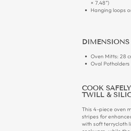
× 7.48”)
Hanging loops on
DIMENSIONS
Oven Mitts: 28 cm
Oval Potholders 
COOK SAFEL
TWILL & SILI
This 4-piece oven mi
stripes for enhanced
with soft terrycloth