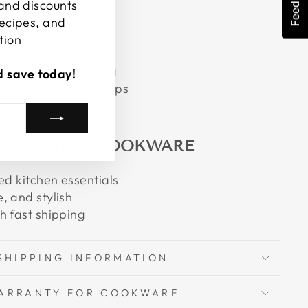
Feedback
 and discounts
recipes, and
UCTIONS
tion
e for easy cleaning
d save today!
g the convenient loops
 CRUCIBLE COOKWARE
ed kitchen essentials
, and stylish
h fast shipping
SHIPPING INFORMATION
ARRANTY FOR COOKWARE