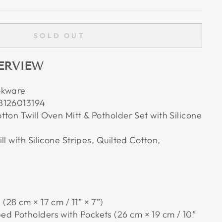
SOLD OUT
ERVIEW
okware
8126013194
ton Twill Oven Mitt & Potholder Set with Silicone
ll with Silicone Stripes, Quilted Cotton,
 (28 cm × 17 cm / 11” × 7”)
ed Potholders with Pockets (26 cm × 19 cm / 10”