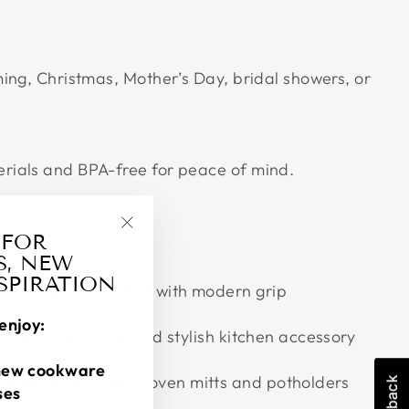
ing, Christmas, Mother’s Day, bridal showers, or
ials and BPA-free for peace of mind.
 FOR
"Close
S, NEW
(esc)"
NSPIRATION
ing classic comfort with modern grip
enjoy:
ng for a practical and stylish kitchen accessory
new cookware
durable, washable oven mitts and potholders
ses