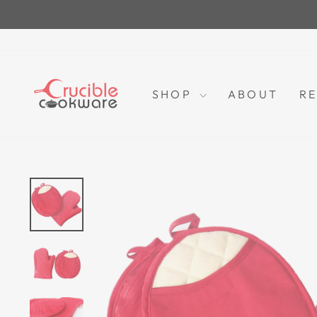
Skip
to
content
SHOP
ABOUT
RE