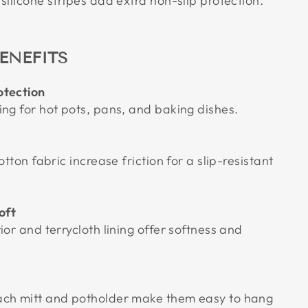
silicone stripes add extra non-slip protection.
ENEFITS
otection
ing for hot pots, pans, and baking dishes.
otton fabric increase friction for a slip-resistant
oft
ior and terrycloth lining offer softness and
ach mitt and potholder make them easy to hang