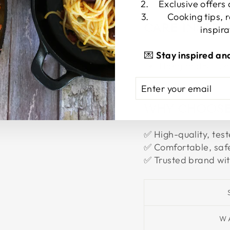
Exclusive offers
Cooking tips, 
CARE INSTR
inspira
Machine washabl
💌
Stay inspired an
Hang to dry usin
ENTER
SUBSCRIBE
YOUR
EMAIL
WHY CHOOSE
✅ High-quality, test
✅ Comfortable, safe
✅ Trusted brand wit
W