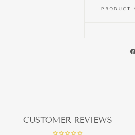
PRODUCT 
CUSTOMER REVIEWS