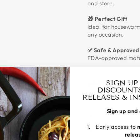
and store.
🎁 Perfect Gift
Ideal for housewarm
any occasion.
✅ Safe & Approved
FDA-approved mater
SIGN UP
PERFECT FOR
DISCOUNT
RELEASES & I
Home cooks want
enhancements
Sign up and 
Gift-givers looki
set
Early access to
Anyone needing 
relea