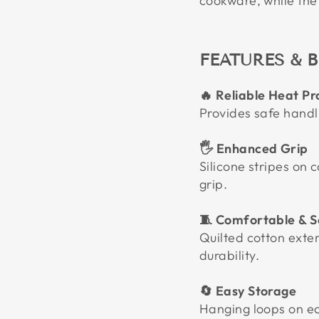
cookware, while the 
FEATURES & B
🔥 Reliable Heat Pr
Provides safe handl
🖐️ Enhanced Grip
Silicone stripes on c
grip.
🧵 Comfortable & S
Quilted cotton exter
durability.
🔄 Easy Storage
Hanging loops on e