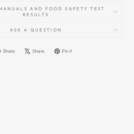
MANUALS AND FOOD SAFETY TEST
RESULTS
ASK A QUESTION
Share
Tweet
Pin
Share
Share
Pin it
on
on
on
Facebook
X
Pinterest