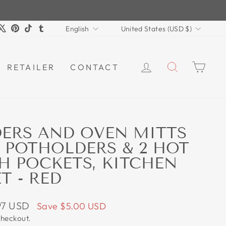
LANGUAGE
CURRENCY
m
book
ouTube
X
Pinterest
TikTok
Tumblr
English
United States (USD $)
LOG IN
SEARCH
CAR
RETAILER
CONTACT
ERS AND OVEN MITTS
2 POTHOLDERS & 2 HOT
H POCKETS, KITCHEN
T - RED
97 USD
Save
$5.00 USD
checkout.