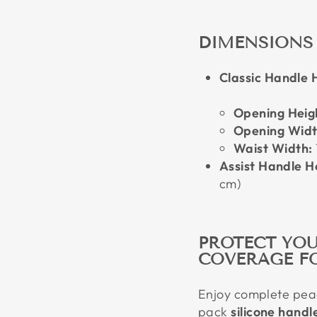
DIMENSIONS
Classic Handle H
Opening Heig
Opening Widt
Waist Width:
Assist Handle Ho
cm)
PROTECT YOU
COVERAGE F
Enjoy complete peac
pack
silicone handl