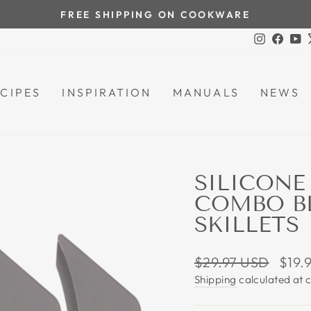
FREE SHIPPING ON COOKWARE
Pause
Instagra
Face
Y
slideshow
CIPES
INSPIRATION
MANUALS
NEWS
SILICONE
COMBO BL
SKILLETS
Regular
Sale
$29.97 USD
$19.
price
price
Shipping
calculated at 