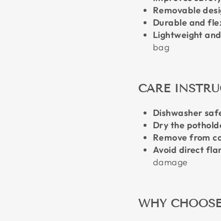
Removable desi
Durable and fle
Lightweight an
bag
CARE INSTR
Dishwasher saf
Dry the potholde
Remove from co
Avoid direct fl
damage
WHY CHOOSE