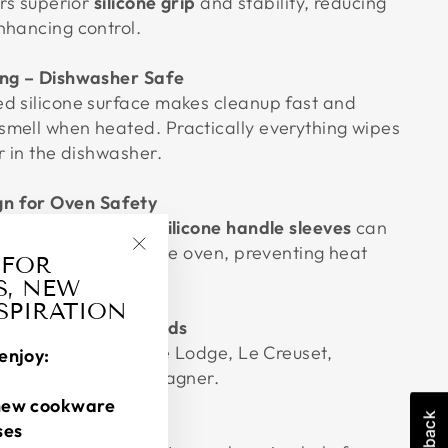
ers superior
silicone grip
and stability, reducing
nhancing control.
ing – Dishwasher Safe
d silicone surface makes cleanup fast and
mell when heated. Practically everything wipes
r in the dishwasher.
n for Oven Safety
s, these
removable silicone handle sleeves
can
putting the pan in the oven, preventing heat
 FOR
"Close
S, NEW
(esc)"
NSPIRATION
 Popular Skillet Brands
pans from brands like Lodge, Le Creuset,
enjoy:
n, La Cuisine, and Wagner.
new cookware
Space-Saving
ses