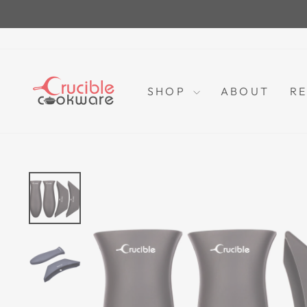
Skip
to
content
SHOP
ABOUT
RE