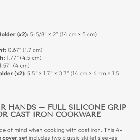
older (x2):
5-5/8" × 2" (14 cm × 5 cm)
ht:
0.67” (1.7 cm)
h:
1.77” (4.5 cm)
1.57” (4 cm)
lder (x2):
5.5” × 1.7” × 0.7” (14 cm × 4 cm × 1.5
R HANDS – FULL SILICONE GRIP
OR CAST IRON COOKWARE
e of mind when cooking with cast iron. This 4-
e cover set
includes two classic skillet sleeves