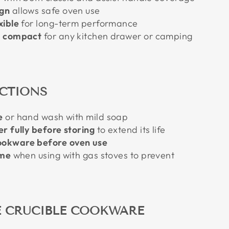
gn
allows safe oven use
xible
for long-term performance
d compact
for any kitchen drawer or camping
UCTIONS
e
or hand wash with mild soap
r fully before storing
to extend its life
okware before oven use
ame
when using with gas stoves to prevent
 CRUCIBLE COOKWARE