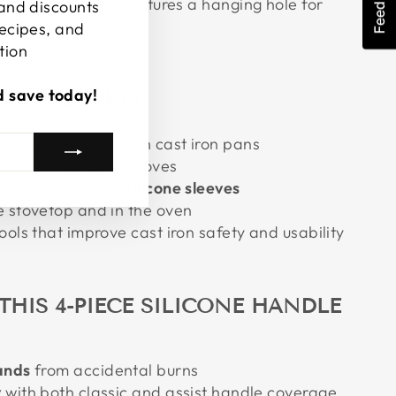
Feedback
awer space and features a hanging hole for
 and discounts
recipes, and
tion
d save today!
R THOSE WHO
nd assist handles on cast iron pans
tion without bulky gloves
e, easy-to-clean
silicone sleeves
e stovetop and in the oven
ools that improve cast iron safety and usability
THIS 4-PIECE SILICONE HANDLE
ands
from accidental burns
y
with both classic and assist handle coverage