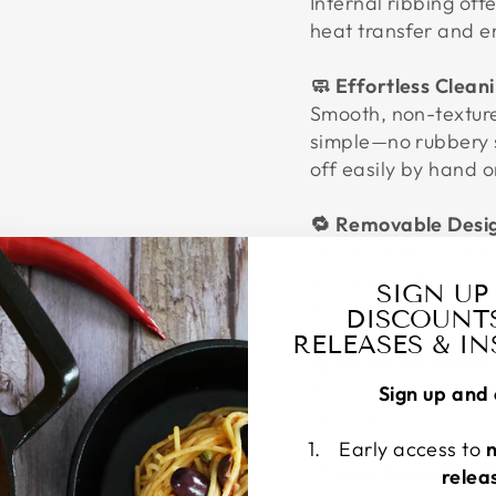
Internal ribbing off
heat transfer and e
🧼 Effortless Clean
Smooth, non-texture
simple—no rubbery s
off easily by hand o
🔁 Removable Desig
Unlike fixed handle
be taken off before 
SIGN UP
damage.
DISCOUNT
RELEASES & I
🔩 Universal Fit for
Fits most cast iron 
Sign up and 
Cuisinart, Calphalo
Early access to
📌 Easy Storage & 
relea