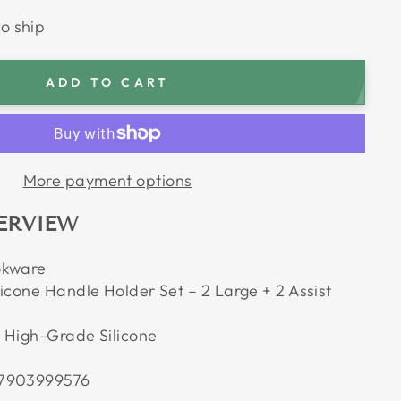
to ship
ADD TO CART
More payment options
ERVIEW
okware
icone Handle Holder Set – 2 Large + 2 Assist
 High-Grade Silicone
7903999576