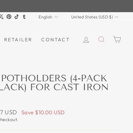
LANGUAGE
CURRENCY
m
book
ouTube
X
Pinterest
TikTok
Tumblr
English
United States (USD $)
LOG IN
SEARCH
CAR
RETAILER
CONTACT
 POTHOLDERS (4-PACK
ACK) FOR CAST IRON
97 USD
Save
$10.00 USD
checkout.