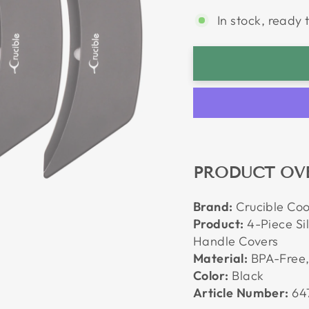
In stock, ready 
PRODUCT OV
Brand:
Crucible Co
Product:
4-Piece Sil
Handle Covers
Material:
BPA-Free,
Color:
Black
Article Number:
64