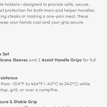
le holders—designed to provide safe, secure,
t protection for both main and helper handles.
ing steaks or making a one-pan meal, these
keep your hands cool and your grip secure.
e Set
ilicone Sleeves
and 2
Assist Handle Grips
for full
sistance
 from -104°F to 464°F (-40°C to 240°C) while
top, grill, or over a campfire.
cure & Stable Grip