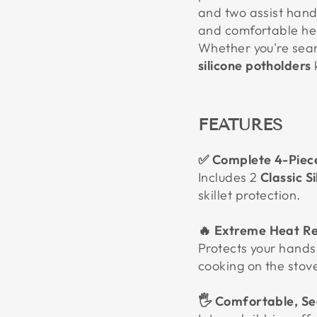
and two assist hand
and comfortable hea
Whether you're sear
silicone potholders
FEATURES
✅ Complete 4-Piec
Includes 2
Classic S
skillet protection.
🔥 Extreme Heat Re
Protects your hands
cooking on the stove
🖐️ Comfortable, Se