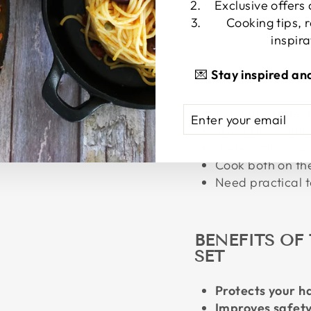
Takes up minimal dr
Exclusive offers
convenient storage.
Cooking tips, 
inspira
💌
Stay inspired an
PERFECT FO
ENTER
SUBSCRIBE
Use both large a
YOUR
Want full protec
EMAIL
Prefer removabl
Cook both on th
Need practical t
BENEFITS OF 
SET
Protects your h
Improves safet