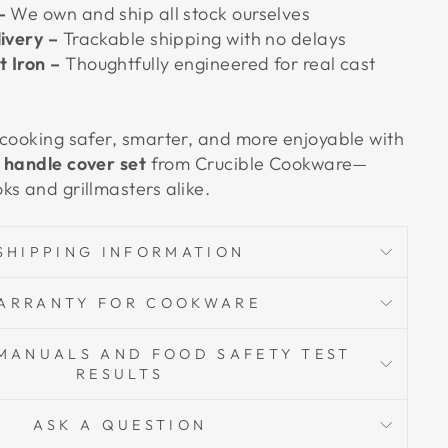
–
We own and ship all stock ourselves
livery –
Trackable shipping with no delays
 Iron –
Thoughtfully engineered for real cast
 cooking safer, smarter, and more enjoyable with
e handle cover set
from Crucible Cookware—
ks and grillmasters alike.
SHIPPING INFORMATION
ARRANTY FOR COOKWARE
MANUALS AND FOOD SAFETY TEST
RESULTS
ASK A QUESTION