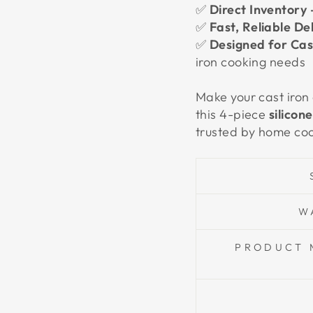
✅
Direct Inventory 
✅
Fast, Reliable De
✅
Designed for Cast
iron cooking needs
Make your cast iron
this 4-piece
silicon
trusted by home coo
W
PRODUCT 