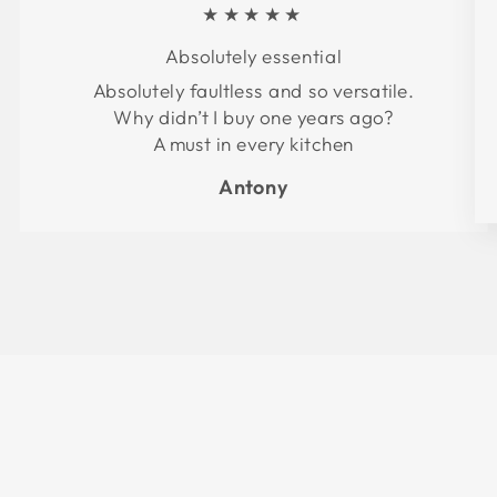
★★★★★
Absolutely essential
Absolutely faultless and so versatile.
Why didn’t I buy one years ago?
A must in every kitchen
Antony