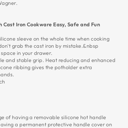
 Wagner.
 Cast Iron Cookware Easy, Safe and Fun
silicone sleeve on the whole time when cooking
 don't grab the cast iron by mistake.&nbsp
le space in your drawer.
le and stable grip. Heat reducing and enhanced
ilicone ribbing gives the potholder extra
 hands.
nch
e of having a removable silicone hot handle
having a permanent protective handle cover on