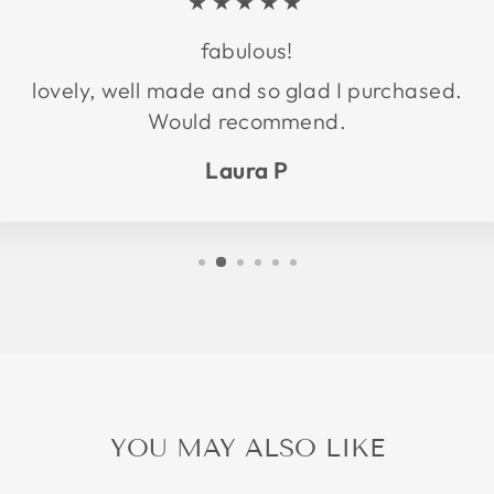
★★★★★
fabulous!
lovely, well made and so glad I purchased.
Would recommend.
Laura P
YOU MAY ALSO LIKE