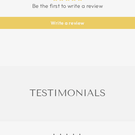
Be the first to write a review
Write a review
TESTIMONIALS