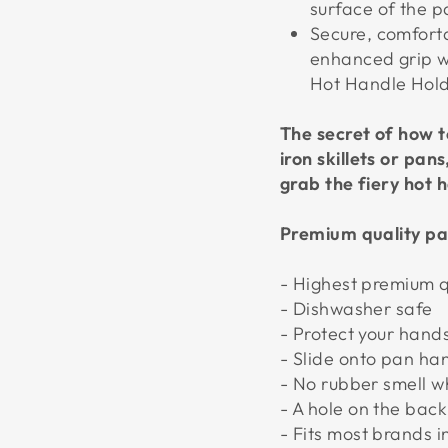
surface of the p
Secure, comfort
enhanced grip wi
Hot Handle Holde
The secret of how t
iron skillets or pan
grab the fiery hot h
Premium quality pa
- Highest premium q
- Dishwasher safe
- Protect your hand
- Slide onto pan ha
- No rubber smell 
- A hole on the bac
- Fits most brands 