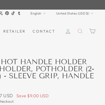
LANGUAGE
CURRENCY
m
book
ouTube
X
Pinterest
TikTok
Tumblr
English
United States (USD $)
LOG IN
SEARCH
CAR
RETAILER
CONTACT
 HOT HANDLE HOLDER
 HOLDER, POTHOLDER (2-
 - SLEEVE GRIP, HANDLE
97 USD
Save
$9.00 USD
checkout.