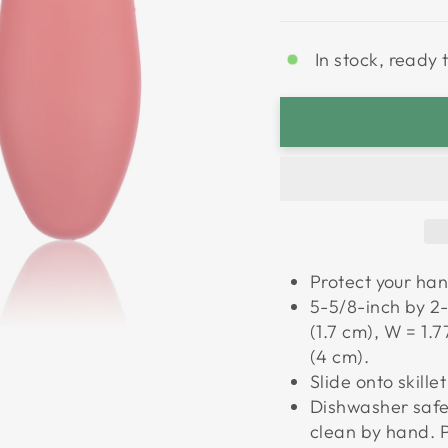
In stock, ready 
Protect your han
5-5/8-inch by 2-
(1.7 cm), W = 1.7
(4 cm).
Slide onto skille
Dishwasher safe.
clean by hand. P