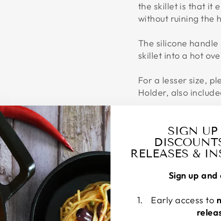
the skillet is that it
without ruining the 
The silicone handle
skillet into a hot ove
For a lesser size, p
Holder, also include
Click the "Add to C
your hands Now!
SIGN UP
DISCOUNT
RELEASES & I
Sign up and 
Early access to
W
relea