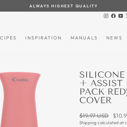
ALWAYS HIGHEST QUALITY
Pause
Instagra
Face
Y
slideshow
CIPES
INSPIRATION
MANUALS
NEWS
SILICONE
+ ASSIST
PACK RED)
COVER
Regular
Sale
$19.97 USD
$10.
price
price
Shipping
calculated at 