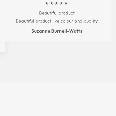
★★★★★
Beautiful product
Beautiful product live colour and quality
Suzanne Burnell-Watts