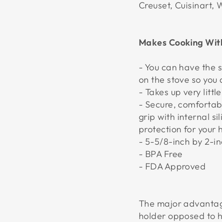
Creuset, Cuisinart,
Makes Cooking With
- You can have the 
on the stove so you
- Takes up very litt
- Secure, comfortab
grip with internal s
protection for your
- 5-5/8-inch by 2-i
- BPA Free
- FDA Approved
The major advantag
holder opposed to 