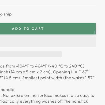
to ship
ADD TO CART
ds from -104°F to 464°F (-40 °C to 240 °C)
inch (14 cm x 5 cm x 2 cm), Opening H = 0.67”
7” (4.5 cm). Smallest point width (the waist) 1.57”
t handle
 No texture on the surface makes it also easy to
ractically everything washes off the nonstick