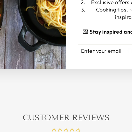
Exclusive offers
Cooking tips, 
PRODUCT 
inspira
💌
Stay inspired an
ENTER
SUBSCRIBE
YOUR
EMAIL
CUSTOMER REVIEWS