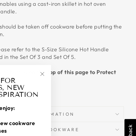
 enables using a cast-iron skillet in hot oven
handle.
 should be taken off cookware before putting the
n.
lease refer to the S-Size Silicone Hot Handle
d in the Set Of 3 and Set Of 5.
art" button on the Top of this page to Protect
 FOR
"Close
S, NEW
(esc)"
NSPIRATION
enjoy:
SHIPPING INFORMATION
new cookware
ARRANTY FOR COOKWARE
ses