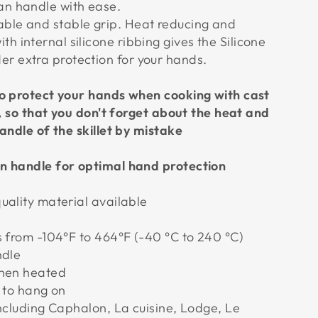
an handle with ease.
able and stable grip. Heat reducing and
th internal silicone ribbing gives the Silicone
r extra protection for your hands.
o protect your hands when cooking with cast
s, so that you don't forget about the heat and
andle of the skillet by mistake
n handle for optimal hand protection
uality material available
s from -104°F to 464°F (-40 °C to 240 °C)
ndle
when heated
k to hang on
including Caphalon, La cuisine, Lodge, Le