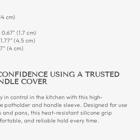
14 cm)
:
0.67" (1.7 cm)
1.77" (4.5 cm)
7" (4 cm)
CONFIDENCE USING A TRUSTED
NDLE COVER
 in control in the kitchen with this high-
e potholder and handle sleeve. Designed for use
ts and pans, this heat-resistant silicone grip
ortable, and reliable hold every time.