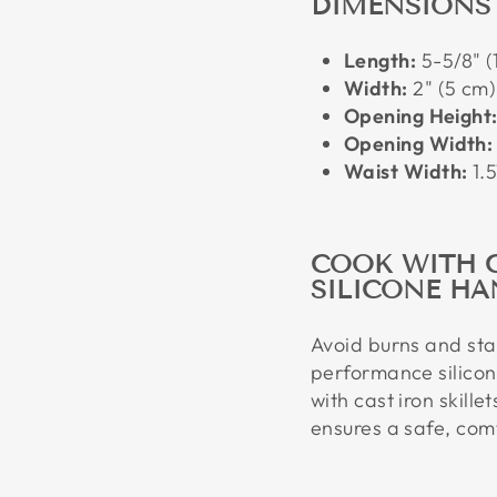
DIMENSIONS
Length:
5-5/8" (
Width:
2" (5 cm)
Opening Height
Opening Width:
Waist Width:
1.5
COOK WITH 
SILICONE HA
Avoid burns and stay
performance silicon
with cast iron skille
ensures a safe, comf