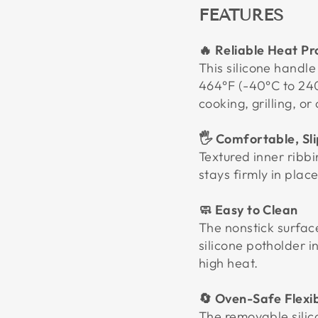
FEATURES
🔥 Reliable Heat Pr
This silicone handl
464°F (-40°C to 240
cooking, grilling, o
🖐️ Comfortable, Sl
Textured inner ribbin
stays firmly in pla
🧼 Easy to Clean
The nonstick surfac
silicone potholder i
high heat.
🔄 Oven-Safe Flexib
The removable silic