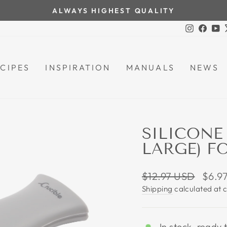
ALWAYS HIGHEST QUALITY
Pause
Instagra
Face
Y
slideshow
CIPES
INSPIRATION
MANUALS
NEWS
SILICONE
LARGE) F
Regular
Sale
$12.97 USD
$6.9
price
price
Shipping
calculated at 
In stock, ready 