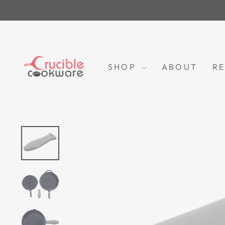
Skip
to
content
SHOP
ABOUT
RE