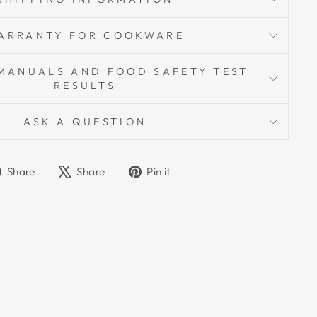
ARRANTY FOR COOKWARE
MANUALS AND FOOD SAFETY TEST
RESULTS
ASK A QUESTION
Share
Tweet
Pin
Share
Share
Pin it
on
on
on
Facebook
X
Pinterest