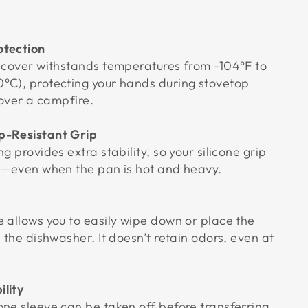
otection
e cover withstands temperatures from -104°F to
°C), protecting your hands during stovetop
r over a campfire.
ip-Resistant Grip
g provides extra stability, so your silicone grip
ce—even when the pan is hot and heavy.
e allows you to easily wipe down or place the
n the dishwasher. It doesn’t retain odors, even at
ility
one sleeve can be taken off before transferring