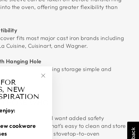
t into the oven, offering greater flexibility than
ibility
 cover fits most major cast iron brands including
La Cuisine, Cuisinart, and Wagner.
th Hanging Hole
hole for hanging, making storage simple and
tchen setup.
 FOR
"Close
S, NEW
(esc)"
NSPIRATION
R THOSE WHO
enjoy:
ookware regularly and want added safety
stant silicone grip that’s easy to clean and store
new cookware
e handle sleeves for stovetop-to-oven
ses