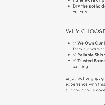
Hand wash or pl
Dry the potholde
buildup
WHY CHOOSE
✅
We Own Our I
from our wareh
✅
Reliable Ship
✅
Trusted Bran
cooking
Enjoy better grip, g
experience with this
silicone handle cove