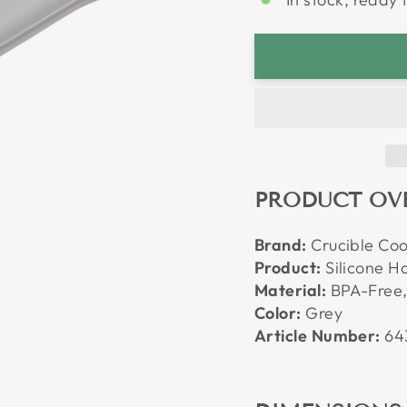
PRODUCT OV
Brand:
Crucible Co
Product:
Silicone Ha
Material:
BPA-Free,
Color:
Grey
Article Number:
64