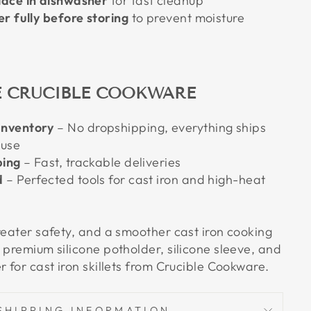
ace in dishwasher
for fast cleanup
r fully before storing
to prevent moisture
 CRUCIBLE COOKWARE
nventory
– No dropshipping, everything ships
ouse
ping
– Fast, trackable deliveries
d
– Perfected tools for cast iron and high-heat
reater safety, and a smoother cast iron cooking
 premium silicone potholder, silicone sleeve, and
r for cast iron skillets from Crucible Cookware.
SHIPPING INFORMATION