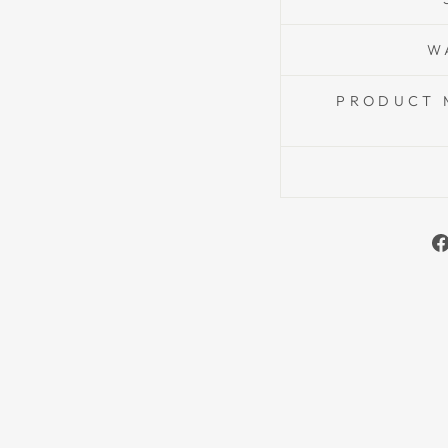
W
PRODUCT 