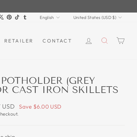
LANGUAGE
CURRENCY
m
book
ouTube
X
Pinterest
TikTok
Tumblr
English
United States (USD $)
LOG IN
SEARCH
CAR
RETAILER
CONTACT
 POTHOLDER (GREY
OR CAST IRON SKILLETS
7 USD
Save
$6.00 USD
checkout.
to ship