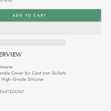
ADD TO CART
ERVIEW
okware
ndle Cover for Cast Iron Skillets
 High-Grade Silicone
3451324747