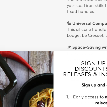
your cast iron skille
fixed handles.
🔩 Universal Compat
This silicone handle
Lodge, Le Creuset, 
📌 Space-Saving wi
Includes a built-in 
accessible in any ki
SIGN UP
DISCOUNT
RELEASES & I
PERFECT FO
Sign up and 
Use cast iron c
Early access to
Need a heat-resi
Prefer removabl
relea