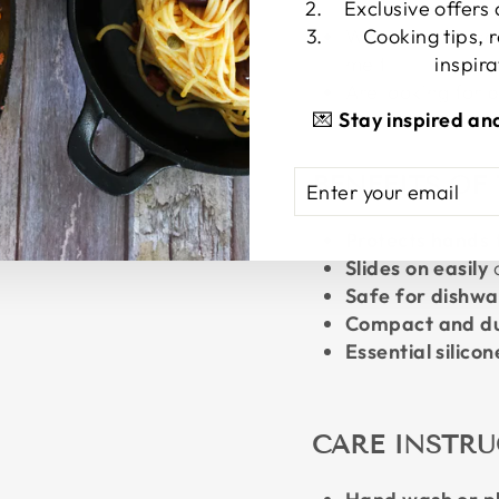
Exclusive offers
transitions
Want a universal-
Cooking tips, 
melt
inspira
Are looking for p
💌
Stay inspired an
ENTER
SUBSCRIBE
BENEFITS OF
YOUR
EMAIL
Protects hands
Slides on easily
a
Safe for dishwa
Compact and d
Essential silicon
CARE INSTR