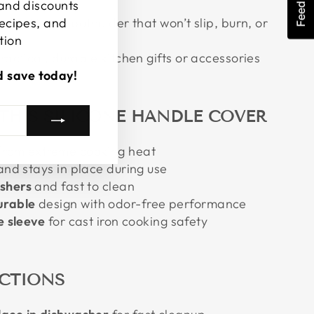
Feedback
 and discounts
fit silicone potholder that won’t slip, burn, or
recipes, and
tion
ractical, durable kitchen gifts or accessories
d save today!
 THIS SILICONE HANDLE COVER
from extreme cooking heat
nd stays in place during use
shers
and fast to clean
urable
design with odor-free performance
e sleeve
for cast iron cooking safety
UCTIONS