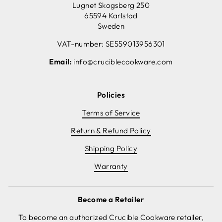
Lugnet Skogsberg 250
65594 Karlstad
Sweden
VAT-number: SE559013956301
Email:
info@cruciblecookware.com
Policies
Terms of Service
Return & Refund Policy
Shipping Policy
Warranty
Become a Retailer
To become an authorized Crucible Cookware retailer,