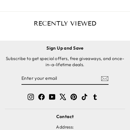
RECENTLY VIEWED
Sign Up and Save
Subscribe to get special offers, free giveaways, and once-
in-a-lifetime deals.
ENTER
SUBSCRIBE
YOUR
EMAIL
Instagram
Facebook
YouTube
X
Pinterest
TikTok
Tumblr
Contact
Address: