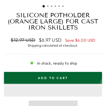
(ESC)
SILICONE POTHOLDER
(ORANGE LARGE) FOR CAST
IRON SKILLETS
Regular
Sale
$12.97 USD
$6.97 USD
Save
$6.00 USD
price
price
Shipping
calculated at checkout.
In stock, ready to ship
ADD TO CART