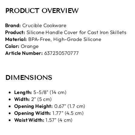
PRODUCT OVERVIEW
Brand:
Crucible Cookware
Product:
Silicone Handle Cover for Cast Iron Skillets
Material:
BPA-Free, High-Grade Silicone
Color:
Orange
Article Number:
637230570777
DIMENSIONS
Length:
5-5/8" (14 cm)
Width:
2" (5 cm)
Opening Height:
0.67" (1.7 cm)
Opening Width:
1.77" (4.5 cm)
Waist Width:
1.57" (4 cm)