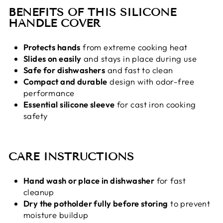
BENEFITS OF THIS SILICONE
HANDLE COVER
Protects hands
from extreme cooking heat
Slides on easily
and stays in place during use
Safe for dishwashers
and fast to clean
Compact and durable
design with odor-free
performance
Essential silicone sleeve
for cast iron cooking
safety
CARE INSTRUCTIONS
Hand wash or place in dishwasher
for fast
cleanup
Dry the potholder fully before storing
to prevent
moisture buildup