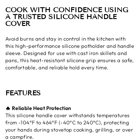
COOK WITH CONFIDENCE USING
A TRUSTED SILICONE HANDLE
COVER
Avoid burns and stay in control in the kitchen with
this high-performance silicone potholder and handle
sleeve. Designed for use with cast iron skillets and
pans, this heat-resistant silicone grip ensures a safe,
comfortable, and reliable hold every time.
FEATURES
🔥 Reliable Heat Protection
This silicone handle cover withstands temperatures
from -104°F to 464°F (-40°C to 240°C), protecting
your hands during stovetop cooking, grilling, or over
a campfire.