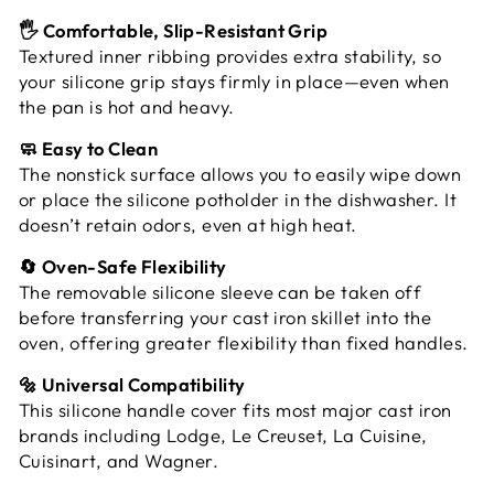
🖐️ Comfortable, Slip-Resistant Grip
Textured inner ribbing provides extra stability, so
your silicone grip stays firmly in place—even when
the pan is hot and heavy.
🧼 Easy to Clean
The nonstick surface allows you to easily wipe down
or place the silicone potholder in the dishwasher. It
doesn’t retain odors, even at high heat.
🔄 Oven-Safe Flexibility
The removable silicone sleeve can be taken off
before transferring your cast iron skillet into the
oven, offering greater flexibility than fixed handles.
🔩 Universal Compatibility
This silicone handle cover fits most major cast iron
brands including Lodge, Le Creuset, La Cuisine,
Cuisinart, and Wagner.