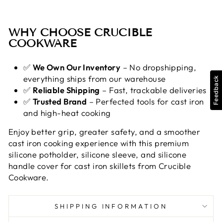
WHY CHOOSE CRUCIBLE
COOKWARE
✅
We Own Our Inventory
– No dropshipping,
everything ships from our warehouse
Feedback
✅
Reliable Shipping
– Fast, trackable deliveries
✅
Trusted Brand
– Perfected tools for cast iron
and high-heat cooking
Enjoy better grip, greater safety, and a smoother
cast iron cooking experience with this premium
silicone potholder, silicone sleeve, and silicone
handle cover for cast iron skillets from Crucible
Cookware.
SHIPPING INFORMATION