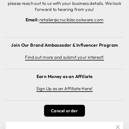
please reach out to us with your business details. We look
forward to hearing from you!
Email:
retailer@cruciblecookware.com
Join Our Brand Ambassador & Influencer Program
Find out more and submit your interest!
Earn Money as an Affiliate
Sign Up as an Affiliate Here!
Cancel order