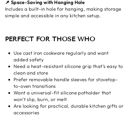
📌 Space-Saving with Hanging Hole
Includes a built-in hole for hanging, making storage
simple and accessible in any kitchen setup.
PERFECT FOR THOSE WHO
Use cast iron cookware regularly and want
added safety
Need a heat-resistant silicone grip that’s easy to
clean and store
Prefer removable handle sleeves for stovetop-
to-oven transitions
Want a universal-fit silicone potholder that
won’t slip, burn, or melt
Are looking for practical, durable kitchen gifts or
accessories