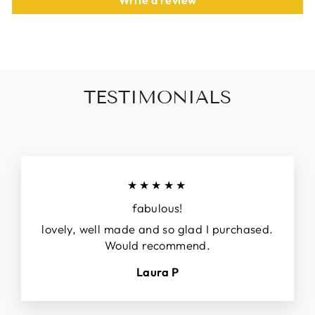
Write a review
TESTIMONIALS
★★★★★
fabulous!
lovely, well made and so glad I purchased.
Would recommend.
Laura P