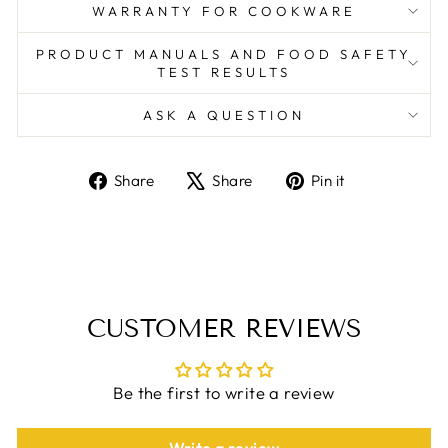
WARRANTY FOR COOKWARE
PRODUCT MANUALS AND FOOD SAFETY
TEST RESULTS
ASK A QUESTION
Share
Tweet
Pin
Share
Share
Pin it
on
on
on
Facebook
X
Pinterest
CUSTOMER REVIEWS
Be the first to write a review