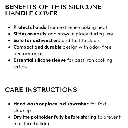
BENEFITS OF THIS SILICONE
HANDLE COVER
Protects hands
from extreme cooking heat
Slides on easily
and stays in place during use
Safe for dishwashers
and fast to clean
Compact and durable
design with odor-free
performance
Essential silicone sleeve
for cast iron cooking
safety
CARE INSTRUCTIONS
Hand wash or place in dishwasher
for fast
cleanup
Dry the potholder fully before storing
to prevent
moisture buildup