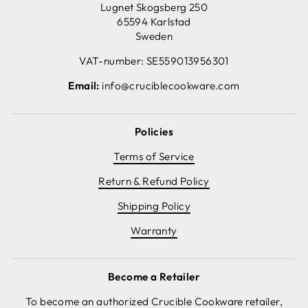
Lugnet Skogsberg 250
65594 Karlstad
Sweden
VAT-number: SE559013956301
Email:
info@cruciblecookware.com
Policies
Terms of Service
Return & Refund Policy
Shipping Policy
Warranty
Become a Retailer
To become an authorized Crucible Cookware retailer,