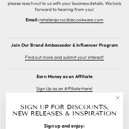
please reach out to us with your business details. We look
forward to hearing from you!
Email:
retailer@cruciblecookware.com
Join Our Brand Ambassador & Influencer Program
Find out more and submit your interest!
Earn Money as an Affiliate
Sign Up as an Affiliate Here!
"Clos
SIGN UP FOR DISCOUNTS,
Cancel order
(esc)
NEW RELEASES & INSPIRATION
Sign up and enjoy: