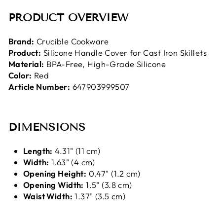
PRODUCT OVERVIEW
Brand:
Crucible Cookware
Product:
Silicone Handle Cover for Cast Iron Skillets
Material:
BPA-Free, High-Grade Silicone
Color:
Red
Article Number:
647903999507
DIMENSIONS
Length:
4.31
" (11 cm)
Width:
1.63
" (4 cm)
Opening Height:
0.47" (1.2 cm)
Opening Width:
1.5" (3.8 cm)
Waist Width:
1.37" (3.5 cm)