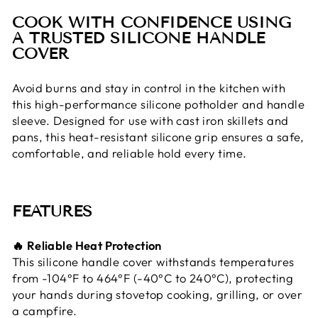
COOK WITH CONFIDENCE USING
A TRUSTED SILICONE HANDLE
COVER
Avoid burns and stay in control in the kitchen with
this high-performance silicone potholder and handle
sleeve. Designed for use with cast iron skillets and
pans, this heat-resistant silicone grip ensures a safe,
comfortable, and reliable hold every time.
FEATURES
🔥 Reliable Heat Protection
This silicone handle cover withstands temperatures
from -104°F to 464°F (-40°C to 240°C), protecting
your hands during stovetop cooking, grilling, or over
a campfire.