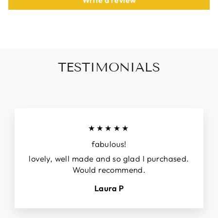
Write a review
TESTIMONIALS
★★★★★
fabulous!
lovely, well made and so glad I purchased.
Would recommend.
Laura P