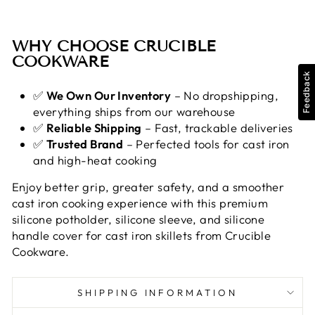
WHY CHOOSE CRUCIBLE
COOKWARE
Feedback
✅
We Own Our Inventory
– No dropshipping,
everything ships from our warehouse
✅
Reliable Shipping
– Fast, trackable deliveries
✅
Trusted Brand
– Perfected tools for cast iron
and high-heat cooking
Enjoy better grip, greater safety, and a smoother
cast iron cooking experience with this premium
silicone potholder, silicone sleeve, and silicone
handle cover for cast iron skillets from Crucible
Cookware.
SHIPPING INFORMATION