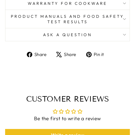
WARRANTY FOR COOKWARE
PRODUCT MANUALS AND FOOD SAFETY
TEST RESULTS
ASK A QUESTION
Share
Tweet
Pin
Share
Share
Pin it
on
on
on
Facebook
X
Pinterest
CUSTOMER REVIEWS
Be the first to write a review