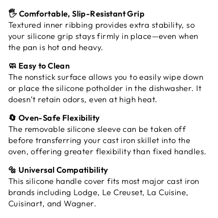
🖐️ Comfortable, Slip-Resistant Grip
Textured inner ribbing provides extra stability, so
your silicone grip stays firmly in place—even when
the pan is hot and heavy.
🧼 Easy to Clean
The nonstick surface allows you to easily wipe down
or place the silicone potholder in the dishwasher. It
doesn’t retain odors, even at high heat.
🔄 Oven-Safe Flexibility
The removable silicone sleeve can be taken off
before transferring your cast iron skillet into the
oven, offering greater flexibility than fixed handles.
🔩 Universal Compatibility
This silicone handle cover fits most major cast iron
brands including Lodge, Le Creuset, La Cuisine,
Cuisinart, and Wagner.