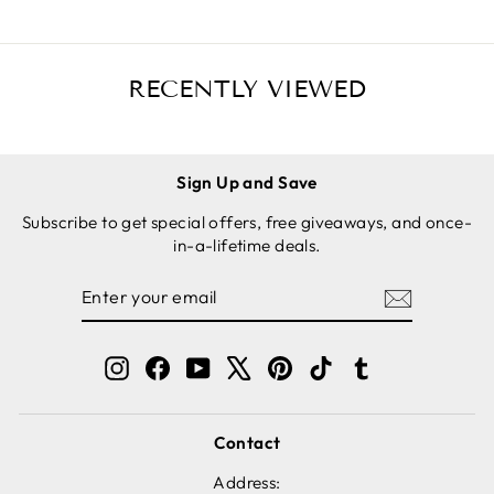
RECENTLY VIEWED
Sign Up and Save
Subscribe to get special offers, free giveaways, and once-
in-a-lifetime deals.
ENTER
SUBSCRIBE
YOUR
EMAIL
Instagram
Facebook
YouTube
X
Pinterest
TikTok
Tumblr
Contact
Address: