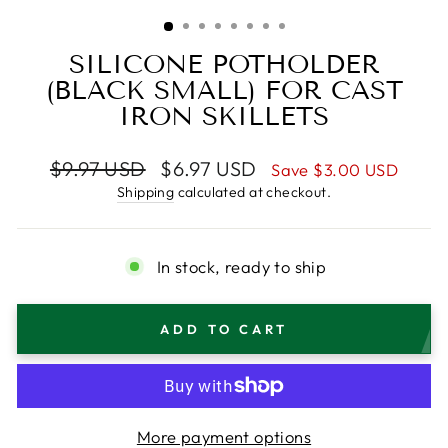
(ESC)
SILICONE POTHOLDER
(BLACK SMALL) FOR CAST
IRON SKILLETS
Regular
Sale
$9.97 USD
$6.97 USD
Save
$3.00 USD
price
price
Shipping
calculated at checkout.
In stock, ready to ship
ADD TO CART
More payment options