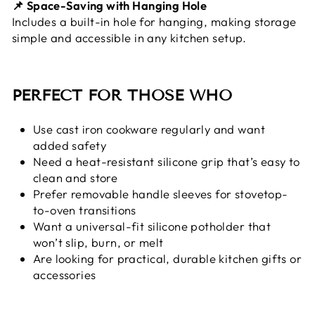
📌 Space-Saving with Hanging Hole
Includes a built-in hole for hanging, making storage
simple and accessible in any kitchen setup.
PERFECT FOR THOSE WHO
Use cast iron cookware regularly and want
added safety
Need a heat-resistant silicone grip that’s easy to
clean and store
Prefer removable handle sleeves for stovetop-
to-oven transitions
Want a universal-fit silicone potholder that
won’t slip, burn, or melt
Are looking for practical, durable kitchen gifts or
accessories