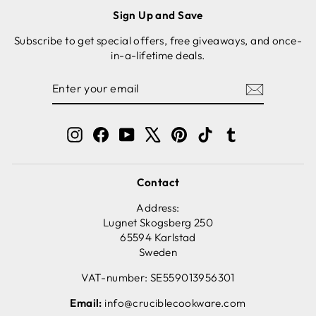
Sign Up and Save
Subscribe to get special offers, free giveaways, and once-
in-a-lifetime deals.
ENTER
SUBSCRIBE
YOUR
EMAIL
Instagram
Facebook
YouTube
X
Pinterest
TikTok
Tumblr
Contact
Address:
Lugnet Skogsberg 250
65594 Karlstad
Sweden
VAT-number: SE559013956301
Email:
info@cruciblecookware.com