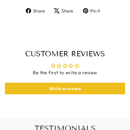
Share
Tweet
Pin
Share
Share
Pin it
on
on
on
Facebook
X
Pinterest
CUSTOMER REVIEWS
Be the first to write a review
Write a review
TESTIMONIALS