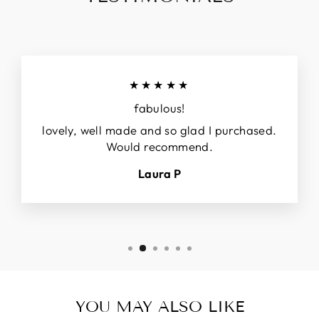
★★★★★
fabulous!
lovely, well made and so glad I purchased.
Would recommend.
Laura P
YOU MAY ALSO LIKE