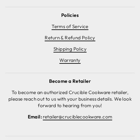
Policies
Terms of Service
Return & Refund Policy
Shipping Policy
Warranty
Become a Retailer
To become an authorized Crucible Cookware retailer,
please reach out to us with your business details. We look
forward to hearing from you!
Email:
retailer@cruciblecookware.com