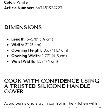
Color:
White
Article Number:
643451324723
DIMENSIONS
Length:
5-5/8" (14 cm)
Width:
2" (5 cm)
Opening Height:
0.67" (1.7 cm)
Opening Width:
1.77" (4.5 cm)
Waist Width:
1.57" (4 cm)
COOK WITH CONFIDENCE USING
A TRUSTED SILICONE HANDLE
COVER
Avoid burns and stay in control in the kitchen with