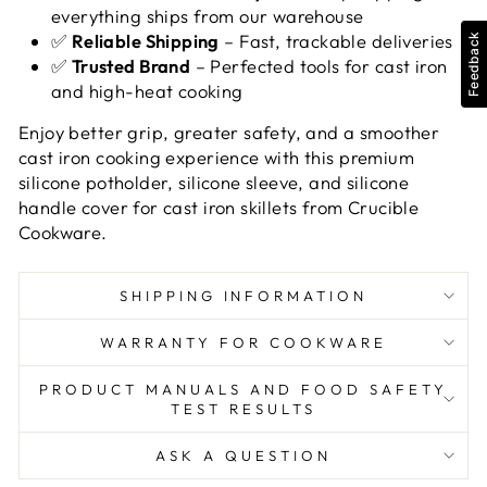
everything ships from our warehouse
✅
Reliable Shipping
– Fast, trackable deliveries
Feedback
✅
Trusted Brand
– Perfected tools for cast iron
and high-heat cooking
Enjoy better grip, greater safety, and a smoother
cast iron cooking experience with this premium
silicone potholder, silicone sleeve, and silicone
handle cover for cast iron skillets from Crucible
Cookware.
SHIPPING INFORMATION
WARRANTY FOR COOKWARE
PRODUCT MANUALS AND FOOD SAFETY
TEST RESULTS
ASK A QUESTION