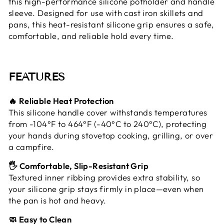
this high-performance silicone potholder and handle
sleeve. Designed for use with cast iron skillets and
pans, this heat-resistant silicone grip ensures a safe,
comfortable, and reliable hold every time.
FEATURES
🔥 Reliable Heat Protection
This silicone handle cover withstands temperatures
from -104°F to 464°F (-40°C to 240°C), protecting
your hands during stovetop cooking, grilling, or over
a campfire.
🖐️ Comfortable, Slip-Resistant Grip
Textured inner ribbing provides extra stability, so
your silicone grip stays firmly in place—even when
the pan is hot and heavy.
🧼 Easy to Clean