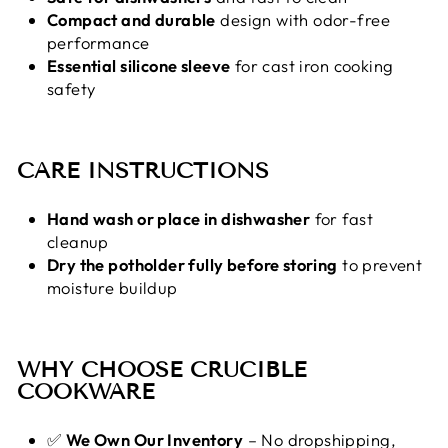
Compact and durable
design with odor-free
performance
Essential silicone sleeve
for cast iron cooking
safety
CARE INSTRUCTIONS
Hand wash or place in dishwasher
for fast
cleanup
Dry the potholder fully before storing
to prevent
moisture buildup
WHY CHOOSE CRUCIBLE
COOKWARE
✅
We Own Our Inventory
– No dropshipping,