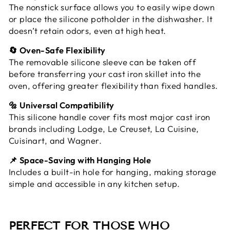
The nonstick surface allows you to easily wipe down
or place the silicone potholder in the dishwasher. It
doesn’t retain odors, even at high heat.
🔄 Oven-Safe Flexibility
The removable silicone sleeve can be taken off
before transferring your cast iron skillet into the
oven, offering greater flexibility than fixed handles.
🔩 Universal Compatibility
This silicone handle cover fits most major cast iron
brands including Lodge, Le Creuset, La Cuisine,
Cuisinart, and Wagner.
📌 Space-Saving with Hanging Hole
Includes a built-in hole for hanging, making storage
simple and accessible in any kitchen setup.
PERFECT FOR THOSE WHO