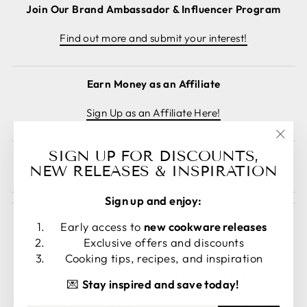
Join Our Brand Ambassador & Influencer Program
Find out more and submit your interest!
Earn Money as an Affiliate
Sign Up as an Affiliate Here!
"Clos
SIGN UP FOR DISCOUNTS,
Cancel order
(esc)
NEW RELEASES & INSPIRATION
Sign up and enjoy:
Early access to
new cookware releases
Exclusive offers and discounts
Cooking tips, recipes, and inspiration
LANGUAGE
CURRENCY
English
United States (USD $)
💌
Stay inspired and save today!