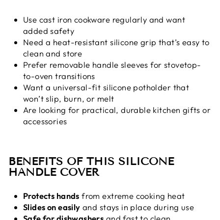
Use cast iron cookware regularly and want
added safety
Need a heat-resistant silicone grip that’s easy to
clean and store
Prefer removable handle sleeves for stovetop-
to-oven transitions
Want a universal-fit silicone potholder that
won’t slip, burn, or melt
Are looking for practical, durable kitchen gifts or
accessories
BENEFITS OF THIS SILICONE
HANDLE COVER
Protects hands
from extreme cooking heat
Slides on easily
and stays in place during use
Safe for dishwashers
and fast to clean