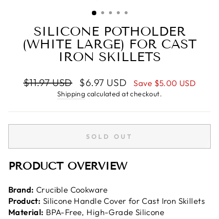
(ESC)
SILICONE POTHOLDER
(WHITE LARGE) FOR CAST
IRON SKILLETS
Regular
Sale
$11.97 USD
$6.97 USD
Save
$5.00 USD
price
price
Shipping
calculated at checkout.
SOLD OUT
PRODUCT OVERVIEW
Brand:
Crucible Cookware
Product:
Silicone Handle Cover for Cast Iron Skillets
Material:
BPA-Free, High-Grade Silicone