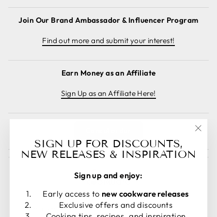
Join Our Brand Ambassador & Influencer Program
Find out more and submit your interest!
Earn Money as an Affiliate
Sign Up as an Affiliate Here!
Cancel order
"Clos
SIGN UP FOR DISCOUNTS,
(esc)
NEW RELEASES & INSPIRATION
Sign up and enjoy:
Early access to
new cookware releases
LANGUAGE
CURRENCY
Exclusive offers and discounts
English
United States (USD $)
Cooking tips, recipes, and inspiration