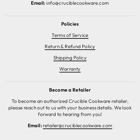
Email:
info@cruciblecookware.com
Policies
Terms of Service
Return & Refund Policy
Shipping Policy
Warranty
Become a Retailer
To become an authorized Crucible Cookware retailer,
please reach out to us with your business details. We look
forward to hearing from you!
Email:
retailer@cruciblecookware.com