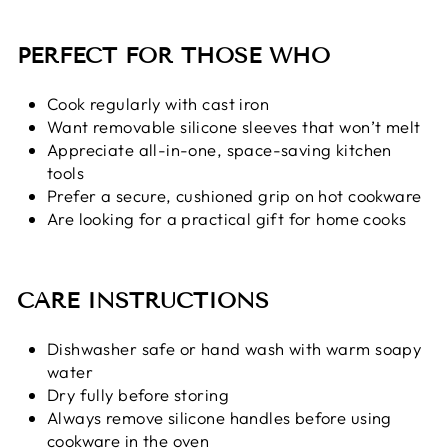
PERFECT FOR THOSE WHO
Cook regularly with cast iron
Want removable silicone sleeves that won’t melt
Appreciate all-in-one, space-saving kitchen
tools
Prefer a secure, cushioned grip on hot cookware
Are looking for a practical gift for home cooks
CARE INSTRUCTIONS
Dishwasher safe or hand wash with warm soapy
water
Dry fully before storing
Always remove silicone handles before using
cookware in the oven