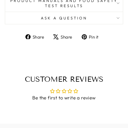
PRODUCT MANUALS AND FOOD SAFETY
TEST RESULTS
ASK A QUESTION
Share
Tweet
Pin
Share
Share
Pin it
on
on
on
Facebook
X
Pinterest
CUSTOMER REVIEWS
Be the first to write a review