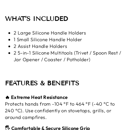
WHAT’S INCLUDED
2 Large Silicone Handle Holders
1 Small Silicone Handle Holder
2 Assist Handle Holders
2 5-in-1 Silicone Multitools (Trivet / Spoon Rest /
Jar Opener / Coaster / Potholder)
FEATURES & BENEFITS
🔥 Extreme Heat Resistance
Protects hands from -104 °F to 464 °F (-40 °C to
240 °C). Use confidently on stovetops, grills, or
around campfires.
🖐️ Comfortable & Secure Silicone Grip