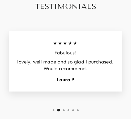
TESTIMONIALS
★★★★★
fabulous!
lovely, well made and so glad I purchased.
Would recommend.
Laura P