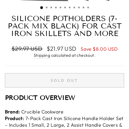
(ESC)
SILICONE POTHOLDERS (7-
PACK MIX BLACK) FOR CAST
IRON SKILLETS AND MORE
Regular
Sale
$29.97 USD
$21.97 USD
Save
$8.00 USD
price
price
Shipping
calculated at checkout.
SOLD OUT
PRODUCT OVERVIEW
Brand:
Crucible Cookware
Product:
7-Pack Cast Iron Silicone Handle Holder Set
– Includes 1 Small, 2 Large, 2 Assist Handle Covers &