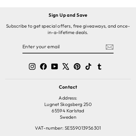
Sign Up and Save
Subscribe to get special offers, free giveaways, and once-
in-a-lifetime deals.
ENTER
SUBSCRIBE
YOUR
EMAIL
Instagram
Facebook
YouTube
X
Pinterest
TikTok
Tumblr
Contact
Address:
Lugnet Skogsberg 250
65594 Karlstad
Sweden
VAT-number: SE559013956301