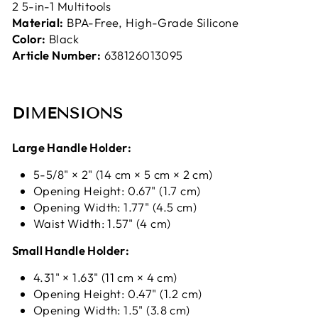
2 5-in-1 Multitools
Material:
BPA-Free, High-Grade Silicone
Color:
Black
Article Number:
638126013095
DIMENSIONS
Large Handle Holder:
5-5/8" × 2" (14 cm × 5 cm × 2 cm)
Opening Height: 0.67" (1.7 cm)
Opening Width: 1.77" (4.5 cm)
Waist Width: 1.57" (4 cm)
Small Handle Holder:
4.31" × 1.63" (11 cm × 4 cm)
Opening Height: 0.47" (1.2 cm)
Opening Width: 1.5" (3.8 cm)