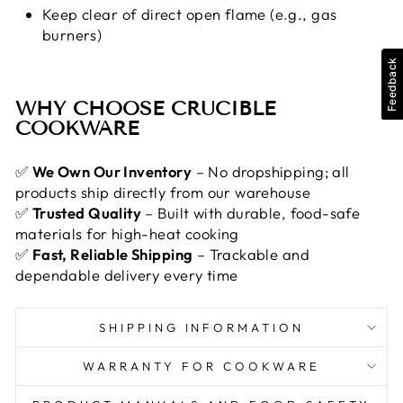
Keep clear of direct open flame (e.g., gas
burners)
Feedback
WHY CHOOSE CRUCIBLE
COOKWARE
✅
We Own Our Inventory
– No dropshipping; all
products ship directly from our warehouse
✅
Trusted Quality
– Built with durable, food-safe
materials for high-heat cooking
✅
Fast, Reliable Shipping
– Trackable and
dependable delivery every time
SHIPPING INFORMATION
WARRANTY FOR COOKWARE