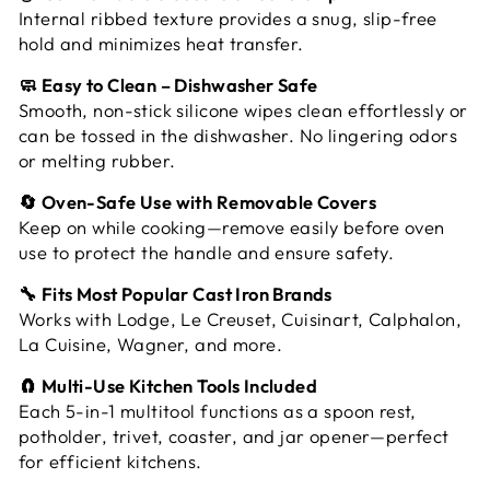
Internal ribbed texture provides a snug, slip-free
hold and minimizes heat transfer.
🧼 Easy to Clean – Dishwasher Safe
Smooth, non-stick silicone wipes clean effortlessly or
can be tossed in the dishwasher. No lingering odors
or melting rubber.
🔄 Oven-Safe Use with Removable Covers
Keep on while cooking—remove easily before oven
use to protect the handle and ensure safety.
🔧 Fits Most Popular Cast Iron Brands
Works with Lodge, Le Creuset, Cuisinart, Calphalon,
La Cuisine, Wagner, and more.
🧲 Multi-Use Kitchen Tools Included
Each 5-in-1 multitool functions as a spoon rest,
potholder, trivet, coaster, and jar opener—perfect
for efficient kitchens.