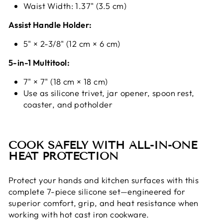
Waist Width: 1.37" (3.5 cm)
Assist Handle Holder:
5" × 2-3/8" (12 cm × 6 cm)
5-in-1 Multitool:
7" × 7" (18 cm × 18 cm)
Use as silicone trivet, jar opener, spoon rest,
coaster, and potholder
COOK SAFELY WITH ALL-IN-ONE
HEAT PROTECTION
Protect your hands and kitchen surfaces with this
complete 7-piece silicone set—engineered for
superior comfort, grip, and heat resistance when
working with hot cast iron cookware.