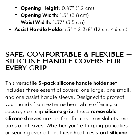
Opening Height:
0.47” (1.2 cm)
Opening Width:
1.5” (3.8 cm)
Waist Width:
1.37” (3.5 cm)
Assist Handle Holder:
5" × 2-3/8" (12 cm × 6 cm)
SAFE, COMFORTABLE & FLEXIBLE –
SILICONE HANDLE COVERS FOR
EVERY GRIP
This versatile
3-pack silicone handle holder set
includes three essential covers: one large, one small,
and one assist handle sleeve. Designed to protect
your hands from extreme heat while offering a
secure, non-slip
silicone grip
, these
removable
silicone sleeves
are perfect for cast iron skillets and
pans of all sizes. Whether you're flipping pancakes
or searing over a fire, these heat-resistant
silicone