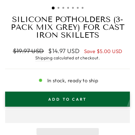
(ESC)
SILICONE POTHOLDERS (3-
PACK MIX GREY) FOR CAST
IRON SKILLETS
Regular
Sale
$19.97 USD
$14.97 USD
Save
$5.00 USD
price
price
Shipping
calculated at checkout.
In stock, ready to ship
ADD TO CART