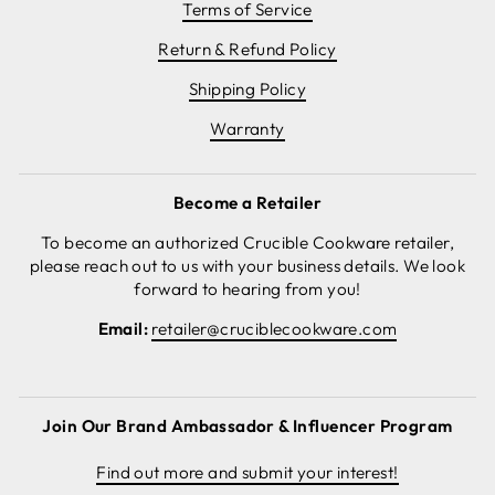
Terms of Service
Return & Refund Policy
Shipping Policy
Warranty
Become a Retailer
To become an authorized Crucible Cookware retailer,
please reach out to us with your business details. We look
forward to hearing from you!
Email:
retailer@cruciblecookware.com
Join Our Brand Ambassador & Influencer Program
Find out more and submit your interest!