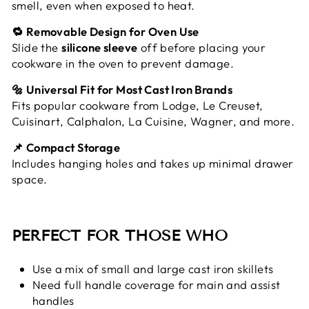
smell, even when exposed to heat.
🔁 Removable Design for Oven Use
Slide the
silicone sleeve
off before placing your
cookware in the oven to prevent damage.
🔩 Universal Fit for Most Cast Iron Brands
Fits popular cookware from Lodge, Le Creuset,
Cuisinart, Calphalon, La Cuisine, Wagner, and more.
📌 Compact Storage
Includes hanging holes and takes up minimal drawer
space.
PERFECT FOR THOSE WHO
Use a mix of small and large cast iron skillets
Need full handle coverage for main and assist
handles