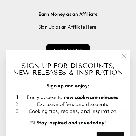
Earn Money as an Affiliate
Sign Up as an Affiliate Here!
Cancel order
"Clos
SIGN UP FOR DISCOUNTS,
(esc)
NEW RELEASES & INSPIRATION
Sign up and enjoy:
LANGUAGE
CURRENCY
Early access to
new cookware releases
English
United States (USD $)
Exclusive offers and discounts
Cooking tips, recipes, and inspiration
💌
Stay inspired and save today!
ENTER
SUBSCRIBE