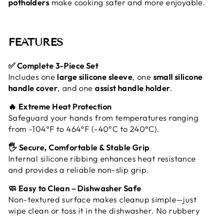
potholders
make cooking safer and more enjoyable.
FEATURES
✅ Complete 3-Piece Set
Includes one
large silicone sleeve
, one
small silicone
handle cover
, and one
assist handle holder
.
🔥 Extreme Heat Protection
Safeguard your hands from temperatures ranging
from -104°F to 464°F (-40°C to 240°C).
🖐️ Secure, Comfortable & Stable Grip
Internal silicone ribbing enhances heat resistance
and provides a reliable non-slip grip.
🧼 Easy to Clean – Dishwasher Safe
Non-textured surface makes cleanup simple—just
wipe clean or toss it in the dishwasher. No rubbery