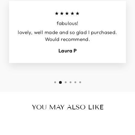
★★★★★
fabulous!
lovely, well made and so glad I purchased.
Would recommend.
Laura P
YOU MAY ALSO LIKE
Sale