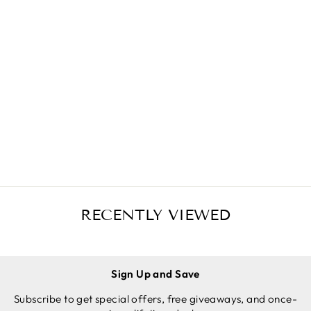
SILICONE
POTHOLD
ERS (3-
Regular
Sale
$19.97 USD
PACK MIX
price
price
$14.97 USD
GREY)
Save
$5.00 USD
FOR CAST
ADD TO
IRON
CART
SKILLETS
RECENTLY VIEWED
Sign Up and Save
Subscribe to get special offers, free giveaways, and once-