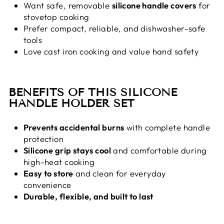
Want safe, removable
silicone handle covers
for
stovetop cooking
Prefer compact, reliable, and dishwasher-safe
tools
Love cast iron cooking and value hand safety
BENEFITS OF THIS SILICONE
HANDLE HOLDER SET
Prevents accidental burns
with complete handle
protection
Silicone grip stays cool
and comfortable during
high-heat cooking
Easy to store
and clean for everyday
convenience
Durable, flexible, and built to last