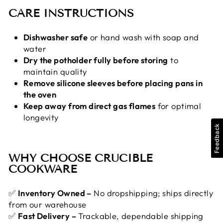
CARE INSTRUCTIONS
Dishwasher safe
or hand wash with soap and
water
Dry the potholder fully before storing
to
maintain quality
Remove silicone sleeves before placing pans in
the oven
Keep away from direct gas flames
for optimal
longevity
Feedback
WHY CHOOSE CRUCIBLE
COOKWARE
✅
Inventory Owned –
No dropshipping; ships directly
from our warehouse
✅
Fast Delivery –
Trackable, dependable shipping