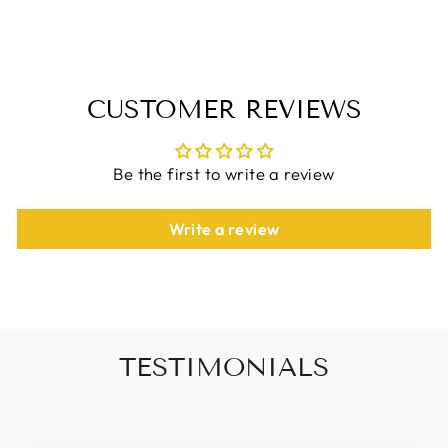
Facebook
X
Pinterest
CUSTOMER REVIEWS
Be the first to write a review
Write a review
TESTIMONIALS