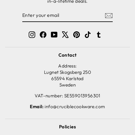
in-a-lifetime deals.
ENTER
SUBSCRIBE
YOUR
EMAIL
Instagram
Facebook
YouTube
X
Pinterest
TikTok
Tumblr
Contact
Address:
Lugnet Skogsberg 250
65594 Karlstad
Sweden
VAT-number: SE559013956301
Email:
info@cruciblecookware.com
Policies