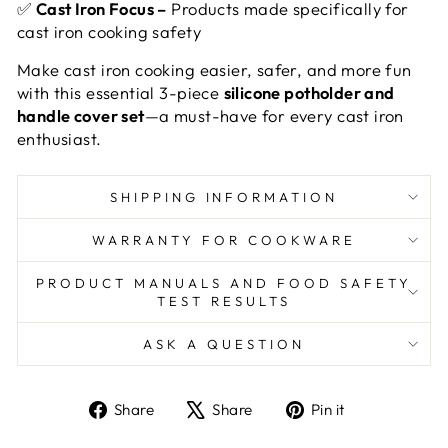
✅
Cast Iron Focus –
Products made specifically for
cast iron cooking safety
Make cast iron cooking easier, safer, and more fun
with this essential 3-piece
silicone potholder and
handle cover set
—a must-have for every cast iron
enthusiast.
SHIPPING INFORMATION
WARRANTY FOR COOKWARE
PRODUCT MANUALS AND FOOD SAFETY
TEST RESULTS
ASK A QUESTION
Share
Tweet
Pin
Share
Share
Pin it
on
on
on