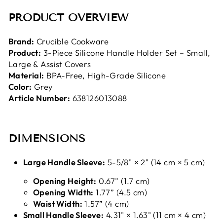
PRODUCT OVERVIEW
Brand:
Crucible Cookware
Product:
3-Piece Silicone Handle Holder Set – Small,
Large & Assist Covers
Material:
BPA-Free, High-Grade Silicone
Color:
Grey
Article Number:
638126013088
DIMENSIONS
Large Handle Sleeve:
5-5/8" × 2" (14 cm × 5 cm)
Opening Height:
0.67” (1.7 cm)
Opening Width:
1.77” (4.5 cm)
Waist Width:
1.57” (4 cm)
Small Handle Sleeve:
4.31" × 1.63" (11 cm × 4 cm)