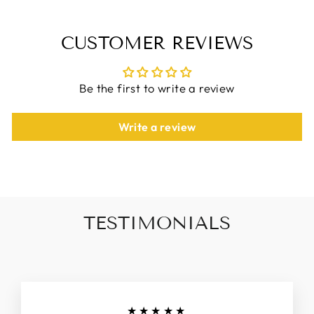
CUSTOMER REVIEWS
Be the first to write a review
Write a review
TESTIMONIALS
★★★★★