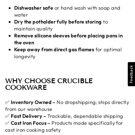
Dishwasher safe
or hand wash with soap and
water
Dry the potholder fully before storing
to
maintain quality
Remove silicone sleeves before placing pans in
the oven
Keep away from direct gas flames
for optimal
longevity
Feedback
WHY CHOOSE CRUCIBLE
COOKWARE
✅
Inventory Owned –
No dropshipping; ships directly
from our warehouse
✅
Fast Delivery –
Trackable, dependable shipping
✅
Cast Iron Focus –
Products made specifically for
cast iron cooking safety