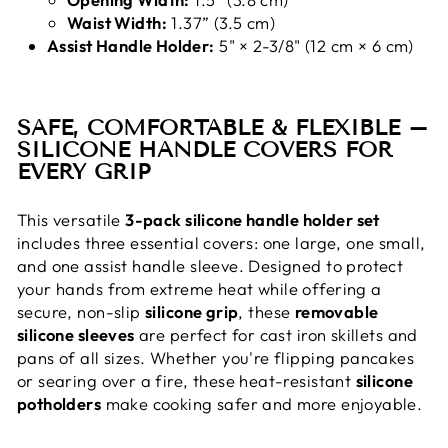
Waist Width:
1.37” (3.5 cm)
Assist Handle Holder:
5" × 2-3/8" (12 cm × 6 cm)
SAFE, COMFORTABLE & FLEXIBLE –
SILICONE HANDLE COVERS FOR
EVERY GRIP
This versatile
3-pack silicone handle holder set
includes three essential covers: one large, one small,
and one assist handle sleeve. Designed to protect
your hands from extreme heat while offering a
secure, non-slip
silicone grip
, these
removable
silicone sleeves
are perfect for cast iron skillets and
pans of all sizes. Whether you're flipping pancakes
or searing over a fire, these heat-resistant
silicone
potholders
make cooking safer and more enjoyable.