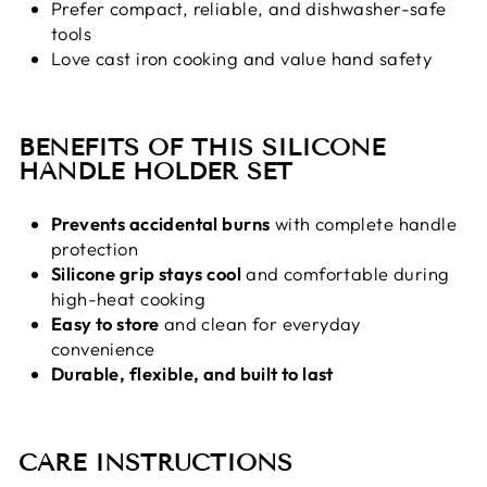
Prefer compact, reliable, and dishwasher-safe
tools
Love cast iron cooking and value hand safety
BENEFITS OF THIS SILICONE
HANDLE HOLDER SET
Prevents accidental burns
with complete handle
protection
Silicone grip stays cool
and comfortable during
high-heat cooking
Easy to store
and clean for everyday
convenience
Durable, flexible, and built to last
CARE INSTRUCTIONS