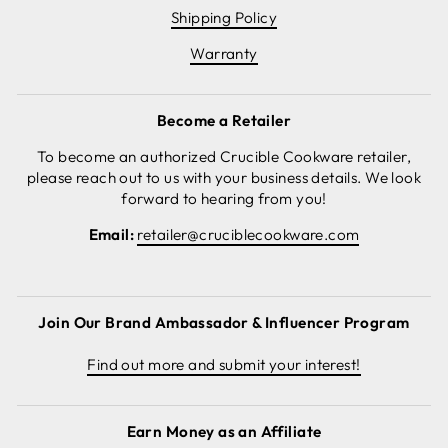
Shipping Policy
Warranty
Become a Retailer
To become an authorized Crucible Cookware retailer,
please reach out to us with your business details. We look
forward to hearing from you!
Email:
retailer@cruciblecookware.com
Join Our Brand Ambassador & Influencer Program
Find out more and submit your interest!
Earn Money as an Affiliate