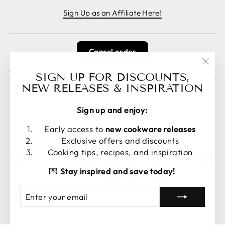
Sign Up as an Affiliate Here!
Cancel order
"Clos
SIGN UP FOR DISCOUNTS,
(esc)
NEW RELEASES & INSPIRATION
Sign up and enjoy:
LANGUAGE
CURRENCY
Early access to
new cookware releases
English
United States (USD $)
Exclusive offers and discounts
Cooking tips, recipes, and inspiration
💌
Stay inspired and save today!
ENTER
SUBSCRIBE
© 2026 Crucible Cookware
YOUR
EMAIL
Powered by Shopify