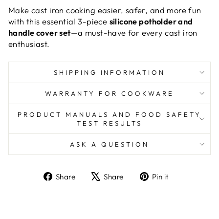
Make cast iron cooking easier, safer, and more fun
with this essential 3-piece
silicone potholder and
handle cover set
—a must-have for every cast iron
enthusiast.
SHIPPING INFORMATION
WARRANTY FOR COOKWARE
PRODUCT MANUALS AND FOOD SAFETY
TEST RESULTS
ASK A QUESTION
Share
Tweet
Pin
Share
Share
Pin it
on
on
on
Facebook
X
Pinterest