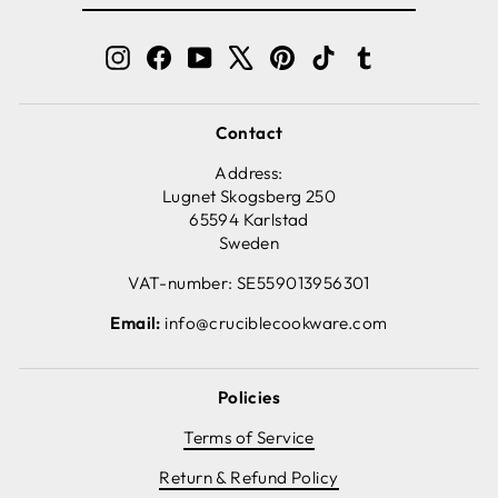
EMAIL
Instagram
Facebook
YouTube
X
Pinterest
TikTok
Tumblr
Contact
Address:
Lugnet Skogsberg 250
65594 Karlstad
Sweden
VAT-number: SE559013956301
Email:
info@cruciblecookware.com
Policies
Terms of Service
Return & Refund Policy