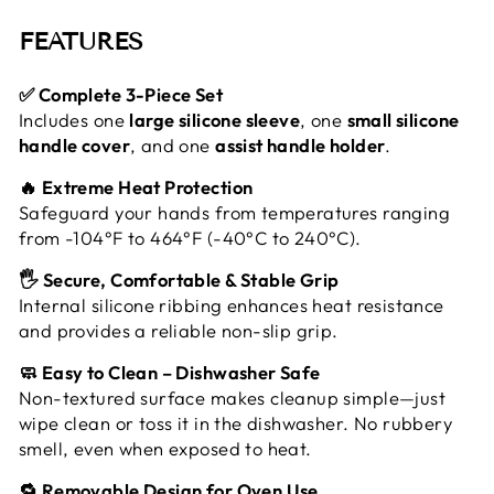
FEATURES
✅ Complete 3-Piece Set
Includes one
large silicone sleeve
, one
small silicone
handle cover
, and one
assist handle holder
.
🔥 Extreme Heat Protection
Safeguard your hands from temperatures ranging
from -104°F to 464°F (-40°C to 240°C).
🖐️ Secure, Comfortable & Stable Grip
Internal silicone ribbing enhances heat resistance
and provides a reliable non-slip grip.
🧼 Easy to Clean – Dishwasher Safe
Non-textured surface makes cleanup simple—just
wipe clean or toss it in the dishwasher. No rubbery
smell, even when exposed to heat.
🔁 Removable Design for Oven Use