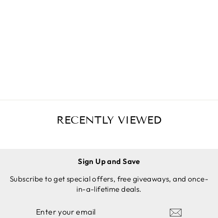
SILICONE
POTHOLD
ERS (3-
Regular
Sale
$19.97 USD
PACK MIX
price
price
$14.97 USD
ORANGE)
Save
$5.00 USD
FOR CAST
ADD TO
IRON
CART
SKILLETS
RECENTLY VIEWED
Sign Up and Save
Subscribe to get special offers, free giveaways, and once-
in-a-lifetime deals.
ENTER
SUBSCRIBE
YOUR