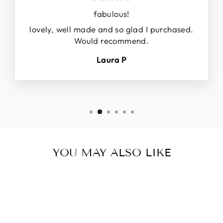
fabulous!
lovely, well made and so glad I purchased.
Would recommend.
Laura P
YOU MAY ALSO LIKE
Sale