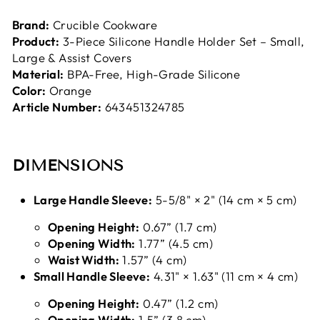
Brand:
Crucible Cookware
Product:
3-Piece Silicone Handle Holder Set – Small,
Large & Assist Covers
Material:
BPA-Free, High-Grade Silicone
Color:
Orange
Article Number:
643451324785
DIMENSIONS
Large Handle Sleeve:
5-5/8" × 2" (14 cm × 5 cm)
Opening Height:
0.67” (1.7 cm)
Opening Width:
1.77” (4.5 cm)
Waist Width:
1.57” (4 cm)
Small Handle Sleeve:
4.31" × 1.63" (11 cm × 4 cm)
Opening Height:
0.47” (1.2 cm)
Opening Width:
1.5” (3.8 cm)