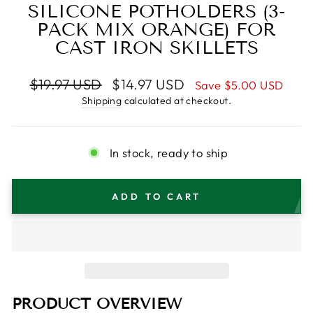
SILICONE POTHOLDERS (3-
PACK MIX ORANGE) FOR
CAST IRON SKILLETS
Regular
Sale
$19.97 USD
$14.97 USD
Save
$5.00 USD
price
price
Shipping
calculated at checkout.
In stock, ready to ship
ADD TO CART
PRODUCT OVERVIEW