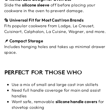
Slide the
silicone sleeve
off before placing your
cookware in the oven to prevent damage.
🔩 Universal Fit for Most Cast Iron Brands
Fits popular cookware from Lodge, Le Creuset,
Cuisinart, Calphalon, La Cuisine, Wagner, and more.
📌 Compact Storage
Includes hanging holes and takes up minimal drawer
space.
PERFECT FOR THOSE WHO
Use a mix of small and large cast iron skillets
Need full handle coverage for main and assist
handles
Want safe, removable
silicone handle covers
for
stovetop cooking